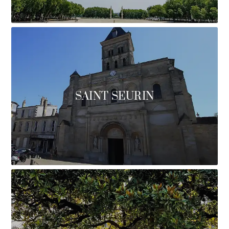
SAINT SEURIN