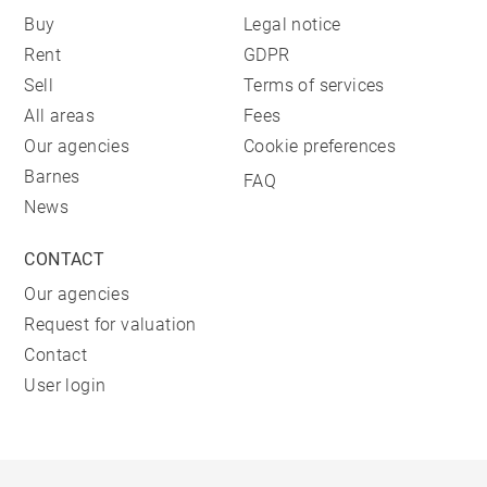
Buy
Legal notice
Rent
GDPR
Sell
Terms of services
All areas
Fees
Our agencies
Cookie preferences
Barnes
FAQ
News
CONTACT
Our agencies
Request for valuation
Contact
User login