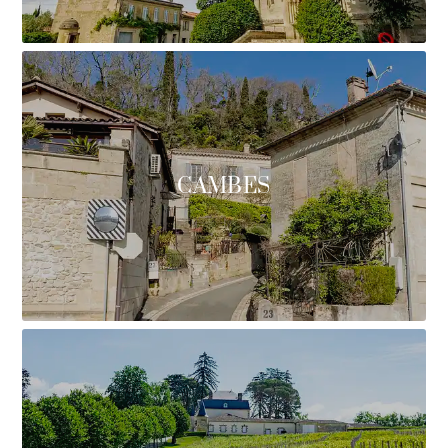
CAMBES