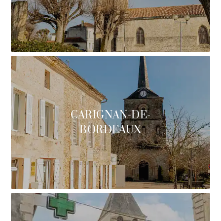
CARIGNAN-DE-
BORDEAUX