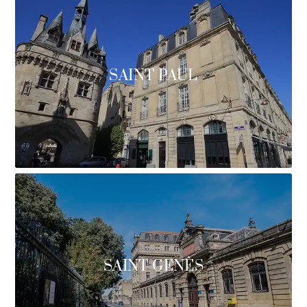
SAINT PAUL
SAINT GENÈS