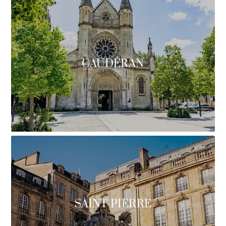
CAUDÉRAN
SAINT-PIERRE