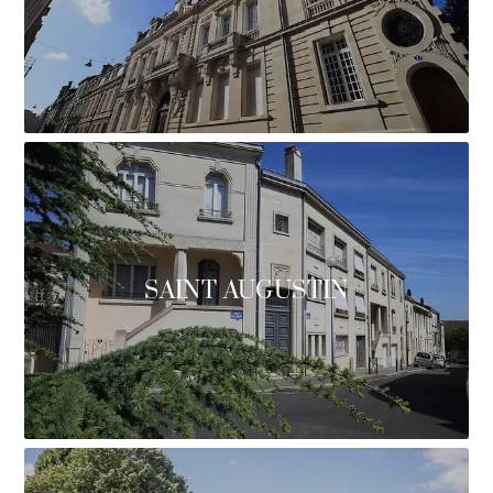
SAINT AUGUSTIN