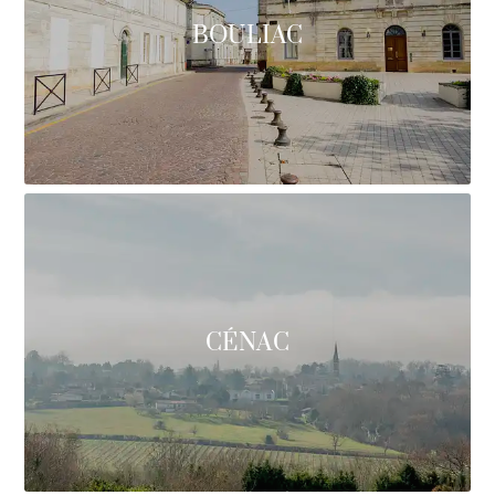
BOULIAC
CÉNAC