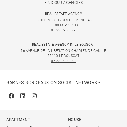
FIND OUR AGENCIES
REAL ESTATE AGENCY
38 COURS GEORGES CLÉMENCEAU
33000 BORDEAUX
05 33 09 30 89
REAL ESTATE AGENCY IN LE BOUSCAT
56 AVENUE DE LA LIBÉRATION CHARLES DE GAULLE
33110 LE BOUSCAT
05 33 09 30 89
BARNES BORDEAUX ON SOCIAL NETWORKS
Facebook
Linkedin
Instagram
APARTMENT
HOUSE