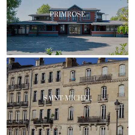
PRIMROSE
SAINT-MICHEL