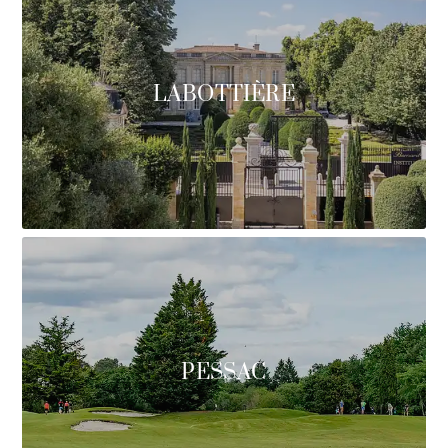
LABOTTIÈRE
PESSAC