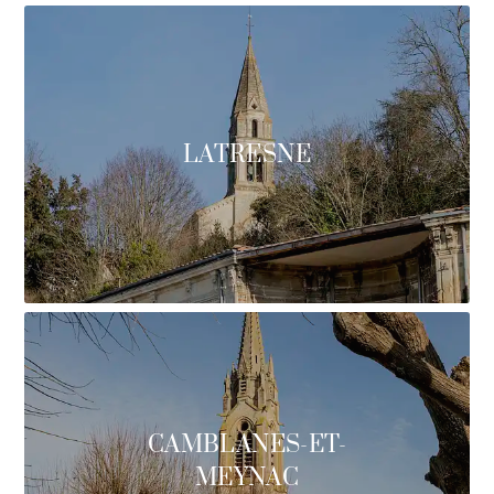
LATRESNE
CAMBLANES-ET-
MEYNAC