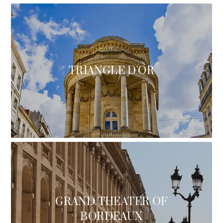
TRIANGLE D'OR
GRAND THEATER OF
BORDEAUX