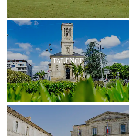
TALENCE