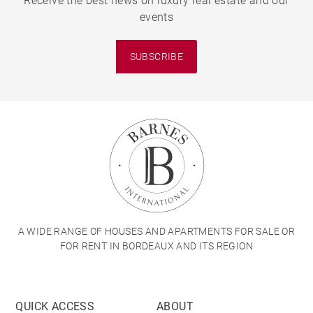
Receive the best news on luxury real estate and our
events
SUBSCRIBE
A WIDE RANGE OF HOUSES AND APARTMENTS FOR SALE OR
FOR RENT IN BORDEAUX AND ITS REGION
QUICK ACCESS
ABOUT