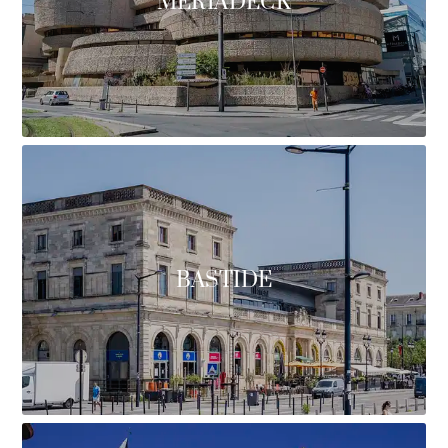
MÉRIADECK
BASTIDE