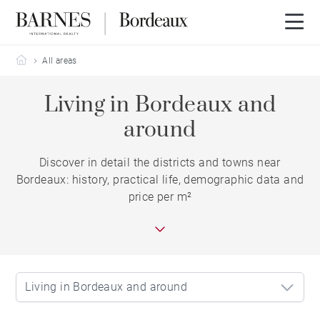
Barnes Bordeaux
All areas
Living in Bordeaux and
around
Discover in detail the districts and towns near
Bordeaux: history, practical life, demographic data and
price per m²
Living in Bordeaux and around