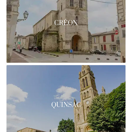
CRÉON
QUINSAC