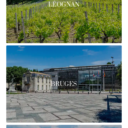
LÉOGNAN
BRUGES