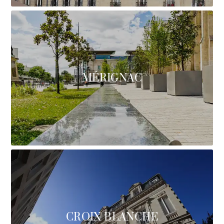
MÉRIGNAC
CROIX BLANCHE