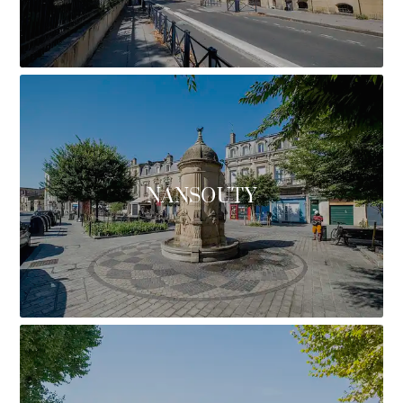
NANSOUTY