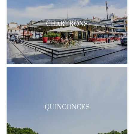
CHARTRONS
QUINCONCES