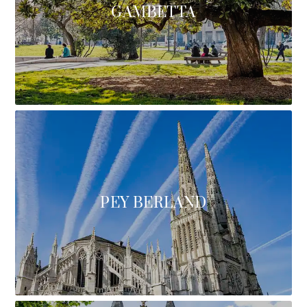
GAMBETTA
PEY BERLAND