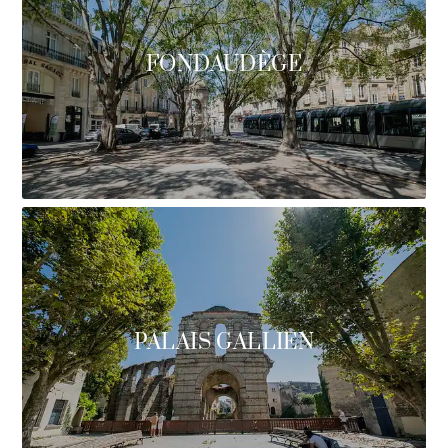
FONDAUDÈGE
PALAIS GALLIEN