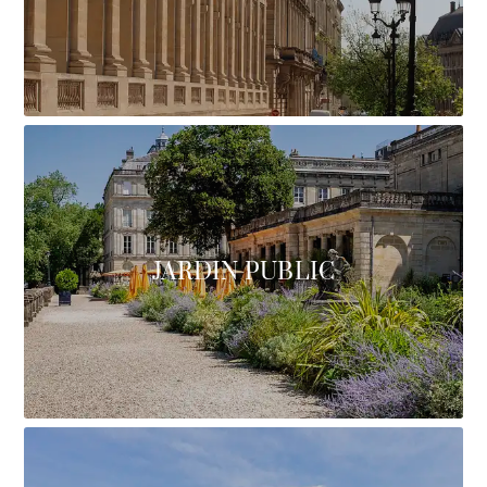
JARDIN PUBLIC