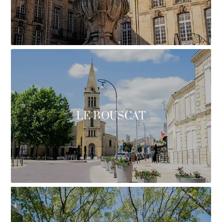
LE BOUSCAT