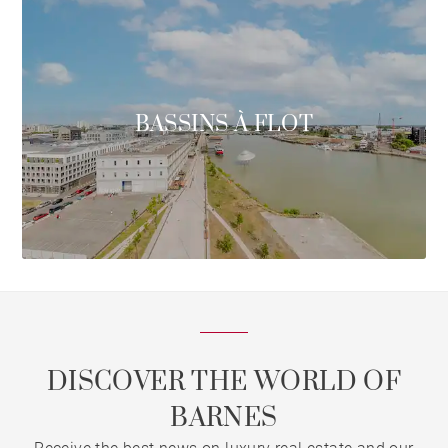
BASSINS À FLOT
DISCOVER THE WORLD OF
BARNES