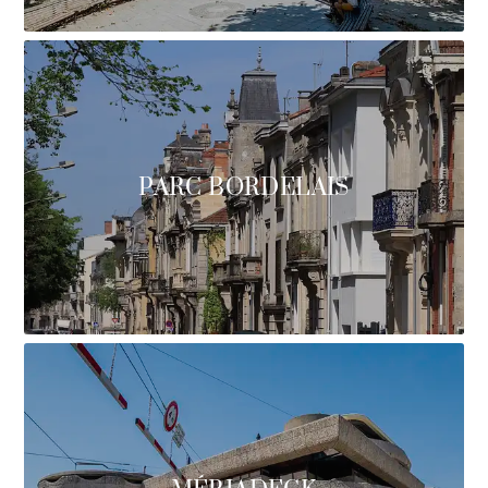
PARC BORDELAIS