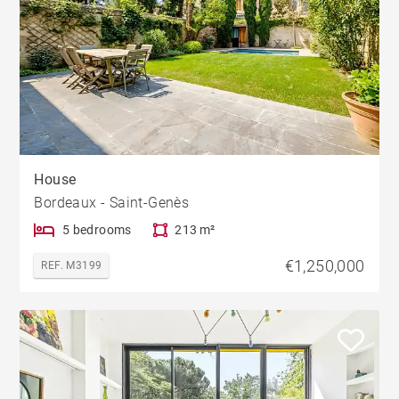
House
Bordeaux - Saint-Genès
5 bedrooms
213 m²
€1,250,000
REF. M3199