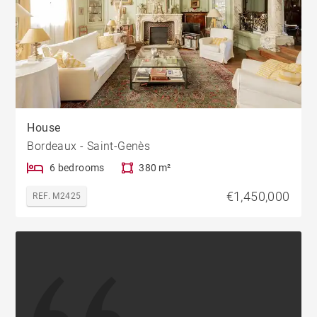
House
Bordeaux - Saint-Genès
6 bedrooms
380 m²
€1,450,000
REF. M2425