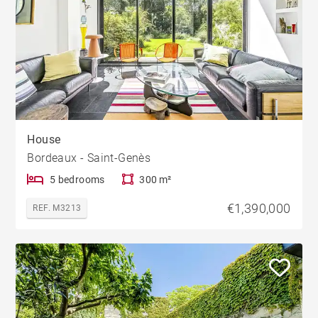
House
Bordeaux - Saint-Genès
5 bedrooms
300 m²
€1,390,000
REF. M3213