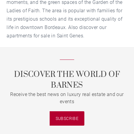
moments, and the green spaces of the Garden of the
Ladies of Faith. The area is popular with families for
its prestigious schools and its exceptional quality of
life in downtown Bordeaux. Also discover our
apartments for sale in Saint Genes.
DISCOVER THE WORLD OF
BARNES
Receive the best news on luxury real estate and our
events
SUBSCRIBE