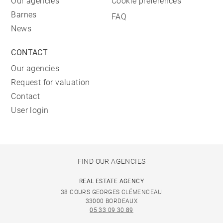
Our agencies
Cookie preferences
Barnes
FAQ
News
CONTACT
Our agencies
Request for valuation
Contact
User login
FIND OUR AGENCIES
REAL ESTATE AGENCY
38 COURS GEORGES CLÉMENCEAU
33000 BORDEAUX
05 33 09 30 89