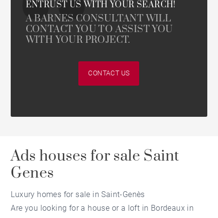
ENTRUST US WITH YOUR SEARCH!
A BARNES CONSULTANT WILL
CONTACT YOU TO ASSIST YOU
WITH YOUR PROJECT.
CONTACT US
Ads houses for sale Saint
Genes
Luxury homes for sale in Saint-Genès
Are you looking for a house or a loft in Bordeaux in