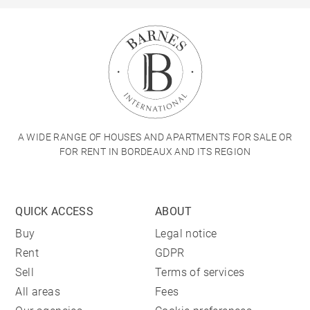
A WIDE RANGE OF HOUSES AND APARTMENTS FOR SALE OR
FOR RENT IN BORDEAUX AND ITS REGION
QUICK ACCESS
ABOUT
Buy
Legal notice
Rent
GDPR
Sell
Terms of services
All areas
Fees