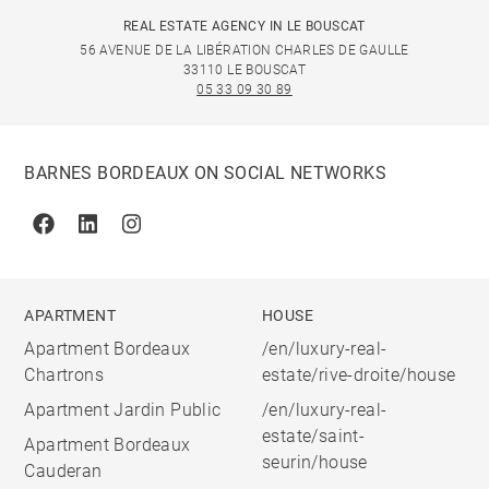
REAL ESTATE AGENCY IN LE BOUSCAT
56 AVENUE DE LA LIBÉRATION CHARLES DE GAULLE
33110 LE BOUSCAT
05 33 09 30 89
BARNES BORDEAUX ON SOCIAL NETWORKS
Facebook
Linkedin
Instagram
APARTMENT
HOUSE
Apartment Bordeaux
/en/luxury-real-
Chartrons
estate/rive-droite/house
Apartment Jardin Public
/en/luxury-real-
estate/saint-
Apartment Bordeaux
seurin/house
Cauderan