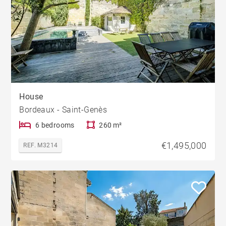
House
Bordeaux - Saint-Genès
6 bedrooms
260 m²
€1,495,000
REF. M3214