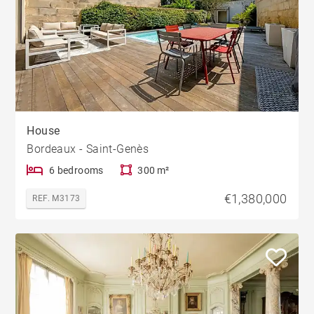
House
Bordeaux - Saint-Genès
6 bedrooms
300 m²
€1,380,000
REF. M3173