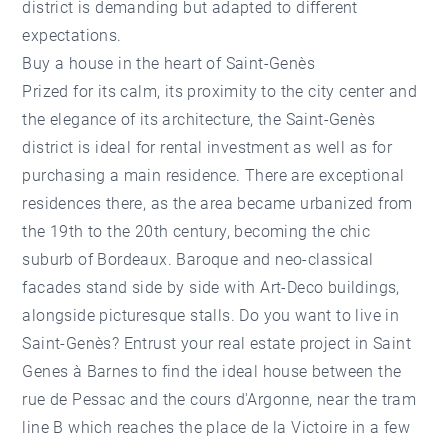
district is demanding but adapted to different
expectations.
Buy a house in the heart of Saint-Genès
Prized for its calm, its proximity to the city center and
the elegance of its architecture, the Saint-Genès
district is ideal for rental investment as well as for
purchasing a main residence. There are exceptional
residences there, as the area became urbanized from
the 19th to the 20th century, becoming the chic
suburb of Bordeaux. Baroque and neo-classical
facades stand side by side with Art-Deco buildings,
alongside picturesque stalls. Do you want to live in
Saint-Genès? Entrust your real estate project in Saint
Genes à Barnes to find the ideal house between the
rue de Pessac and the cours d'Argonne, near the tram
line B which reaches the place de la Victoire in a few