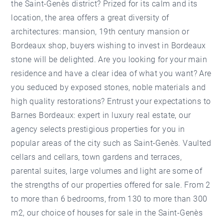
the Saint-Genès district? Prized for its calm and its
location, the area offers a great diversity of
architectures: mansion, 19th century mansion or
Bordeaux shop, buyers wishing to invest in Bordeaux
stone will be delighted. Are you looking for your main
residence and have a clear idea of what you want? Are
you seduced by exposed stones, noble materials and
high quality restorations? Entrust your expectations to
Barnes Bordeaux: expert in luxury real estate, our
agency selects prestigious properties for you in
popular areas of the city such as Saint-Genès. Vaulted
cellars and cellars, town gardens and terraces,
parental suites, large volumes and light are some of
the strengths of our properties offered for sale. From 2
to more than 6 bedrooms, from 130 to more than 300
m2, our choice of houses for sale in the Saint-Genès