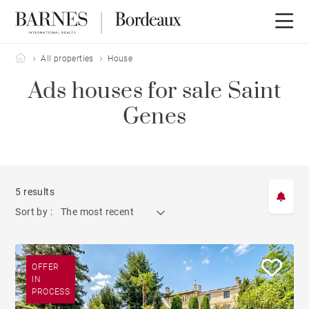
Barnes Bordeaux
All properties
House
Ads houses for sale Saint
Genes
5 results
Sort by :
The most recent
OFFER
IN
PROCESS