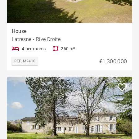
House
Latresne - Rive Droite
4 bedrooms
260 m²
€1,300,000
REF. M2410