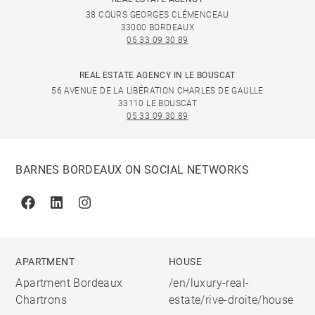
38 COURS GEORGES CLÉMENCEAU
33000 BORDEAUX
05 33 09 30 89
REAL ESTATE AGENCY IN LE BOUSCAT
56 AVENUE DE LA LIBÉRATION CHARLES DE GAULLE
33110 LE BOUSCAT
05 33 09 30 89
BARNES BORDEAUX ON SOCIAL NETWORKS
Facebook
Linkedin
Instagram
APARTMENT
HOUSE
Apartment Bordeaux
/en/luxury-real-
Chartrons
estate/rive-droite/house