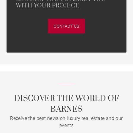
WITH YOUR PROJECT.
CONTACT US
DISCOVER THE WORLD OF
BARNES
Receive the best news on luxury real estate and our
events