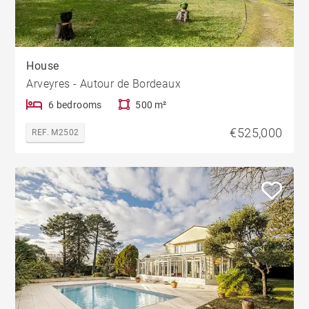
House
Arveyres - Autour de Bordeaux
6 bedrooms
500 m²
€525,000
REF. M2502