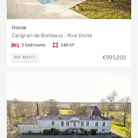
House
Carignan-de-Bordeaux - Rive Droite
5 bedrooms
348 m²
€995,000
REF. M2517