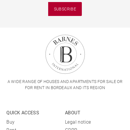
SUBSCRIBE
A WIDE RANGE OF HOUSES AND APARTMENTS FOR SALE OR
FOR RENT IN BORDEAUX AND ITS REGION
QUICK ACCESS
ABOUT
Buy
Legal notice