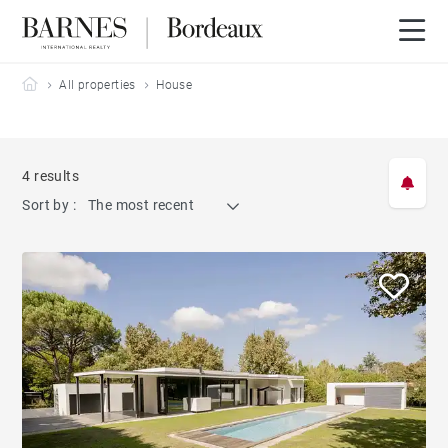
Barnes Bordeaux
All properties
House
4 results
Sort by :
The most recent