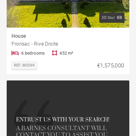
3D tour
House
Fronsac - Rive Droite
6 bedrooms
452 m²
€1,575,000
REF. M2569
ENTRUST US WITH YOUR SEARCH!
A BARNES CONSULTANT WILL
CONTACT YOU TO ASSIST YOU