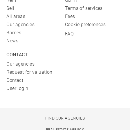
Rent
GDPR
Sell
Terms of services
All areas
Fees
Our agencies
Cookie preferences
Barnes
FAQ
News
CONTACT
Our agencies
Request for valuation
Contact
User login
FIND OUR AGENCIES
REAL ESTATE AGENCY