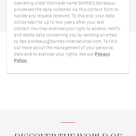
operating under the trade name BARNES Bordeaux,
processes the data collected via this contact form to
handle any request received. To this end, your data
will be kept for up to two years after your last
contact.You may exercise your right to access, rectify
and delete data concerning you by sending an email
to dpo.bordeaux@barnes-international.com. To find
out more about the management of your personal
data and to exercise your rights, see our
Privacy
Policy.
.