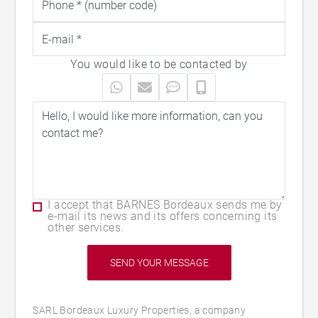
You would like to be contacted by
I accept that BARNES Bordeaux sends me by
e-mail its news and its offers concerning its
other services.
SARL Bordeaux Luxury Properties, a company