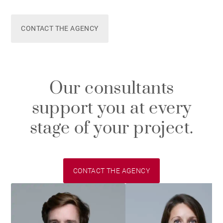
CONTACT THE AGENCY
Our consultants
support you at every
stage of your project.
CONTACT THE AGENCY