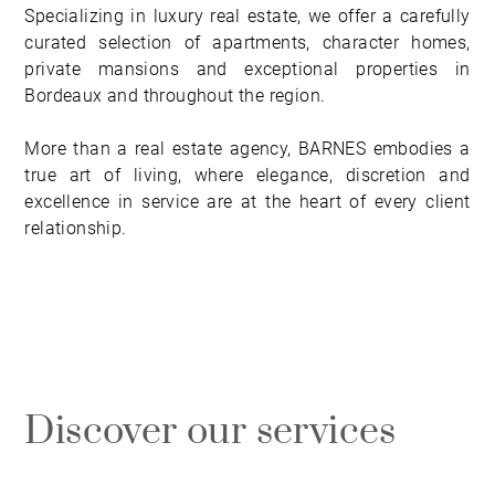
Specializing in luxury real estate, we offer a carefully
curated selection of apartments, character homes,
private mansions and exceptional properties in
Bordeaux and throughout the region.
More than a real estate agency, BARNES embodies a
true art of living, where elegance, discretion and
excellence in service are at the heart of every client
relationship.
Discover our services