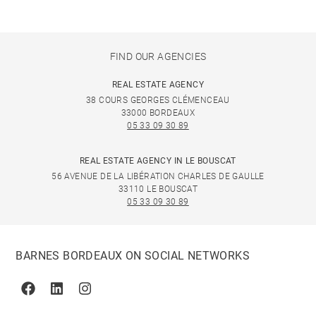
FIND OUR AGENCIES
REAL ESTATE AGENCY
38 COURS GEORGES CLÉMENCEAU
33000 BORDEAUX
05 33 09 30 89
REAL ESTATE AGENCY IN LE BOUSCAT
56 AVENUE DE LA LIBÉRATION CHARLES DE GAULLE
33110 LE BOUSCAT
05 33 09 30 89
BARNES BORDEAUX ON SOCIAL NETWORKS
Facebook
Linkedin
Instagram