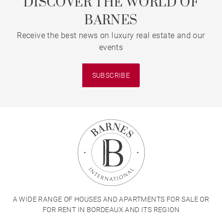
DISCOVER THE WORLD OF
BARNES
Receive the best news on luxury real estate and our
events
SUBSCRIBE
A WIDE RANGE OF HOUSES AND APARTMENTS FOR SALE OR
FOR RENT IN BORDEAUX AND ITS REGION