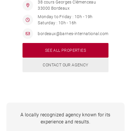
38 cours Georges Clémenceau
33000 Bordeaux
Monday to Friday : 10h - 19h
Saturday : 10h - 16h
bordeaux@barnes-international.com
SEE ALL PROPERTIES
CONTACT OUR AGENCY
A locally recognized agency known for its
experience and results.