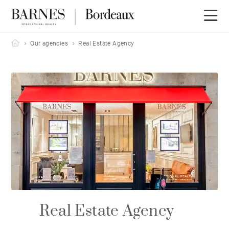
Barnes Bordeaux
Our agencies
Real Estate Agency
Real Estate Agency