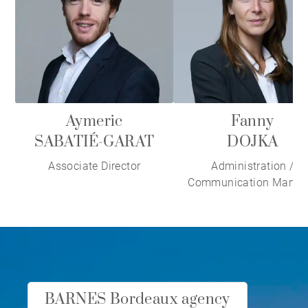
Aymeric
Fanny
SABATIÉ-GARAT
DOJKA
Associate Director
Administration /
Communication Manag
BARNES Bordeaux agency