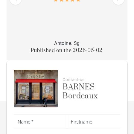
Antoine. Sg
Published on the 2026-05-02
Contact-us
BARNES
Bordeaux