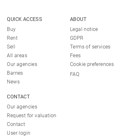
QUICK ACCESS
ABOUT
Buy
Legal notice
Rent
GDPR
Sell
Terms of services
All areas
Fees
Our agencies
Cookie preferences
Barnes
FAQ
News
CONTACT
Our agencies
Request for valuation
Contact
User login