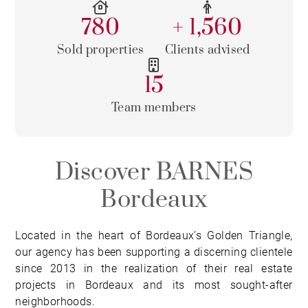
780
+ 1,560
Sold properties
Clients advised
15
Team members
Discover BARNES
Bordeaux
Located in the heart of Bordeaux’s Golden Triangle,
our agency has been supporting a discerning clientele
since 2013 in the realization of their real estate
projects in Bordeaux and its most sought-after
neighborhoods.