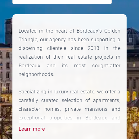
Located in the heart of Bordeaux’s Golden
Triangle, our agency has been supporting a
discerning clientele since 2013 in the
realization of their real estate projects in
Bordeaux and its most sought-after
neighborhoods.
Specializing in luxury real estate, we offer a
carefully curated selection of apartments,
character homes, private mansions and
exceptional properties in Bordeaux and
throughout the region.
Learn more