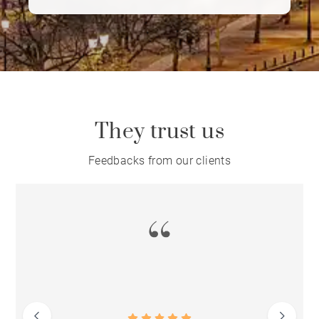
More than a real estate agency, BARNES
embodies a true art of living, where
elegance, discretion and excellence in
service are at the heart of every client
relationship.
They trust us
Feedbacks from our clients