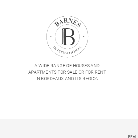
A WIDE RANGE OF HOUSES AND
APARTMENTS FOR SALE OR FOR RENT
IN BORDEAUX AND ITS REGION
REAL