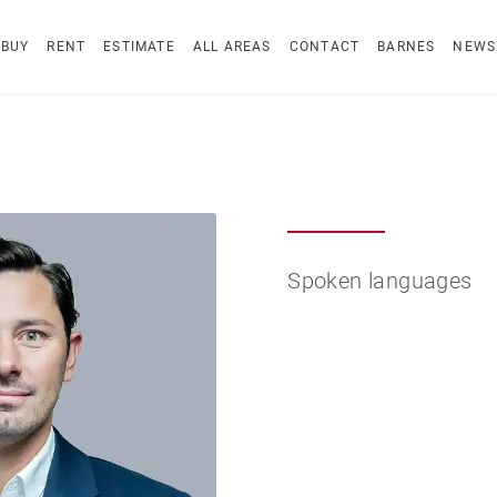
BUY
RENT
ESTIMATE
ALL AREAS
CONTACT
BARNES
NEWS
Spoken languages