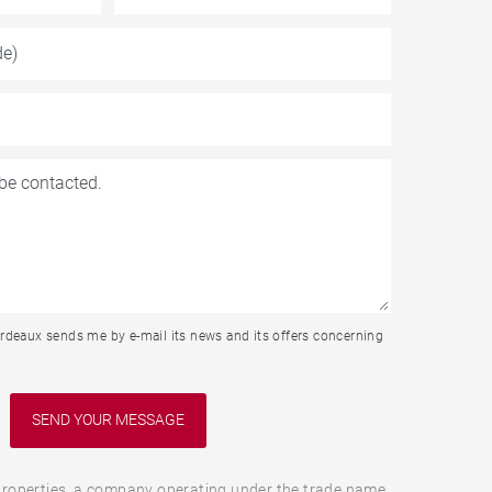
rdeaux sends me by e-mail its news and its offers concerning
roperties, a company operating under the trade name