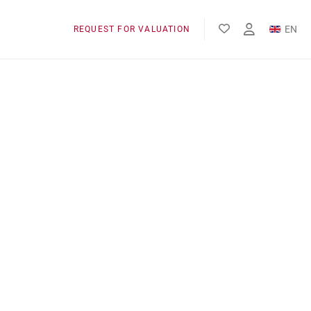
EN
REQUEST FOR VALUATION
FR