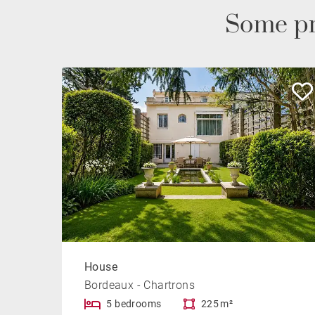
Some pr
House
Bordeaux - Chartrons
5 bedrooms
225 m²