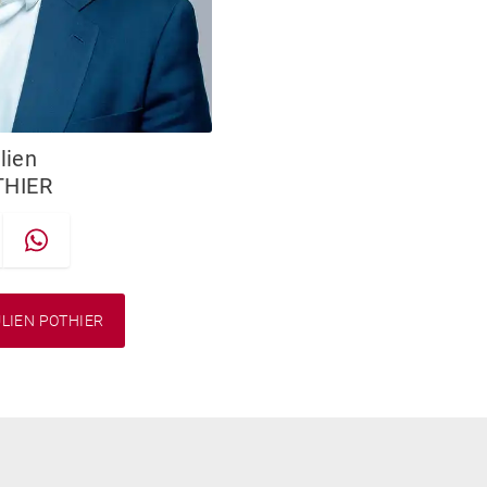
lien
THIER
LIEN POTHIER