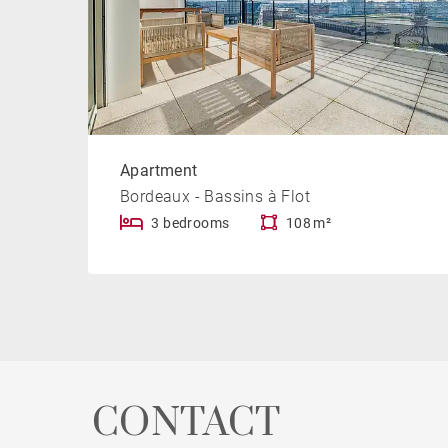
Apartment
Bordeaux - Bassins à Flot
3 bedrooms
108 m²
CONTACT