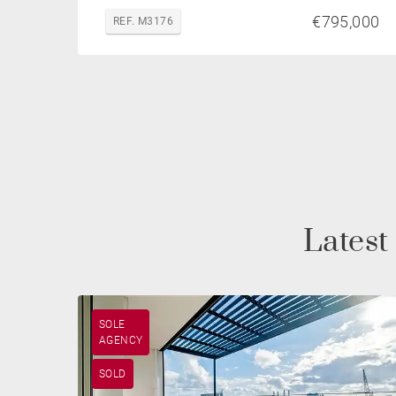
€795,000
REF. M3176
Latest
SOLE
AGENCY
SOLD