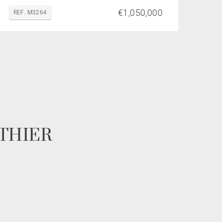
€1,050,000
REF. M3264
POTHIER