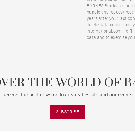
BARNES Bordeaux, proces
handle any request receiv
years after your last co
delete data concerning 
international.com. To f
data and to exercise you
OVER THE WORLD OF B
Receive the best news on luxury real estate and our events
SUBSCRIBE