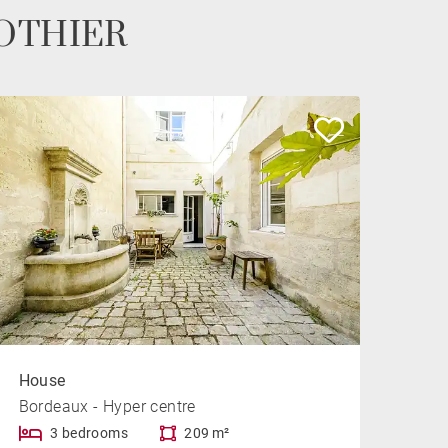
 POTHIER
House
Bordeaux - Hyper centre
3 bedrooms
209 m²