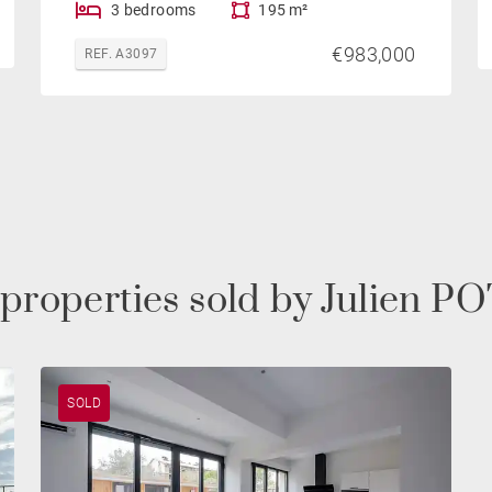
3 bedrooms
195 m²
€983,000
REF. A3097
 properties sold by Julien 
SOLD