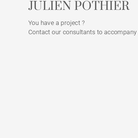
JULIEN POTHIER
You have a project ?
Contact our consultants to accompany