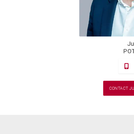
Ju
PO
CONTACT JU