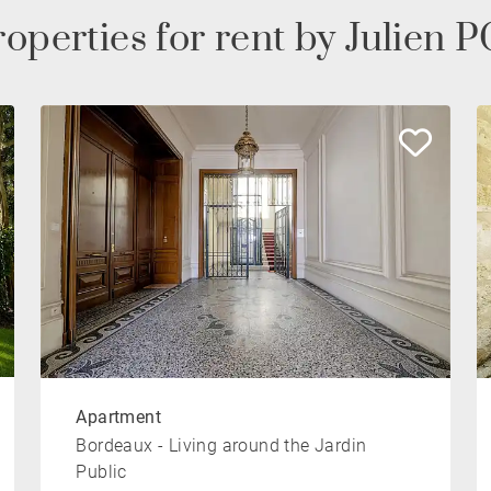
operties for rent by Julien
Apartment
Bordeaux - Living around the Jardin
Public