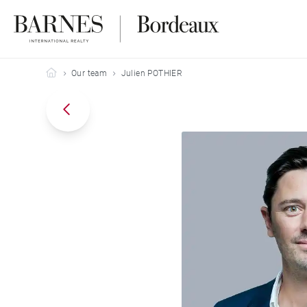
Barnes Bordeaux
Our team
Julien POTHIER