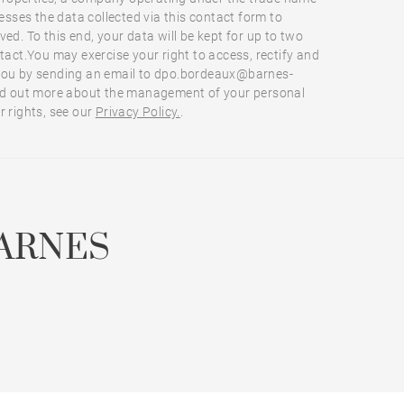
ses the data collected via this contact form to
ed. To this end, your data will be kept for up to two
ntact.You may exercise your right to access, rectify and
you by sending an email to dpo.bordeaux@barnes-
ind out more about the management of your personal
r rights, see our
Privacy Policy.
.
ARNES