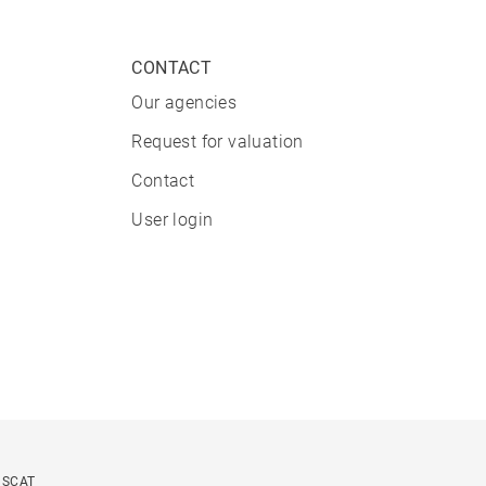
CONTACT
Our agencies
Request for valuation
Contact
User login
USCAT