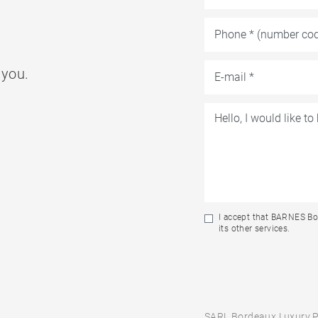
 you.
I accept that BARNES Bo
its other services.
SARL Bordeaux Luxury P