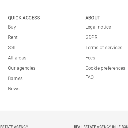
QUICK ACCESS
ABOUT
Buy
Legal notice
Rent
GDPR
Sell
Terms of services
All areas
Fees
Our agencies
Cookie preferences
FAQ
Barnes
News
 ESTATE AGENCY
REAL ESTATE AGENCY IN LE BO