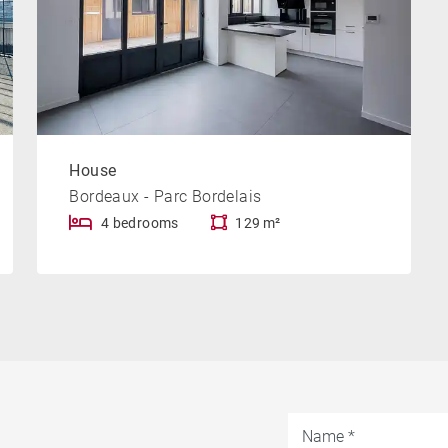
House
Bordeaux - Parc Bordelais
4 bedrooms
129 m²