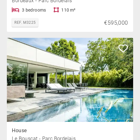
Bordeaux - Parc Bordelais
3 bedrooms
110 m²
€595,000
REF. M3225
House
Le Bouscat - Parc Bordelais