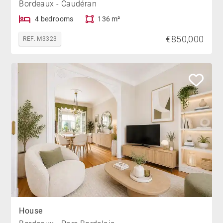
Bordeaux - Caudéran
4 bedrooms
136 m²
€850,000
REF. M3323
House