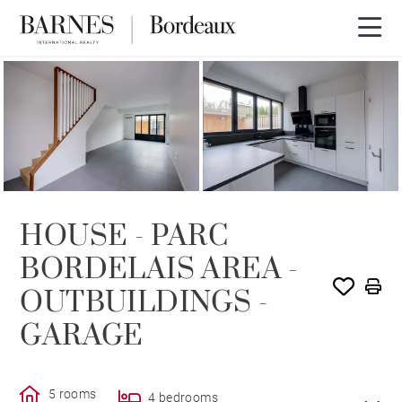
SOLD
HOUSE - PARC
BORDELAIS AREA -
OUTBUILDINGS -
GARAGE
5 rooms
4 bedrooms