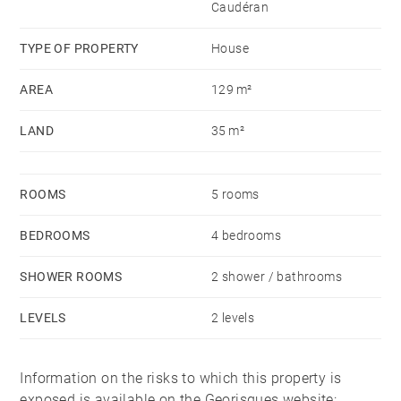
Caudéran
TYPE OF PROPERTY
House
AREA
129 m²
LAND
35 m²
ROOMS
5 rooms
BEDROOMS
4 bedrooms
SHOWER ROOMS
2 shower / bathrooms
LEVELS
2 levels
Information on the risks to which this property is
exposed is available on the Georisques website: