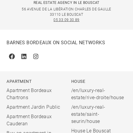
REAL ESTATE AGENCY IN LE BOUSCAT
56 AVENUE DE LA LIBÉRATION CHARLES DE GAULLE
33110 LE BOUSCAT
05 33 09 30 89
BARNES BORDEAUX ON SOCIAL NETWORKS
Facebook
Linkedin
Instagram
APARTMENT
HOUSE
Apartment Bordeaux
/en/luxury-real-
Chartrons
estate/rive-droite/house
Apartment Jardin Public
/en/luxury-real-
estate/saint-
Apartment Bordeaux
seurin/house
Cauderan
House Le Bouscat