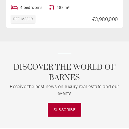
4 bedrooms
488 m²
€3,980,000
REF. M3319
DISCOVER THE WORLD OF
BARNES
Receive the best news on luxury real estate and our
events
SUBSCRIBE