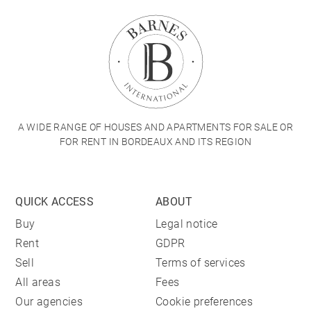
A WIDE RANGE OF HOUSES AND APARTMENTS FOR SALE OR
FOR RENT IN BORDEAUX AND ITS REGION
QUICK ACCESS
ABOUT
Buy
Legal notice
Rent
GDPR
Sell
Terms of services
All areas
Fees
Our agencies
Cookie preferences