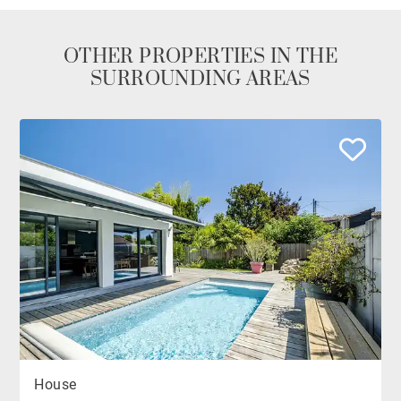
OTHER PROPERTIES IN THE
SURROUNDING AREAS
House