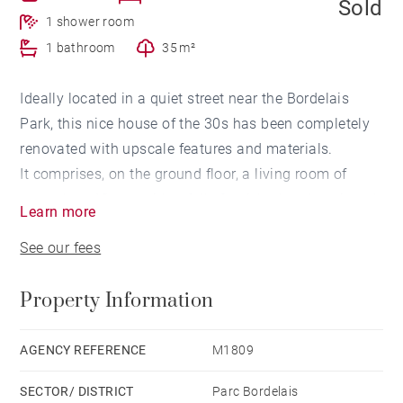
Sold
1 shower room
1 bathroom
35 m²
Ideally located in a quiet street near the Bordelais
Park, this nice house of the 30s has been completely
renovated with upscale features and materials.
It comprises, on the ground floor, a living room of
more than 43sqm with a fully furnished and equipped
Learn more
kitchen adjoining a 35 sqm facing West terrace. A
See our fees
garage completes this level.
On the 1st floor, three bedrooms including a master
Property Information
en-suite bedroom with a dressing room and a shower
room and a separated bathroom. An outbuilding with
an independent bedroom, as well as a laundry room
AGENCY REFERENCE
M1809
and a pantry completes this house.
SECTOR/ DISTRICT
Parc Bordelais