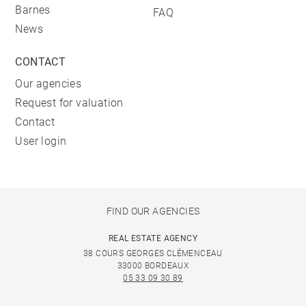
Barnes
FAQ
News
CONTACT
Our agencies
Request for valuation
Contact
User login
FIND OUR AGENCIES
REAL ESTATE AGENCY
38 COURS GEORGES CLÉMENCEAU
33000 BORDEAUX
05 33 09 30 89