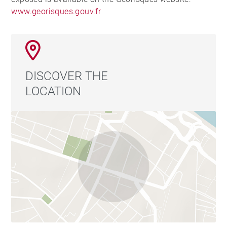
www.georisques.gouv.fr
DISCOVER THE
LOCATION