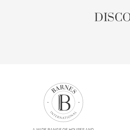
DISC
A WIDE RANGE OF HOUSES AND