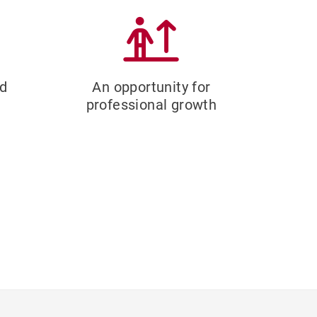
ed
An opportunity for
professional growth