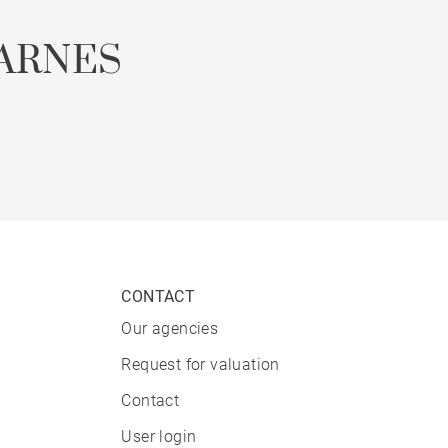
ARNES
CONTACT
Our agencies
Request for valuation
Contact
User login