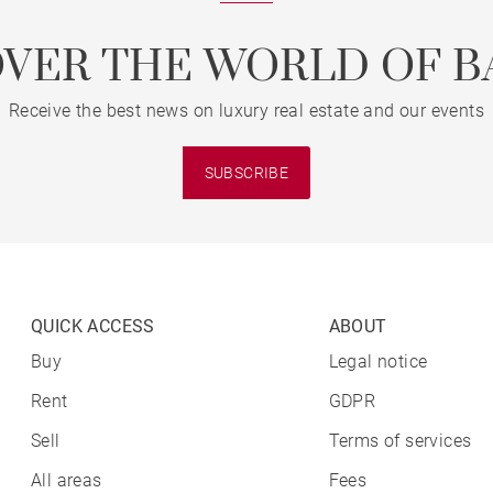
OVER THE WORLD OF B
Receive the best news on luxury real estate and our events
SUBSCRIBE
QUICK ACCESS
ABOUT
Buy
Legal notice
Rent
GDPR
Sell
Terms of services
All areas
Fees