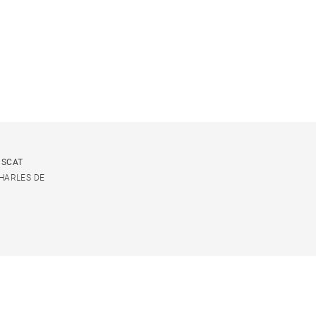
USCAT
CHARLES DE