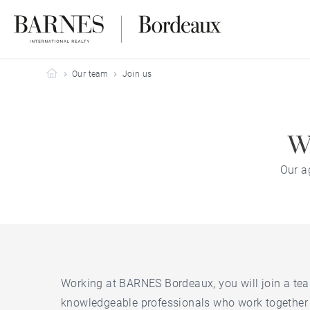
Barnes Bordeaux
Our team
Join us
Wo
Our a
Working at BARNES Bordeaux, you will join a te
knowledgeable professionals who work together 