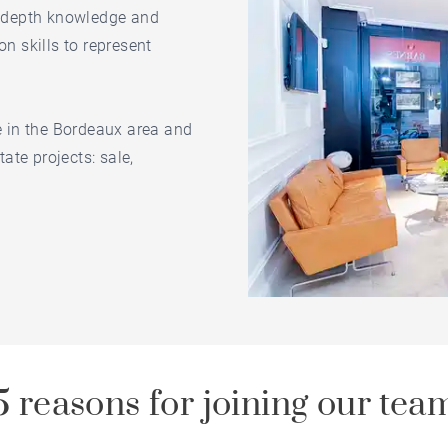
in-depth knowledge and
on skills to represent
le in the Bordeaux area and
tate projects: sale,
5 reasons for joining our tea