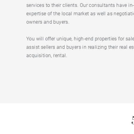
services to their clients. Our consultants have 
expertise of the local market as well as negotiati
owners and buyers.
You will offer unique, high-end properties for sa
assist sellers and buyers in realizing their real es
acquisition, rental.