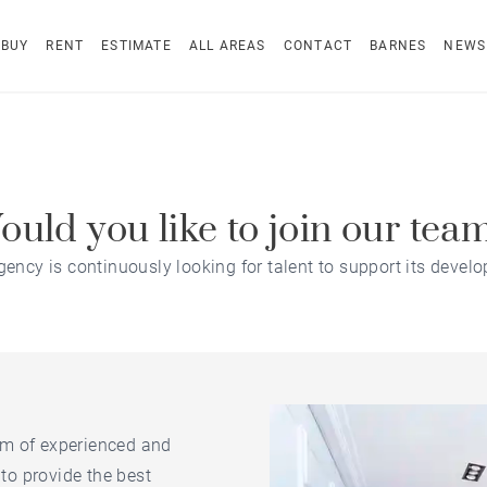
BUY
RENT
ESTIMATE
ALL AREAS
CONTACT
BARNES
NEWS
uld you like to join our tea
gency is continuously looking for talent to support its devel
am of experienced and
to provide the best