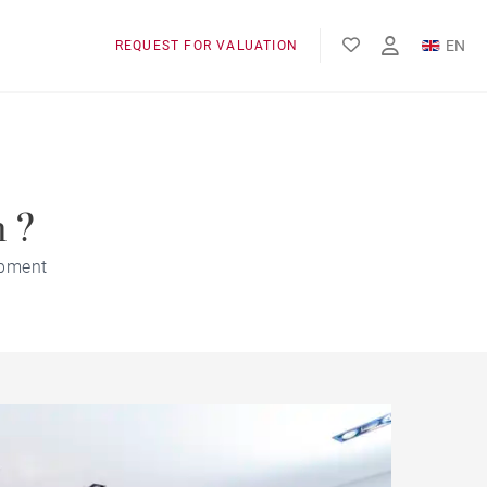
EN
REQUEST FOR VALUATION
FR
m ?
opment