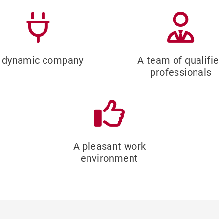
 dynamic company
A team of qualifi
professionals
A pleasant work
environment