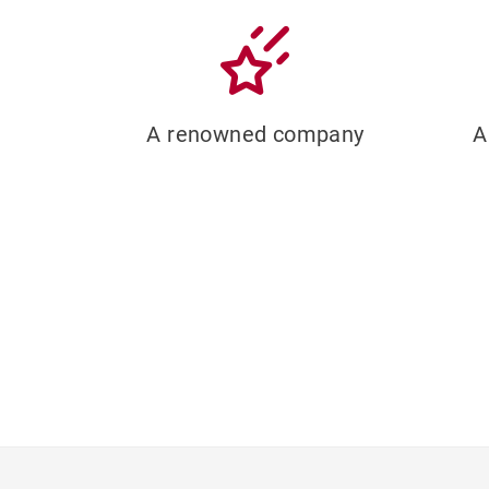
A renowned company
A