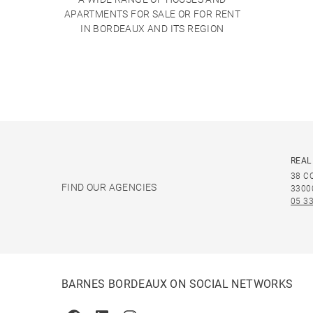
APARTMENTS FOR SALE OR FOR RENT
IN BORDEAUX AND ITS REGION
REAL
38 C
FIND OUR AGENCIES
3300
05 33
BARNES BORDEAUX ON SOCIAL NETWORKS