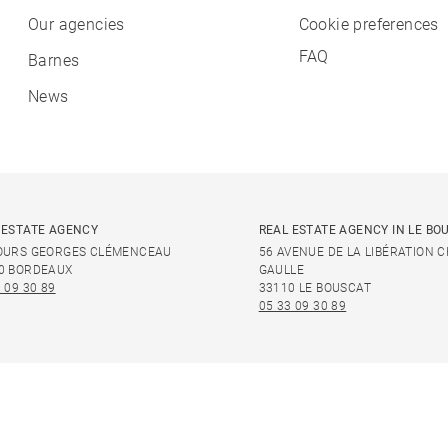
Our agencies
Cookie preferences
FAQ
Barnes
News
 ESTATE AGENCY
REAL ESTATE AGENCY IN LE BO
OURS GEORGES CLÉMENCEAU
56 AVENUE DE LA LIBÉRATION 
0 BORDEAUX
GAULLE
 09 30 89
33110 LE BOUSCAT
05 33 09 30 89