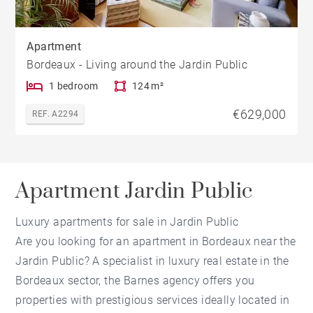
Apartment
Bordeaux - Living around the Jardin Public
1 bedroom
124 m²
€629,000
REF. A2294
Apartment Jardin Public
Luxury apartments for sale in Jardin Public
Are you looking for an apartment in Bordeaux near the
Jardin Public? A specialist in luxury real estate in the
Bordeaux sector, the Barnes agency offers you
properties with prestigious services ideally located in