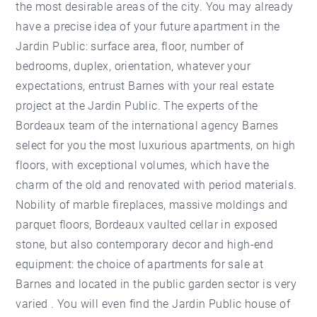
the most desirable areas of the city. You may already
have a precise idea of your future apartment in the
Jardin Public: surface area, floor, number of
bedrooms, duplex, orientation, whatever your
expectations, entrust Barnes with your real estate
project at the Jardin Public. The experts of the
Bordeaux team of the international agency Barnes
select for you the most luxurious apartments, on high
floors, with exceptional volumes, which have the
charm of the old and renovated with period materials.
Nobility of marble fireplaces, massive moldings and
parquet floors, Bordeaux vaulted cellar in exposed
stone, but also contemporary decor and high-end
equipment: the choice of apartments for sale at
Barnes and located in the public garden sector is very
varied . You will even find the Jardin Public house of