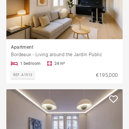
Apartment
Bordeaux - Living around the Jardin Public
1 bedroom
24 m²
€195,000
REF. A1913