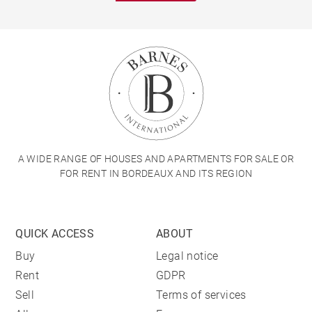
A WIDE RANGE OF HOUSES AND APARTMENTS FOR SALE OR
FOR RENT IN BORDEAUX AND ITS REGION
QUICK ACCESS
ABOUT
Buy
Legal notice
Rent
GDPR
Sell
Terms of services