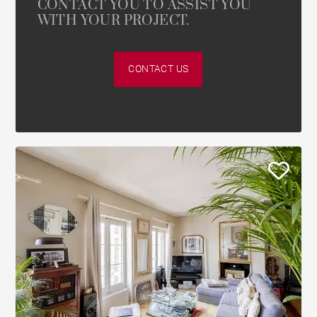
CONTACT YOU TO ASSIST YOU
WITH YOUR PROJECT.
CONTACT US