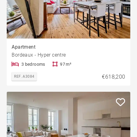
Apartment
Bordeaux - Hyper centre
3 bedrooms
97 m²
€618,200
REF. A3084