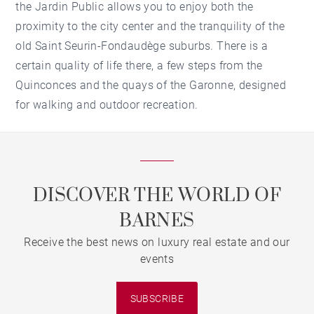
the Jardin Public allows you to enjoy both the
proximity to the city center and the tranquility of the
old Saint Seurin-Fondaudège suburbs. There is a
certain quality of life there, a few steps from the
Quinconces and the quays of the Garonne, designed
for walking and outdoor recreation.
DISCOVER THE WORLD OF
BARNES
Receive the best news on luxury real estate and our
events
SUBSCRIBE