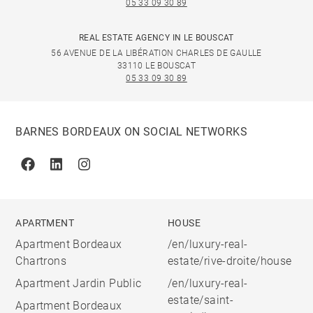
05 33 09 30 89
REAL ESTATE AGENCY IN LE BOUSCAT
56 AVENUE DE LA LIBÉRATION CHARLES DE GAULLE
33110 LE BOUSCAT
05 33 09 30 89
BARNES BORDEAUX ON SOCIAL NETWORKS
Facebook
Linkedin
Instagram
APARTMENT
HOUSE
Apartment Bordeaux
/en/luxury-real-
Chartrons
estate/rive-droite/house
Apartment Jardin Public
/en/luxury-real-
estate/saint-
Apartment Bordeaux