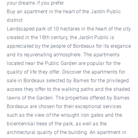
your dreams if you prefer.
Buy an apartment in the heart of the Jardin Public
district
Landscaped park of 10 hectares in the heart of the city
created in the 18th century, the Jardin Public is
appreciated by the people of Bordeaux for its elegance
and its rejuvenating atmosphere. The apartments
located near the Public Garden are popular for the
quality of life they offer. Discover the apartments for
sale in Bordeaux selected by Barnes for the privileged
access they offer to the walking paths and the shaded
lawns of the Garden. The properties offered by Barnes
Bordeaux are chosen for their exceptional services
such as the view of the wrought iron gates and the
bicentennial trees of the park, as well as the
architectural quality of the building. An apartment in