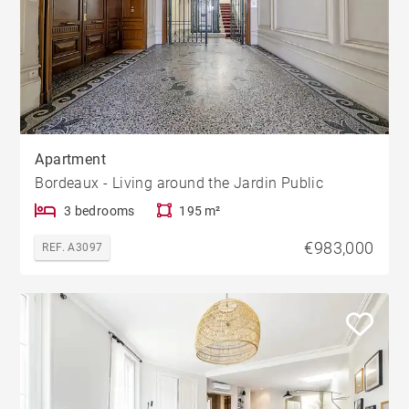
Apartment
Bordeaux - Living around the Jardin Public
3 bedrooms
195 m²
€983,000
REF. A3097