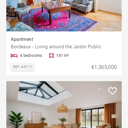
Apartment
Bordeaux - Living around the Jardin Public
4 bedrooms
181 m²
€1,365,000
REF. A3111