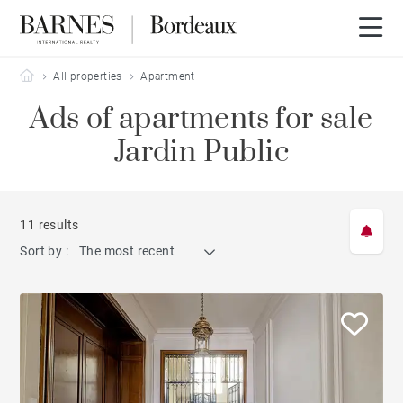
Barnes Bordeaux
All properties
Apartment
Ads of apartments for sale
Jardin Public
11 results
Sort by :
The most recent