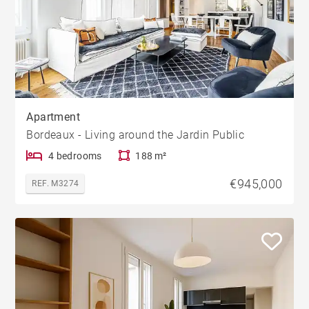
Apartment
Bordeaux - Living around the Jardin Public
4 bedrooms
188 m²
€945,000
REF. M3274