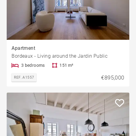
Apartment
Bordeaux - Living around the Jardin Public
3 bedrooms
151 m²
€895,000
REF. A1557