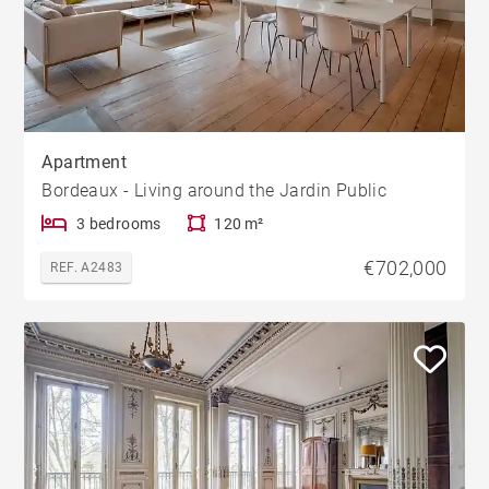
Apartment
Bordeaux - Living around the Jardin Public
3 bedrooms
120 m²
€702,000
REF. A2483