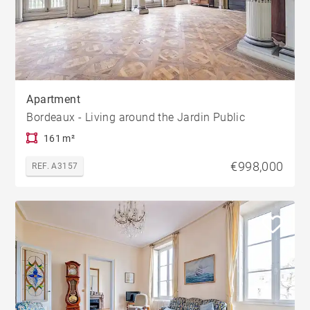
Apartment
Bordeaux - Living around the Jardin Public
161 m²
€998,000
REF. A3157