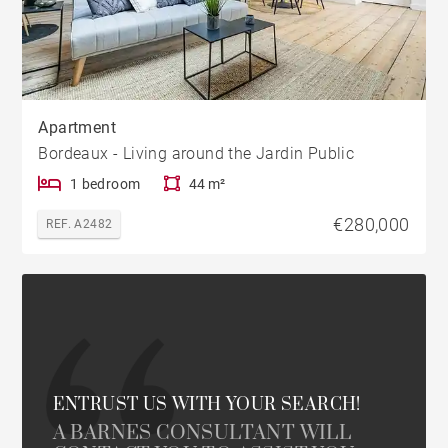
Apartment
Bordeaux - Living around the Jardin Public
1 bedroom
44 m²
€280,000
REF. A2482
ENTRUST US WITH YOUR SEARCH!
A BARNES CONSULTANT WILL