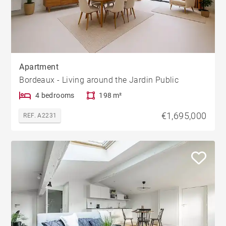
Apartment
Bordeaux - Living around the Jardin Public
4 bedrooms
198 m²
€1,695,000
REF. A2231