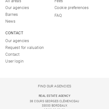
All areas
Fees
Our agencies
Cookie preferences
Barnes
FAQ
News
CONTACT
Our agencies
Request for valuation
Contact
User login
FIND OUR AGENCIES
REAL ESTATE AGENCY
38 COURS GEORGES CLÉMENCEAU
33000 BORDEAUX