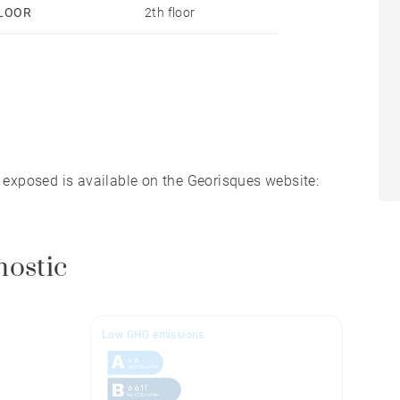
LOOR
2th floor
s exposed is available on the Georisques website:
nostic
Low GHG emissions