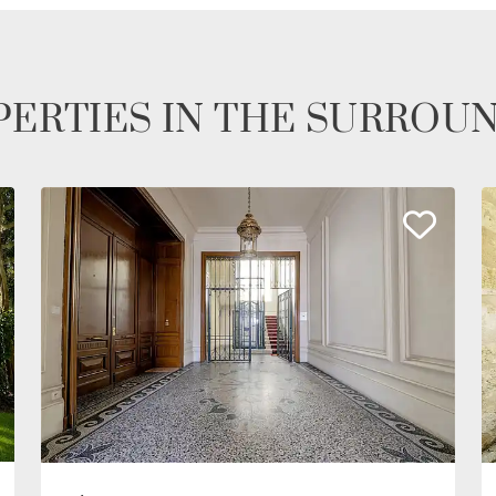
ERTIES IN THE SURROU