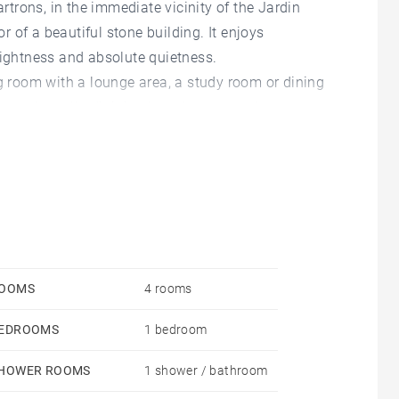
artrons, in the immediate vicinity of the Jardin
or of a beautiful stone building. It enjoys
rightness and absolute quietness.
ng room with a lounge area, a study room or dining
en and small adjoining laundry room, a large
athroom with a shower and a bathtub.
e been converted into a bedroom.
 to acquire a large 65 m² garage (parking 3/4 cars) in
ium charges.
OOMS
4 rooms
EDROOMS
1 bedroom
HOWER ROOMS
1 shower / bathroom