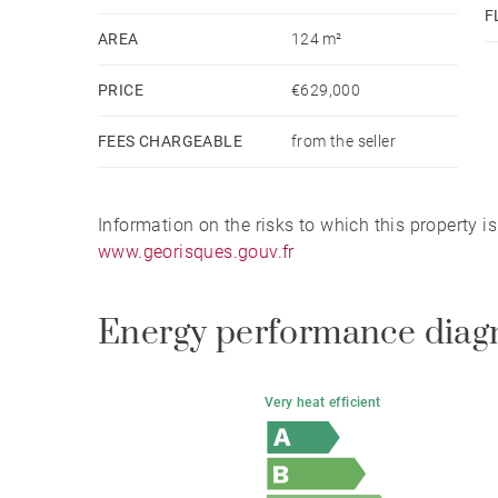
F
AREA
124 m²
PRICE
€629,000
FEES CHARGEABLE
from the seller
Information on the risks to which this property i
www.georisques.gouv.fr
Energy performance diag
Very heat efficient