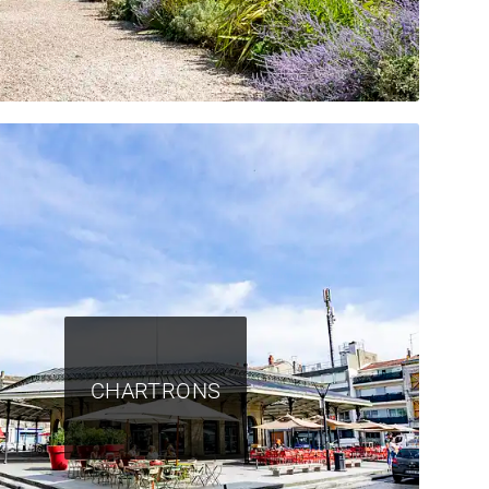
CHARTRONS