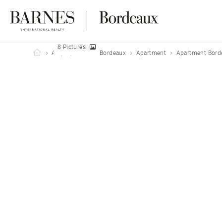
8 Pictures
Barnes Bordeaux
All properties
Bordeaux
Apartment
Apartment Bord