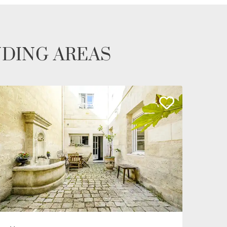
NDING AREAS