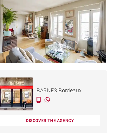
€629,000
APARTMENT BORDEAUX -
124 M²
BARNES Bordeaux
DISCOVER THE AGENCY