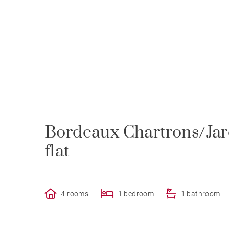
Bordeaux Chartrons/Jard
flat
4 rooms
1 bedroom
1 bathroom