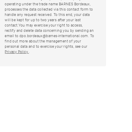
operating under the trade name BARNES Bordeaux,
processes the data collected via this contact form to
handle any request received. To this end, your data
will be kept for up to two years after your last
contact.You may exercise your right to access,
rectify and delete data concerning you by sending an
email to dpo.bordeaux@barnes-international.com. To
find out more about the management of your
personal data and to exercise your rights, see our
Privacy Policy.
.