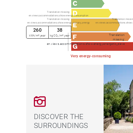
Translation missing:
en.views.accommodations.show.energy.consumption
Translation missing:
Translation missin
en.views.accommodations.show.energy.primary_energy
en.views.accommodations.show.
260
38
Translation
kWh/m².year
kg CO₂/m².year
missing:
en.views.accommodations.show.energy.energetic_sieve
Very energy-consuming
DISCOVER THE
SURROUNDINGS