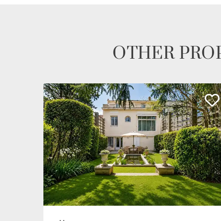
OTHER PROP