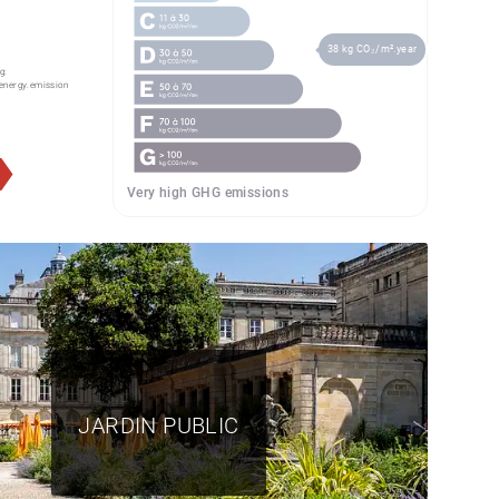
38 kg CO₂/m².year
g:
energy.emission
Very high GHG emissions
JARDIN PUBLIC