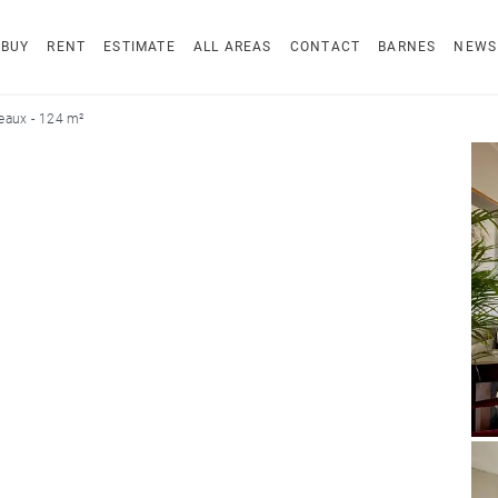
BUY
RENT
ESTIMATE
ALL AREAS
CONTACT
BARNES
NEWS
eaux - 124 m²