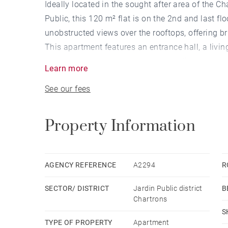
Ideally located in the sought after area of the Ch
Public, this 120 m² flat is on the 2nd and last flo
unobstructed views over the rooftops, offering b
This apartment features an entrance hall, a livi
room revolving around a skylight, a dining kitch
Learn more
bedroom with custom-made dressing rooms, a b
See our fees
On the upper level, more than 30 m² of attic hav
An 8 sqm cellar completes this property.
At the foot of the building, there is a possibility
Property Information
addition to the price.
Building consisting of two units. Low condomin
AGENCY REFERENCE
A2294
R
SECTOR/ DISTRICT
Jardin Public district
B
Chartrons
S
TYPE OF PROPERTY
Apartment