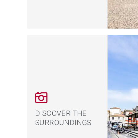
DISCOVER THE
SURROUNDINGS