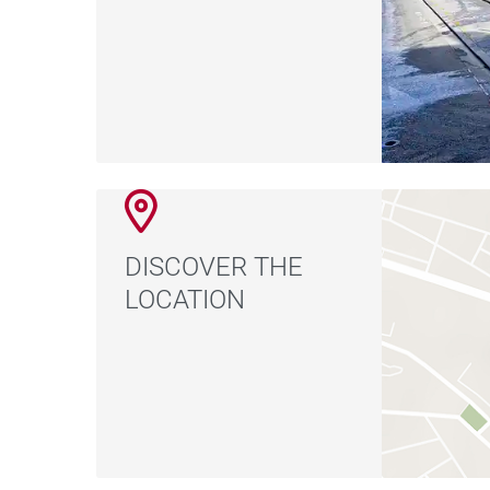
DISCOVER THE
LOCATION