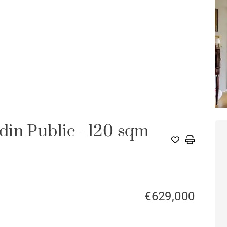
in Public - 120 sqm
€629,000