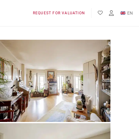
EN
REQUEST FOR VALUATION
FR