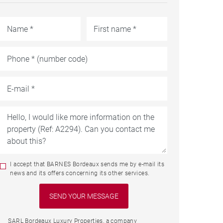
I accept that BARNES Bordeaux sends me by e-mail its
news and its offers concerning its other services.
SARL Bordeaux Luxury Properties, a company