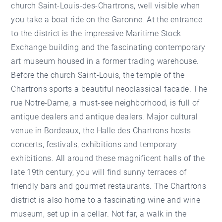
church Saint-Louis-des-Chartrons, well visible when
you take a boat ride on the Garonne. At the entrance
to the district is the impressive Maritime Stock
Exchange building and the fascinating contemporary
art museum housed in a former trading warehouse.
Before the church Saint-Louis, the temple of the
Chartrons sports a beautiful neoclassical facade. The
rue Notre-Dame, a must-see neighborhood, is full of
antique dealers and antique dealers. Major cultural
venue in Bordeaux, the Halle des Chartrons hosts
concerts, festivals, exhibitions and temporary
exhibitions. All around these magnificent halls of the
late 19th century, you will find sunny terraces of
friendly bars and gourmet restaurants. The Chartrons
district is also home to a fascinating wine and wine
museum, set up in a cellar. Not far, a walk in the