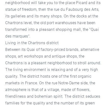
neighborhood will take you to the place Picard and its
statue of freedom, then the rue du Faubourg des Arts,
its galleries and its many shops. On the docks at the
Chartrons level, the old port warehouses have been
transformed into a pleasant shopping mall, the "Quai
des marques".
Living in the Chartrons district
Between its Quai of factory-priced brands, alternative
shops, art workshops and antique shops, the
Chartrons is a pleasant neighborhood to stroll around.
The living environment is relaxing and of a very high
quality. The district hosts one of the first organic
markets in France. On the rue Notre-Dame side, the
atmosphere is that of a village, made of flowers,
friendliness and bohemian spirit. The district seduces
families for the quality and the number of its green