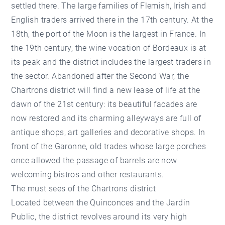
settled there. The large families of Flemish, Irish and
English traders arrived there in the 17th century. At the
18th, the port of the Moon is the largest in France. In
the 19th century, the wine vocation of Bordeaux is at
its peak and the district includes the largest traders in
the sector. Abandoned after the Second War, the
Chartrons district will find a new lease of life at the
dawn of the 21st century: its beautiful facades are
now restored and its charming alleyways are full of
antique shops, art galleries and decorative shops. In
front of the Garonne, old trades whose large porches
once allowed the passage of barrels are now
welcoming bistros and other restaurants.
The must sees of the Chartrons district
Located between the Quinconces and the Jardin
Public, the district revolves around its very high