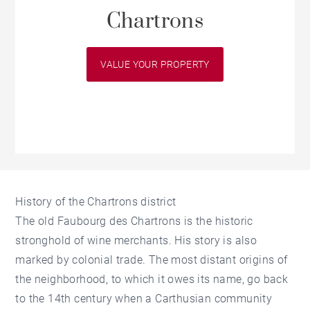
Chartrons
VALUE YOUR PROPERTY
History of the Chartrons district
The old Faubourg des Chartrons is the historic
stronghold of wine merchants. His story is also
marked by colonial trade. The most distant origins of
the neighborhood, to which it owes its name, go back
to the 14th century when a Carthusian community