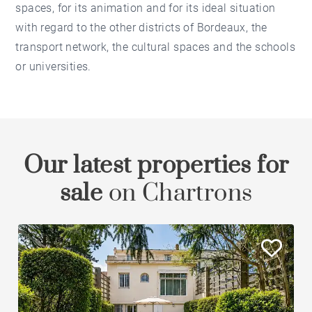
spaces, for its animation and for its ideal situation
with regard to the other districts of Bordeaux, the
transport network, the cultural spaces and the schools
or universities.
Our latest properties for
sale
on Chartrons