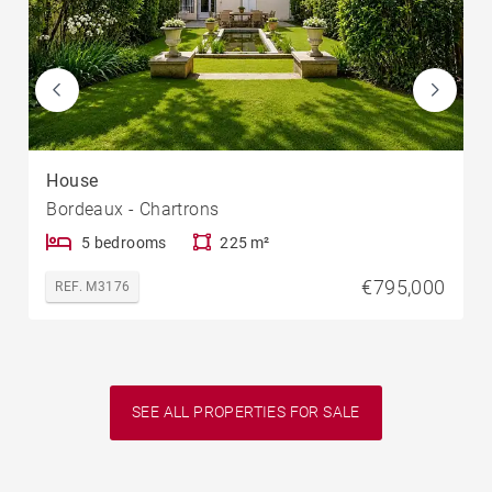
House
Bordeaux - Chartrons
5 bedrooms
225 m²
€795,000
REF. M3176
SEE ALL PROPERTIES FOR SALE