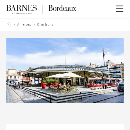
Barnes Bordeaux
All areas
Chartrons