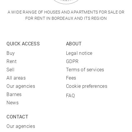
A WIDE RANGE OF HOUSES AND APARTMENTS FOR SALE OR
FOR RENT IN BORDEAUX AND ITS REGION
QUICK ACCESS
ABOUT
Buy
Legal notice
Rent
GDPR
Sell
Terms of services
All areas
Fees
Our agencies
Cookie preferences
Barnes
FAQ
News
CONTACT
Our agencies