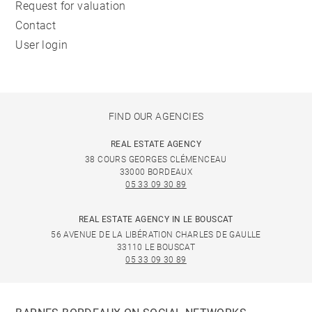
Request for valuation
Contact
User login
FIND OUR AGENCIES
REAL ESTATE AGENCY
38 COURS GEORGES CLÉMENCEAU
33000 BORDEAUX
05 33 09 30 89
REAL ESTATE AGENCY IN LE BOUSCAT
56 AVENUE DE LA LIBÉRATION CHARLES DE GAULLE
33110 LE BOUSCAT
05 33 09 30 89