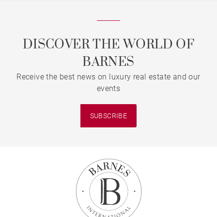
DISCOVER THE WORLD OF
BARNES
Receive the best news on luxury real estate and our
events
SUBSCRIBE