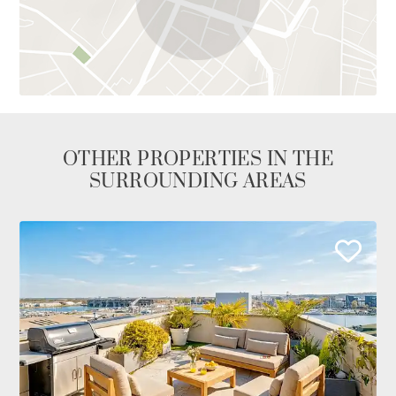
OTHER PROPERTIES IN THE
SURROUNDING AREAS