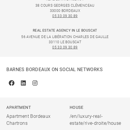
38 COURS GEORGES CLÉMENCEAU
33000 BORDEAUX
05 33 09 30 89
REAL ESTATE AGENCY IN LE BOUSCAT
56 AVENUE DE LA LIBÉRATION CHARLES DE GAULLE
33110 LE BOUSCAT
05 33 09 30 89
BARNES BORDEAUX ON SOCIAL NETWORKS
Facebook
Linkedin
Instagram
APARTMENT
HOUSE
Apartment Bordeaux
/en/luxury-real-
Chartrons
estate/rive-droite/house