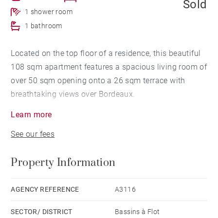
Sold
1 shower room
1 bathroom
Located on the top floor of a residence, this beautiful
108 sqm apartment features a spacious living room of
over 50 sqm opening onto a 26 sqm terrace with
breathtaking views over Bordeaux.
Learn more
The sleeping area includes a master suite with its own
See our fees
shower room, two additional bedrooms, and a
bathroom. A parking space with direct access from
Property Information
the elevator completes this apartment.
High-end finishes, integrated home automation, and
AGENCY REFERENCE
A3116
optimal thermal insulation enhance this modern
SECTOR/ DISTRICT
Bassins à Flot
property with generous volumes, ideally located close