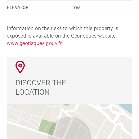
ELEVATOR
Yes
Information on the risks to which this property is
exposed is available on the Georisques website:
www.georisques.gouv.fr
DISCOVER THE
LOCATION