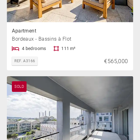
Apartment
Bordeaux - Bassins à Flot
4 bedrooms
111 m²
€565,000
REF. A3166
SOLD