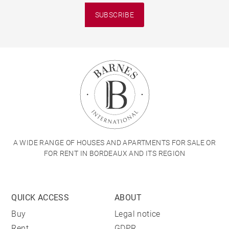
SUBSCRIBE
A WIDE RANGE OF HOUSES AND APARTMENTS FOR SALE OR
FOR RENT IN BORDEAUX AND ITS REGION
QUICK ACCESS
ABOUT
Buy
Legal notice
Rent
GDPR