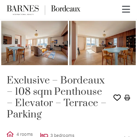
SOLE AGENCY
SOLD
Exclusive – Bordeaux
– 108 sqm Penthouse
– Elevator – Terrace –
Parking
4 rooms
3 bedrooms