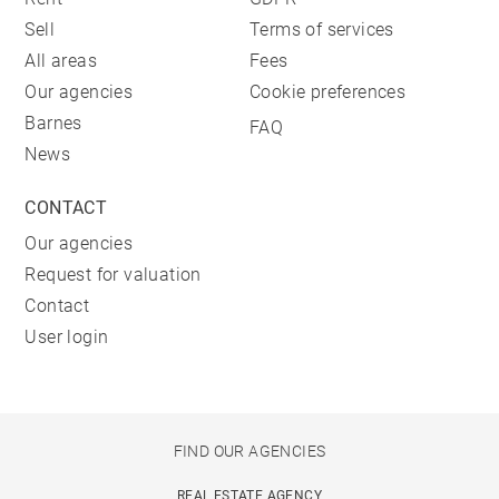
Sell
Terms of services
All areas
Fees
Our agencies
Cookie preferences
Barnes
FAQ
News
CONTACT
Our agencies
Request for valuation
Contact
User login
FIND OUR AGENCIES
REAL ESTATE AGENCY