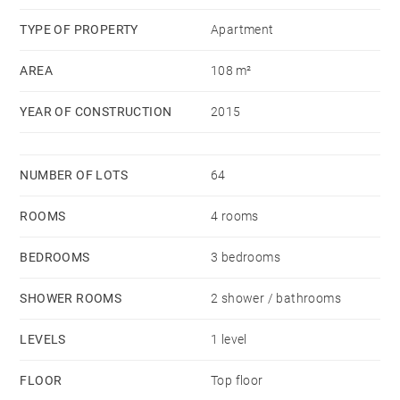
to all amenities.
TYPE OF PROPERTY
Apartment
AREA
108 m²
Viewing contact: Julien POTHIER (+33)6 63 26 82 91
YEAR OF CONSTRUCTION
2015
NUMBER OF LOTS
64
ROOMS
4 rooms
BEDROOMS
3 bedrooms
SHOWER ROOMS
2 shower / bathrooms
LEVELS
1 level
FLOOR
Top floor