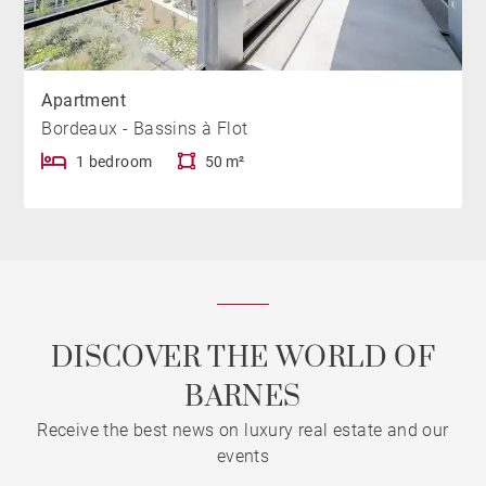
Apartment
Bordeaux - Bassins à Flot
1 bedroom
50 m²
DISCOVER THE WORLD OF
BARNES
Receive the best news on luxury real estate and our
events