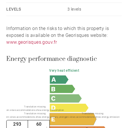
LEVELS
3 levels
Information on the risks to which this property is
exposed is available on the Georisques website:
www.georisques.gouv.fr
Energy performance diagnostic
Very heat efficient
Translation missing:
en.views.accommodations.show.energy.consumption
Translation missing:
Translation missing:
en.views.accommodations.show.energy.primary_energy
en.views.accommodations.show.energy.emission
293
60