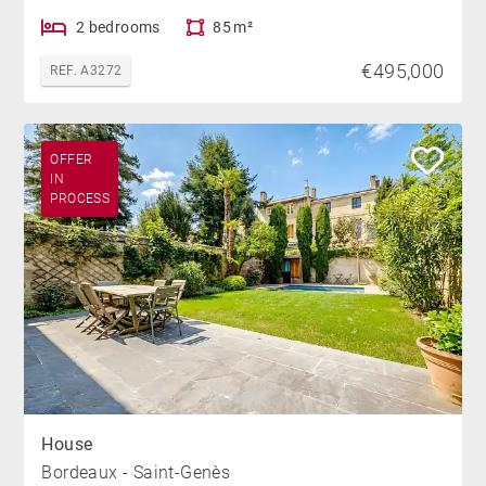
2 bedrooms
85 m²
€495,000
REF. A3272
OFFER
IN
PROCESS
House
Bordeaux - Saint-Genès