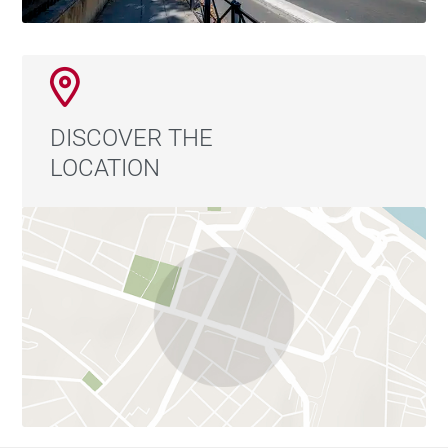
DISCOVER THE
LOCATION