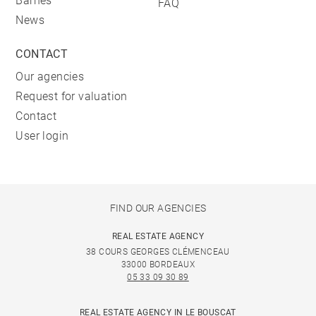
Barnes
FAQ
News
CONTACT
Our agencies
Request for valuation
Contact
User login
FIND OUR AGENCIES
REAL ESTATE AGENCY
38 COURS GEORGES CLÉMENCEAU
33000 BORDEAUX
05 33 09 30 89
REAL ESTATE AGENCY IN LE BOUSCAT