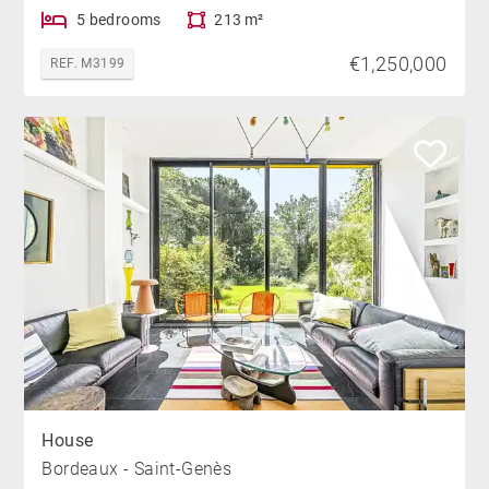
5 bedrooms
213 m²
€1,250,000
REF. M3199
House
Bordeaux - Saint-Genès