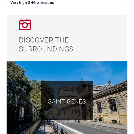
Very high GHG emissions
DISCOVER THE
SURROUNDINGS
SAINT GENÈS