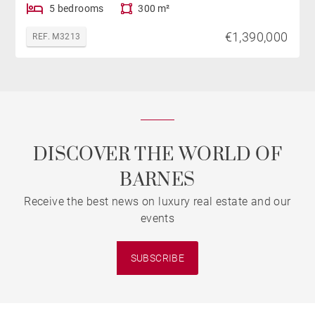
5 bedrooms
300 m²
€1,390,000
REF. M3213
DISCOVER THE WORLD OF
BARNES
Receive the best news on luxury real estate and our
events
SUBSCRIBE