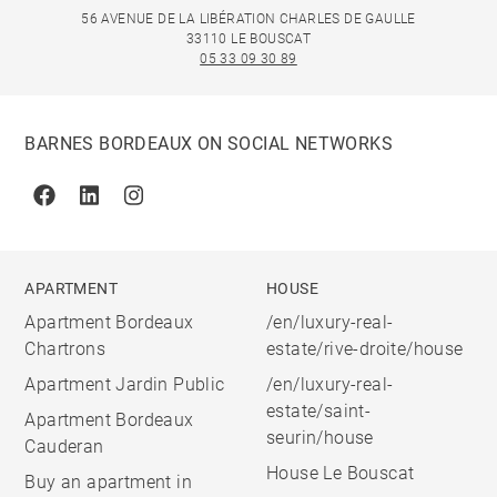
56 AVENUE DE LA LIBÉRATION CHARLES DE GAULLE
33110 LE BOUSCAT
05 33 09 30 89
BARNES BORDEAUX ON SOCIAL NETWORKS
Facebook
Linkedin
Instagram
APARTMENT
HOUSE
Apartment Bordeaux
/en/luxury-real-
Chartrons
estate/rive-droite/house
Apartment Jardin Public
/en/luxury-real-
estate/saint-
Apartment Bordeaux
seurin/house
Cauderan
House Le Bouscat
Buy an apartment in