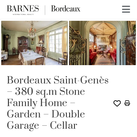
Bordeaux Saint-Genès
– 380 sq.m Stone
Family Home –
Garden – Double
Garage – Cellar