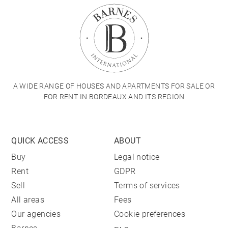
A WIDE RANGE OF HOUSES AND APARTMENTS FOR SALE OR
FOR RENT IN BORDEAUX AND ITS REGION
QUICK ACCESS
ABOUT
Buy
Legal notice
Rent
GDPR
Sell
Terms of services
All areas
Fees
Our agencies
Cookie preferences