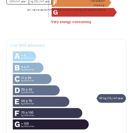
Translation
kWh/m².year
kg CO₂/m².year
missing:
en.views.accommodations.show.energy.energetic_sieve
Very energy-consuming
Low GHG emissions
60 kg CO₂/m².year