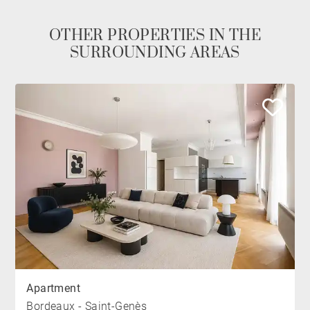
OTHER PROPERTIES IN THE
SURROUNDING AREAS
Apartment
Bordeaux - Saint-Genès