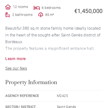
12 rooms
6 bedrooms
€1,450,000
2 bathrooms
85 m²
Beautiful 380 sq.m stone family home ideally located
in the heart of the sought-after Saint-Genès district of
Bordeaux.
The property features a magnificent entrance hall,
preceded by a vestibule and cloakroom, leading to a
Learn more
spacious living room with a fireplace, an adjoining
See our fees
dining room, and a charming sitting room with a
fireplace, stained-glass windows, and original wood
Property Information
panelling. A separate eat-in kitchen and a pantry
complete the ground floor.
The first floor offers a large landing leading to three
AGENCY REFERENCE
M2425
generously sized bedrooms, one of which benefits
SECTOR/ DISTRICT
Saint-Genès