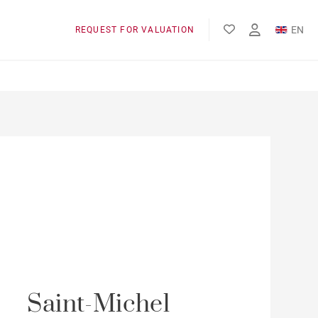
EN
REQUEST FOR VALUATION
FR
Saint-Michel