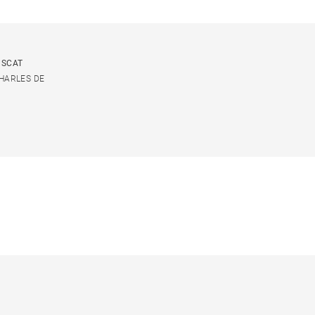
USCAT
CHARLES DE