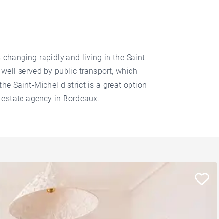
 changing rapidly and living in the Saint-
 well served by public transport, which
the Saint-Michel district is a great option
l estate agency in Bordeaux.