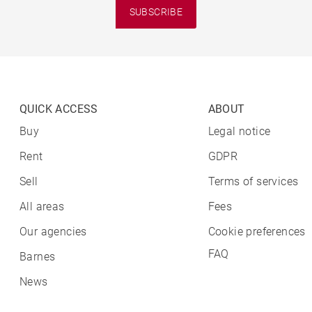
SUBSCRIBE
QUICK ACCESS
ABOUT
Buy
Legal notice
Rent
GDPR
Sell
Terms of services
All areas
Fees
Our agencies
Cookie preferences
FAQ
Barnes
News