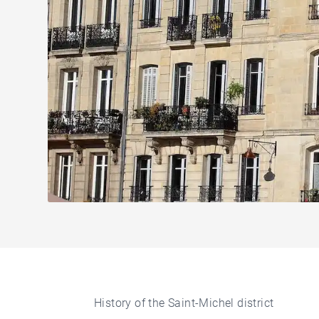
History of the Saint-Michel district