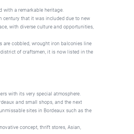
d with a remarkable heritage.
4th century that it was included due to new
e, with diverse culture and opportunities,
ts are cobbled, wrought iron balconies line
istrict of craftsmen, it is now listed in the
kers with its very special atmosphere.
ordeaux and small shops, and the next
l unmissable sites in Bordeaux such as the
ovative concept, thrift stores, Asian,