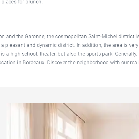
 places for brunch.
on and the Garonne, the cosmopolitan Saint-Michel district is
 a pleasant and dynamic district. In addition, the area is very
is a high school, theater, but also the sports park. Generally, 
 location in Bordeaux. Discover the neighborhood with our rea