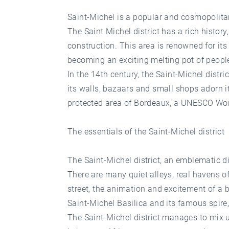
Saint-Michel is a popular and cosmopolitan
The Saint Michel district has a rich history
construction. This area is renowned for it
becoming an exciting melting pot of people
In the 14th century, the Saint-Michel distr
its walls, bazaars and small shops adorn it: 
protected area of Bordeaux, a UNESCO Worl
The essentials of the Saint-Michel district
The Saint-Michel district, an emblematic di
There are many quiet alleys, real havens 
street, the animation and excitement of a 
Saint-Michel Basilica and its famous spire
The Saint-Michel district manages to mix un