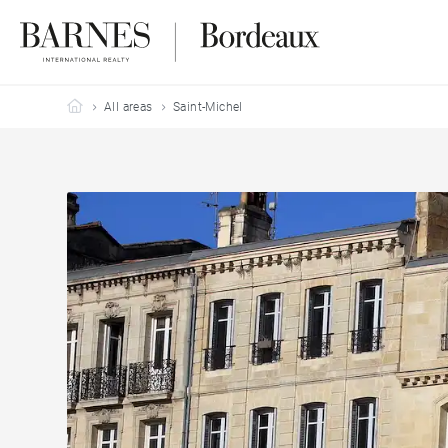
Barnes Bordeaux
All areas
Saint-Michel