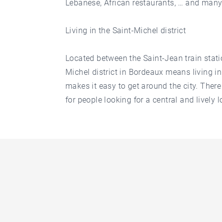
Lebanese, African restaurants, … and many
Living in the Saint-Michel district
Located between the Saint-Jean train stati
Michel district in Bordeaux means living in
makes it easy to get around the city. There 
for people looking for a central and lively