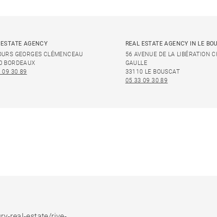
 ESTATE AGENCY
REAL ESTATE AGENCY IN LE BO
OURS GEORGES CLÉMENCEAU
56 AVENUE DE LA LIBÉRATION 
0 BORDEAUX
GAULLE
 09 30 89
33110 LE BOUSCAT
05 33 09 30 89
ry-real-estate/rive-