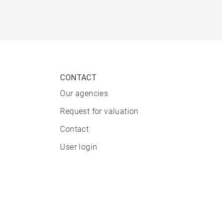
CONTACT
Our agencies
Request for valuation
Contact
User login