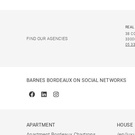
REAL
38 C
FIND OUR AGENCIES
3300
05 33
BARNES BORDEAUX ON SOCIAL NETWORKS
Facebook
Linkedin
Instagram
APARTMENT
HOUSE
Apartment Bordeaux Chartrons
/en/luxu