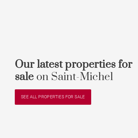
Our latest properties for
sale
on Saint-Michel
SEE ALL PROPERTIES FOR SALE