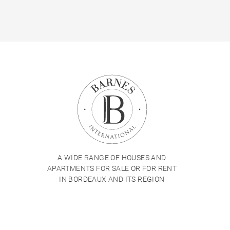
A WIDE RANGE OF HOUSES AND
APARTMENTS FOR SALE OR FOR RENT
IN BORDEAUX AND ITS REGION