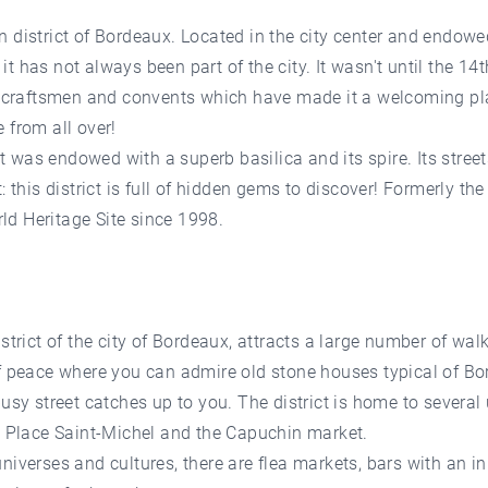
 district of Bordeaux. Located in the city center and endowe
, it has not always been part of the city. It wasn't until the 1
s craftsmen and convents which have made it a welcoming plac
 from all over!
ict was endowed with a superb basilica and its spire. Its stree
this district is full of hidden gems to discover! Formerly the d
d Heritage Site since 1998.
strict of the city of Bordeaux, attracts a large number of wal
of peace where you can admire old stone houses typical of B
busy street catches up to you. The district is home to severa
, Place Saint-Michel and the Capuchin market.
iverses and cultures, there are flea markets, bars with an inn