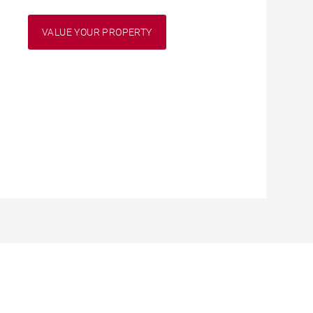
VALUE YOUR PROPERTY