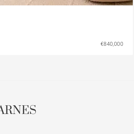
€840,000
ARNES