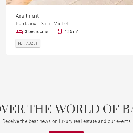
Apartment
Bordeaux - Saint-Michel
3 bedrooms
136 m²
REF. A3251
OVER THE WORLD OF B
Receive the best news on luxury real estate and our events