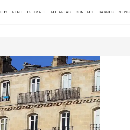
BUY
RENT
ESTIMATE
ALL AREAS
CONTACT
BARNES
NEWS