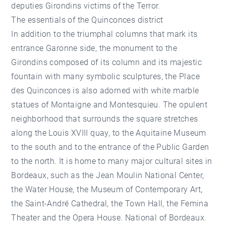
deputies Girondins victims of the Terror.
The essentials of the Quinconces district
In addition to the triumphal columns that mark its
entrance Garonne side, the monument to the
Girondins composed of its column and its majestic
fountain with many symbolic sculptures, the Place
des Quinconces is also adorned with white marble
statues of Montaigne and Montesquieu. The opulent
neighborhood that surrounds the square stretches
along the Louis XVIII quay, to the Aquitaine Museum
to the south and to the entrance of the Public Garden
to the north. It is home to many major cultural sites in
Bordeaux, such as the Jean Moulin National Center,
the Water House, the Museum of Contemporary Art,
the Saint-André Cathedral, the Town Hall, the Femina
Theater and the Opera House. National of Bordeaux.