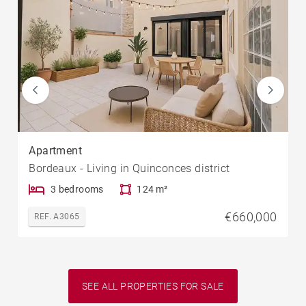
Apartment
Bordeaux - Living in Quinconces district
3 bedrooms
124 m²
€660,000
REF. A3065
SEE ALL PROPERTIES FOR SALE