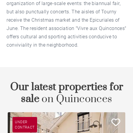
organization of large-scale events: the biannual fair,
but also punctually concerts. The aisles of Tourny
receive the Christmas market and the Epicuriales of
June. The resident association "Vivre aux Quinconces"
offers cultural and sporting activities conducive to
conviviality in the neighborhood.
Our latest properties for
sale
on Quinconces
UNDER
CONTRACT