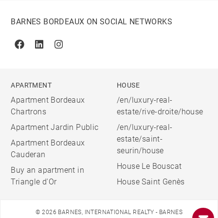
BARNES BORDEAUX ON SOCIAL NETWORKS
Facebook
Linkedin
Instagram
APARTMENT
HOUSE
Apartment Bordeaux
/en/luxury-real-
Chartrons
estate/rive-droite/house
Apartment Jardin Public
/en/luxury-real-
estate/saint-
Apartment Bordeaux
seurin/house
Cauderan
House Le Bouscat
Buy an apartment in
Triangle d'Or
House Saint Genès
© 2026 BARNES, INTERNATIONAL REALTY - BARNES