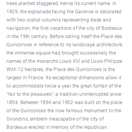
trees planted staggered, hence its current name. In
1829, the esplanade facing the Garonne is decorated
with two rostral columns representing trade and
navigation, the first vocations of the city of Bordeaux
in the 19th century. Before calling itself the Place des
Quinconces in reference to its landscape architecture,
the immense square had brought successively the
names of the monarchs Louis XVI and Louis-Philippe.
With 12 hectares, the Place des Quinconces is the
largest in France. Its exceptional dimensions allow it
to accommodate twice a year the great funfair of the
"fair to the pleasures", a tradition uninterrupted since
1854. Between 1894 and 1902 was built on the place
of the Quinconces the now famous monument to the
Girondins, emblem inescapable of the city of
Bordeaux erected in memory of the republican