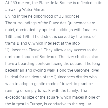
At 250 meters, the Place de la Bourse is reflected in its
amazing Water Mirror.
Living in the neighborhood of Quinconces
The surroundings of the Place des Quinconces are
quiet, dominated by opulent buildings with facades
18th and 19th. The district is served by the lines of
trams B and C, which intersect at the stop
"Quinconces Fleuve". They allow easy access to the
north and south of Bordeaux. The river shuttles also
have a boarding pontoon facing the square. The long
pedestrian and cycling walk along the Garonne River
is ideal for residents of the Quinconces district who
wish to adopt a gentle mode of travel, to practice
running or simply to walk with the family. The
exceptional size of the square, which makes it one of
the largest in Europe, is conducive to the regular