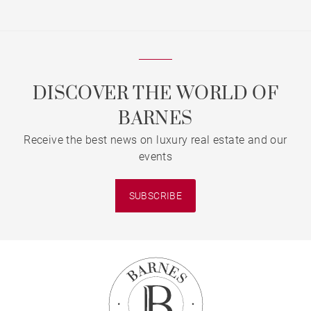
DISCOVER THE WORLD OF
BARNES
Receive the best news on luxury real estate and our
events
SUBSCRIBE