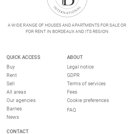
A WIDE RANGE OF HOUSES AND APARTMENTS FOR SALE OR
FOR RENT IN BORDEAUX AND ITS REGION
QUICK ACCESS
ABOUT
Buy
Legal notice
Rent
GDPR
Sell
Terms of services
All areas
Fees
Our agencies
Cookie preferences
Barnes
FAQ
News
CONTACT