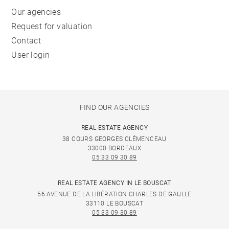
Our agencies
Request for valuation
Contact
User login
FIND OUR AGENCIES
REAL ESTATE AGENCY
38 COURS GEORGES CLÉMENCEAU
33000 BORDEAUX
05 33 09 30 89
REAL ESTATE AGENCY IN LE BOUSCAT
56 AVENUE DE LA LIBÉRATION CHARLES DE GAULLE
33110 LE BOUSCAT
05 33 09 30 89