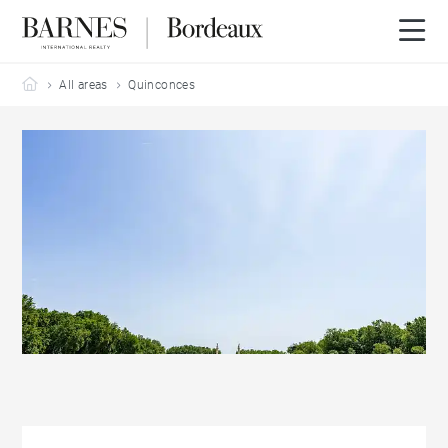
Barnes Bordeaux
All areas
Quinconces