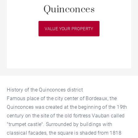
Quinconces
VALUE YOUR PROPERTY
History of the Quinconces district
Famous place of the city center of Bordeaux, the
Quinconces was created at the beginning of the 19th
century on the site of the old fortress Vauban called
"trumpet castle". Surrounded by buildings with
classical facades, the square is shaded from 1818