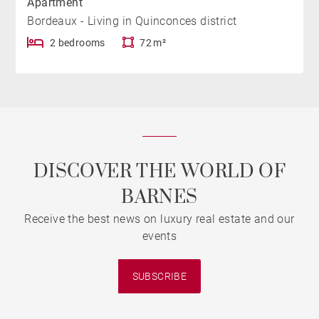
Apartment
Bordeaux - Living in Quinconces district
2 bedrooms
72 m²
DISCOVER THE WORLD OF
BARNES
Receive the best news on luxury real estate and our
events
SUBSCRIBE