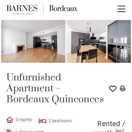
RENTED
Unfurnished
Apartment –
Bordeaux Quinconces
3 rooms
2 bedrooms
Rented /
incl.
1 shower room