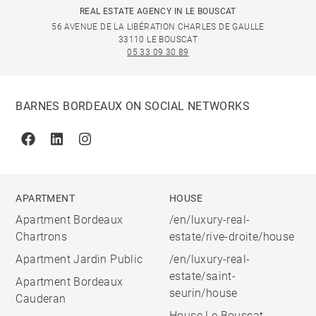
REAL ESTATE AGENCY IN LE BOUSCAT
56 AVENUE DE LA LIBÉRATION CHARLES DE GAULLE
33110 LE BOUSCAT
05 33 09 30 89
BARNES BORDEAUX ON SOCIAL NETWORKS
Facebook
Linkedin
Instagram
APARTMENT
HOUSE
Apartment Bordeaux
/en/luxury-real-
Chartrons
estate/rive-droite/house
Apartment Jardin Public
/en/luxury-real-
estate/saint-
Apartment Bordeaux
seurin/house
Cauderan
House Le Bouscat