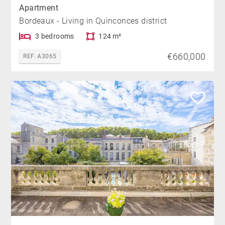
Apartment
Bordeaux - Living in Quinconces district
3 bedrooms
124 m²
€660,000
REF. A3065