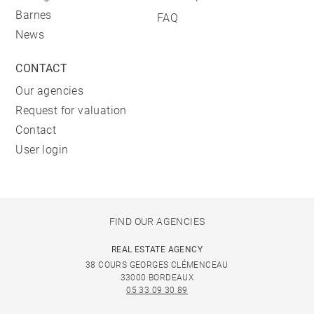
Barnes
FAQ
News
CONTACT
Our agencies
Request for valuation
Contact
User login
FIND OUR AGENCIES
REAL ESTATE AGENCY
38 COURS GEORGES CLÉMENCEAU
33000 BORDEAUX
05 33 09 30 89