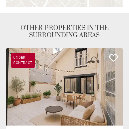
OTHER PROPERTIES IN THE
SURROUNDING AREAS
UNDER
CONTRACT