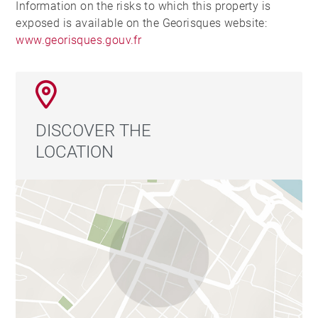
Information on the risks to which this property is
exposed is available on the Georisques website:
www.georisques.gouv.fr
DISCOVER THE
LOCATION