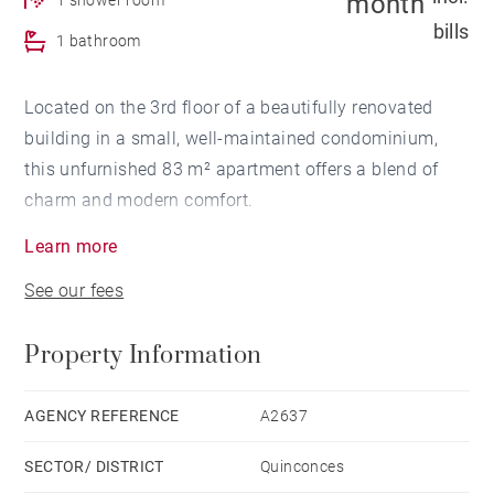
month
bills
1 bathroom
Located on the 3rd floor of a beautifully renovated
building in a small, well-maintained condominium,
this unfurnished 83 m² apartment offers a blend of
charm and modern comfort.
It features an entrance hall, a first bedroom
Learn more
overlooking the quiet courtyard with dressing room
See our fees
and en-suite shower room, a separate laundry area,
guest WC, a second bedroom facing the street with its
Property Information
own dressing room and shower room, and a bright
living room with a fully fitted and equipped open
kitchen.
AGENCY REFERENCE
A2637
SECTOR/ DISTRICT
Quinconces
Key features: Elegant common areas, smart layout,