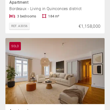
Apartment
Bordeaux - Living in Quinconces district
3 bedrooms
184 m²
€1,158,000
REF. A3056
SOLD