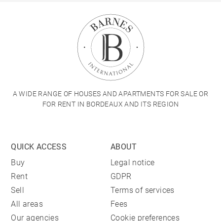
A WIDE RANGE OF HOUSES AND APARTMENTS FOR SALE OR
FOR RENT IN BORDEAUX AND ITS REGION
QUICK ACCESS
ABOUT
Buy
Legal notice
Rent
GDPR
Sell
Terms of services
All areas
Fees
Our agencies
Cookie preferences