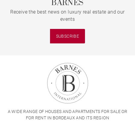
BARNES
Receive the best news on luxury real estate and our
events
SUBSCRIBE
A WIDE RANGE OF HOUSES AND APARTMENTS FOR SALE OR
FOR RENT IN BORDEAUX AND ITS REGION