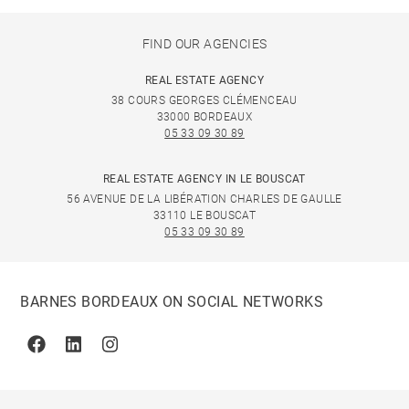
FIND OUR AGENCIES
REAL ESTATE AGENCY
38 COURS GEORGES CLÉMENCEAU
33000 BORDEAUX
05 33 09 30 89
REAL ESTATE AGENCY IN LE BOUSCAT
56 AVENUE DE LA LIBÉRATION CHARLES DE GAULLE
33110 LE BOUSCAT
05 33 09 30 89
BARNES BORDEAUX ON SOCIAL NETWORKS
Facebook
Linkedin
Instagram