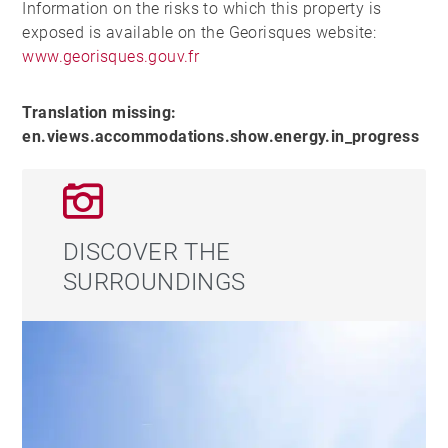
Information on the risks to which this property is
exposed is available on the Georisques website:
www.georisques.gouv.fr
Translation missing:
en.views.accommodations.show.energy.in_progress
DISCOVER THE
SURROUNDINGS