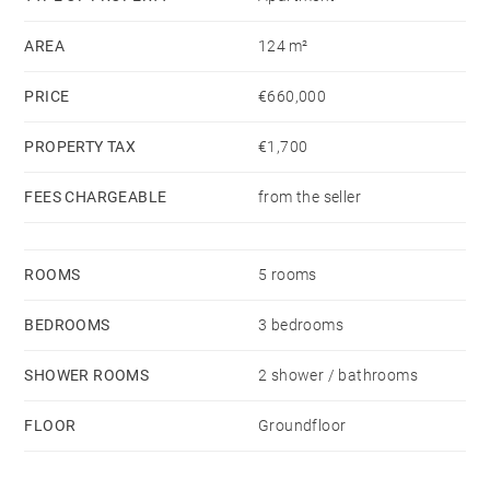
converted into office space.
AREA
124 m²
(Non-contractual virtual layout proposal.)
PRICE
€660,000
PROPERTY TAX
€1,700
FEES CHARGEABLE
from the seller
ROOMS
5 rooms
BEDROOMS
3 bedrooms
SHOWER ROOMS
2 shower / bathrooms
FLOOR
Groundfloor