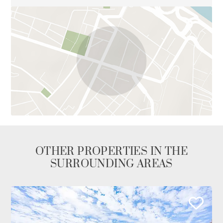
OTHER PROPERTIES IN THE
SURROUNDING AREAS