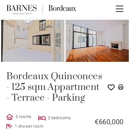
UNDER CONTRACT
Bordeaux Quinconces
- 125 sqm Appartment
- Terrace - Parking
5 rooms
3 bedrooms
€660,000
1 shower room