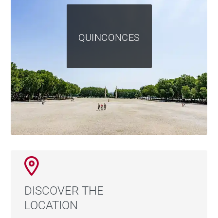
QUINCONCES
DISCOVER THE
LOCATION