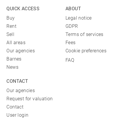
QUICK ACCESS
ABOUT
Buy
Legal notice
Rent
GDPR
Sell
Terms of services
All areas
Fees
Our agencies
Cookie preferences
Barnes
FAQ
News
CONTACT
Our agencies
Request for valuation
Contact
User login