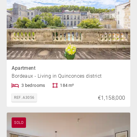
Apartment
Bordeaux - Living in Quinconces district
3 bedrooms
184 m²
€1,158,000
REF. A3056
SOLD