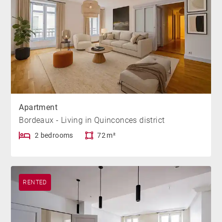
Apartment
Bordeaux - Living in Quinconces district
2 bedrooms
72 m²
RENTED