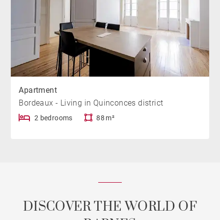
Apartment
Bordeaux - Living in Quinconces district
2 bedrooms
88 m²
DISCOVER THE WORLD OF