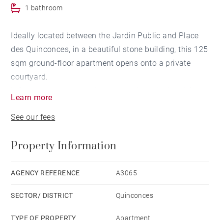
1 bathroom
Ideally located between the Jardin Public and Place
des Quinconces, in a beautiful stone building, this 125
sqm ground-floor apartment opens onto a private
courtyard.
It features an entrance hall, a spacious double living
Learn more
room overlooking the courtyard, an independent
See our fees
kitchen, three bedrooms, including a master suite with
a walk-in closet and bathroom, as well as a shower
Property Information
room.
An independent office, perfect for professional use,
completes this property, close to shops, public
AGENCY REFERENCE
A3065
transport, and schools.
SECTOR/ DISTRICT
Quinconces
Possibility to rent a parking space nearby.This
apartment also offers the possibility of being
TYPE OF PROPERTY
Apartment