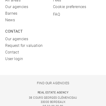
All areas
Fees
Our agencies
Cookie preferences
Barnes
FAQ
News
CONTACT
Our agencies
Request for valuation
Contact
User login
FIND OUR AGENCIES
REAL ESTATE AGENCY
38 COURS GEORGES CLÉMENCEAU
33000 BORDEAUX