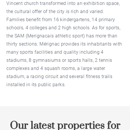
Vincent church transformed into an exhibition space,
the cultural offer of the city is rich and varied.
Families benefit from 16 kindergartens, 14 primary
schools, 4 colleges and 2 high schools. As for sports,
the SAM (Merignacais athletic sport) has more than
thirty sections. Mérignac provides its inhabitants with
many sports facilities and quality including 4
stadiums, 8 gymnasiums or sports halls, 2 tennis
complexes and 4 squash rooms, a large water
stadium, a racing circuit and several fitness trails
installed in its public parks.
Our latest properties for