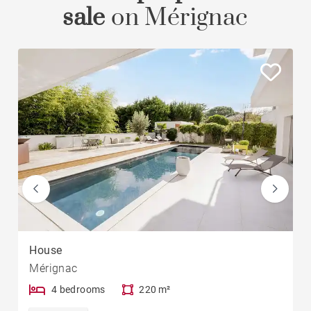
sale
on Mérignac
House
Mérignac
4 bedrooms
220 m²