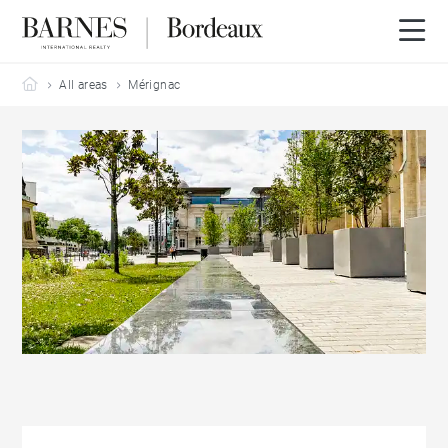
Barnes Bordeaux
All areas
Mérignac