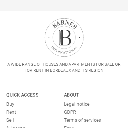
A WIDE RANGE OF HOUSES AND APARTMENTS FOR SALE OR
FOR RENT IN BORDEAUX AND ITS REGION
QUICK ACCESS
ABOUT
Buy
Legal notice
Rent
GDPR
Sell
Terms of services