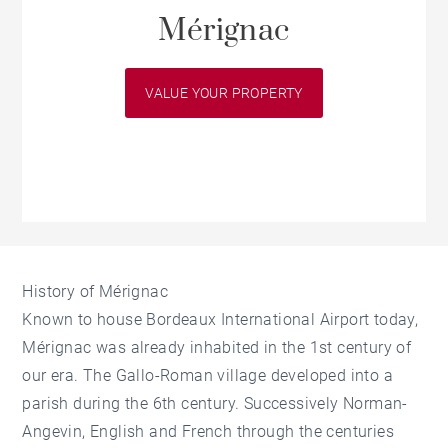
Mérignac
VALUE YOUR PROPERTY
History of Mérignac
Known to house Bordeaux International Airport today,
Mérignac was already inhabited in the 1st century of
our era. The Gallo-Roman village developed into a
parish during the 6th century. Successively Norman-
Angevin, English and French through the centuries