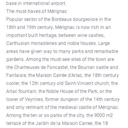
base in international airport.
The must-haves of Mérignac
Popular sector of the Bordeaux bourgeoisie in the
18th and 19th century, Mérignac is now rich in an
important built heritage, between wine castles,
Carthusian monasteries and noble houses. Large
areas have given way to many parks and remarkable
gardens. Among the must-see sites of the town are
the Chartreuses de Foncastel, the Bourran castle and
Fantaisie, the Maison Carrée d'Arlac, the 18th century
cooler, the 12th century old Saint-Vincent church, the
Arlac fountain, the Noble House of the Park, or the
tower of Veyrines, former dungeon of the 14th century
and only remnant of the medieval castle of Mérignac.
Among the ten or so parks of the city, the 9000 m2
terrace of the Jardin de la Maison Carree, the 18