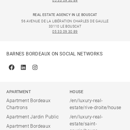
05 33 09 30 89
REAL ESTATE AGENCY IN LE BOUSCAT
56 AVENUE DE LA LIBÉRATION CHARLES DE GAULLE
33110 LE BOUSCAT
05 33 09 30 89
BARNES BORDEAUX ON SOCIAL NETWORKS
Facebook
Linkedin
Instagram
APARTMENT
HOUSE
Apartment Bordeaux
/en/luxury-real-
Chartrons
estate/rive-droite/house
Apartment Jardin Public
/en/luxury-real-
estate/saint-
Apartment Bordeaux