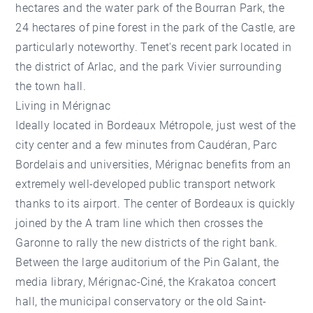
hectares and the water park of the Bourran Park, the
24 hectares of pine forest in the park of the Castle, are
particularly noteworthy. Tenet's recent park located in
the district of Arlac, and the park Vivier surrounding
the town hall.
Living in Mérignac
Ideally located in Bordeaux Métropole, just west of the
city center and a few minutes from Caudéran, Parc
Bordelais and universities, Mérignac benefits from an
extremely well-developed public transport network
thanks to its airport. The center of Bordeaux is quickly
joined by the A tram line which then crosses the
Garonne to rally the new districts of the right bank.
Between the large auditorium of the Pin Galant, the
media library, Mérignac-Ciné, the Krakatoa concert
hall, the municipal conservatory or the old Saint-