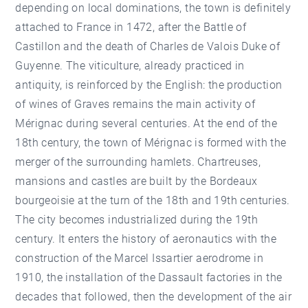
depending on local dominations, the town is definitely
attached to France in 1472, after the Battle of
Castillon and the death of Charles de Valois Duke of
Guyenne. The viticulture, already practiced in
antiquity, is reinforced by the English: the production
of wines of Graves remains the main activity of
Mérignac during several centuries. At the end of the
18th century, the town of Mérignac is formed with the
merger of the surrounding hamlets. Chartreuses,
mansions and castles are built by the Bordeaux
bourgeoisie at the turn of the 18th and 19th centuries.
The city becomes industrialized during the 19th
century. It enters the history of aeronautics with the
construction of the Marcel Issartier aerodrome in
1910, the installation of the Dassault factories in the
decades that followed, then the development of the air