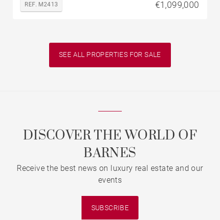
€1,099,000
REF. M2413
SEE ALL PROPERTIES FOR SALE
DISCOVER THE WORLD OF
BARNES
Receive the best news on luxury real estate and our
events
SUBSCRIBE