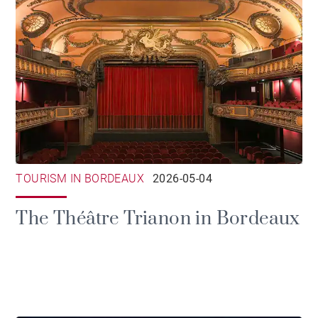
TOURISM IN BORDEAUX
2026-05-04
The Théâtre Trianon in Bordeaux