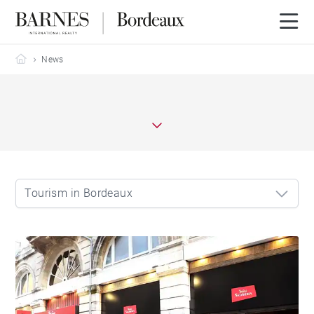
Barnes Bordeaux
News
Tourism in Bordeaux