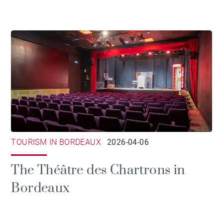
TOURISM IN BORDEAUX
2026-04-06
The Théâtre des Chartrons in
Bordeaux