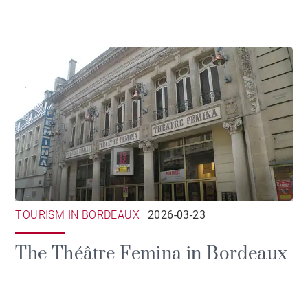
TOURISM IN BORDEAUX
2026-03-23
The Théâtre Femina in Bordeaux