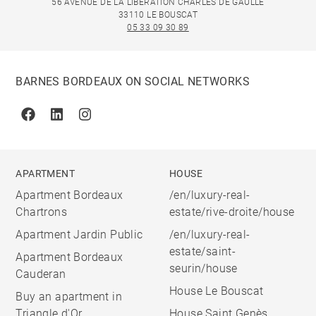
56 AVENUE DE LA LIBÉRATION CHARLES DE GAULLE
33110 LE BOUSCAT
05 33 09 30 89
BARNES BORDEAUX ON SOCIAL NETWORKS
Facebook
Linkedin
Instagram
APARTMENT
HOUSE
Apartment Bordeaux
/en/luxury-real-
Chartrons
estate/rive-droite/house
Apartment Jardin Public
/en/luxury-real-
estate/saint-
Apartment Bordeaux
seurin/house
Cauderan
House Le Bouscat
Buy an apartment in
Triangle d'Or
House Saint Genès