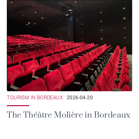
TOURISM IN BORDEAUX
2026-04-20
The Théâtre Molière in Bordeaux