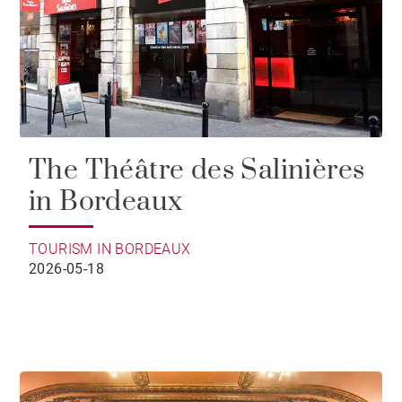
The Théâtre des Salinières
in Bordeaux
TOURISM IN BORDEAUX
2026-05-18