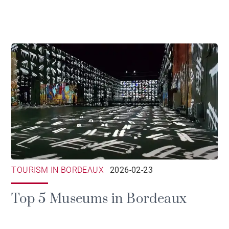
TOURISM IN BORDEAUX
2026-02-23
Top 5 Museums in Bordeaux