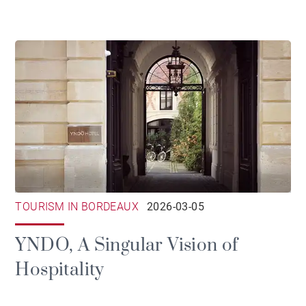
TOURISM IN BORDEAUX
2026-03-05
YNDO, A Singular Vision of
Hospitality