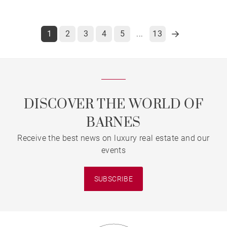
1
2
3
4
5
13
...
DISCOVER THE WORLD OF
BARNES
Receive the best news on luxury real estate and our
events
SUBSCRIBE