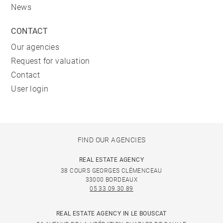
News
CONTACT
Our agencies
Request for valuation
Contact
User login
FIND OUR AGENCIES
REAL ESTATE AGENCY
38 COURS GEORGES CLÉMENCEAU
33000 BORDEAUX
05 33 09 30 89
REAL ESTATE AGENCY IN LE BOUSCAT