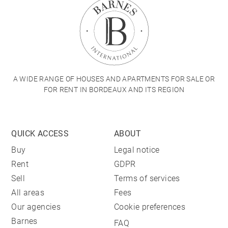
A WIDE RANGE OF HOUSES AND APARTMENTS FOR SALE OR
FOR RENT IN BORDEAUX AND ITS REGION
QUICK ACCESS
ABOUT
Buy
Legal notice
Rent
GDPR
Sell
Terms of services
All areas
Fees
Our agencies
Cookie preferences
Barnes
FAQ