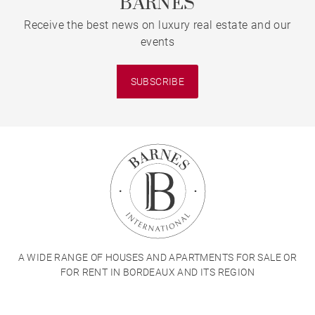
BARNES
Receive the best news on luxury real estate and our
events
SUBSCRIBE
A WIDE RANGE OF HOUSES AND APARTMENTS FOR SALE OR
FOR RENT IN BORDEAUX AND ITS REGION