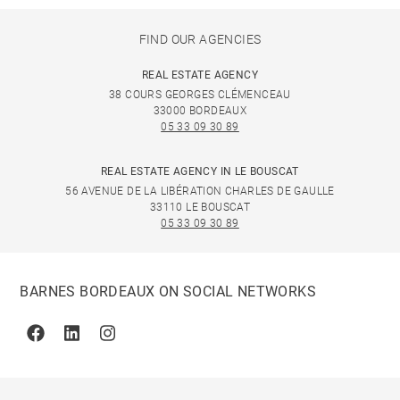
FIND OUR AGENCIES
REAL ESTATE AGENCY
38 COURS GEORGES CLÉMENCEAU
33000 BORDEAUX
05 33 09 30 89
REAL ESTATE AGENCY IN LE BOUSCAT
56 AVENUE DE LA LIBÉRATION CHARLES DE GAULLE
33110 LE BOUSCAT
05 33 09 30 89
BARNES BORDEAUX ON SOCIAL NETWORKS
Facebook
Linkedin
Instagram