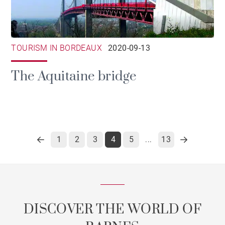
TOURISM IN BORDEAUX
2020-09-13
The Aquitaine bridge
1
2
3
4
5
13
...
DISCOVER THE WORLD OF