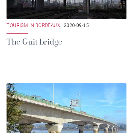
TOURISM IN BORDEAUX
2020-09-15
The Guit bridge