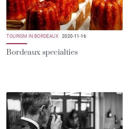
TOURISM IN BORDEAUX
2020-11-16
Bordeaux specialties