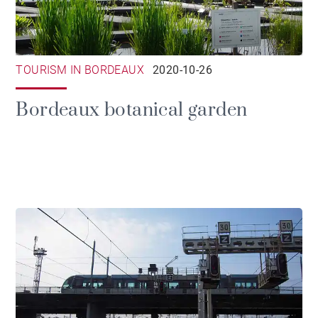
TOURISM IN BORDEAUX
2020-10-26
Bordeaux botanical garden