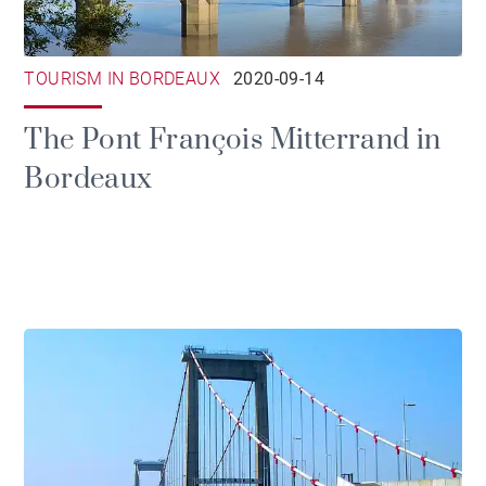
TOURISM IN BORDEAUX
2020-09-14
The Pont François Mitterrand in
Bordeaux