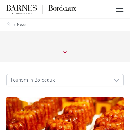
Barnes Bordeaux
News
Tourism in Bordeaux