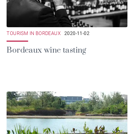
TOURISM IN BORDEAUX
2020-11-02
Bordeaux wine tasting