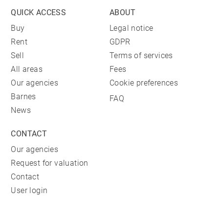
QUICK ACCESS
ABOUT
Buy
Legal notice
Rent
GDPR
Sell
Terms of services
All areas
Fees
Our agencies
Cookie preferences
Barnes
FAQ
News
CONTACT
Our agencies
Request for valuation
Contact
User login