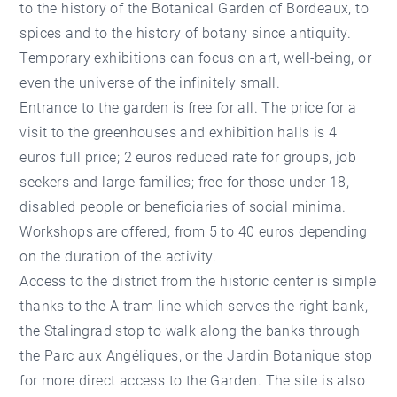
to the history of the Botanical Garden of Bordeaux, to
spices and to the history of botany since antiquity.
Temporary exhibitions can focus on art, well-being, or
even the universe of the infinitely small.
Entrance to the garden is free for all. The price for a
visit to the greenhouses and exhibition halls is 4
euros full price; 2 euros reduced rate for groups, job
seekers and large families; free for those under 18,
disabled people or beneficiaries of social minima.
Workshops are offered, from 5 to 40 euros depending
on the duration of the activity.
Access to the district from the historic center is simple
thanks to the A tram line which serves the right bank,
the Stalingrad stop to walk along the banks through
the Parc aux Angéliques, or the Jardin Botanique stop
for more direct access to the Garden. The site is also