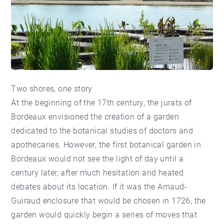
Two shores, one story
At the beginning of the 17th century, the jurats of
Bordeaux envisioned the creation of a garden
dedicated to the botanical studies of doctors and
apothecaries. However, the first botanical garden in
Bordeaux would not see the light of day until a
century later, after much hesitation and heated
debates about its location. If it was the Arnaud-
Guiraud enclosure that would be chosen in 1726, the
garden would quickly begin a series of moves that