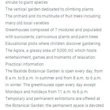
shrubs to giant species
The vertical garden dedicated to climbing plants
The orchard and its multitude of fruit trees including
many old local varieties
Greenhouses composed of 7 modules and populated
with succulents, carnivorous plants and palm trees
Educational plots where children discover gardening
The Agora, a grassy area of 5,000 m2 which hosts
entertainment, games and moments of relaxation.
Practical information
The Bastide Botanical Garden is open every day, from
8 a.m. to 8 p.m. in summer and from 8 a.m. to 6 p.m.
in winter. The greenhouses open every day except
Mondays and holidays from 11 a.m. to 6 p.m.
Temporary and permanent exhibitions are offered at
the Botanical Garden: the permanent space is devoted