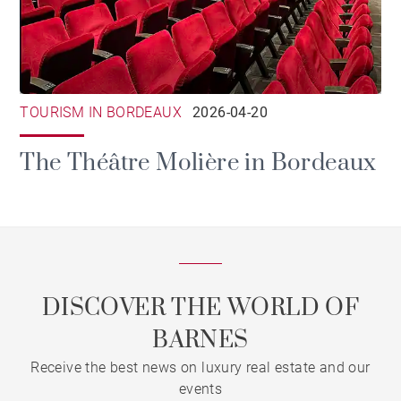
TOURISM IN BORDEAUX
2026-04-20
The Théâtre Molière in Bordeaux
DISCOVER THE WORLD OF
BARNES
Receive the best news on luxury real estate and our
events