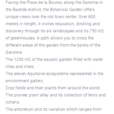
Facing the Place de la Bourse, along the Garonne in
the Bastide district, the Botanical Garden offers
unique views over the old town center. Over 600
meters in length, it invites relaxation, strolling and
discovery through its six landscapes and its 750 m2
of greenhouses. A path allows you to cross the
different areas of the garden from the banks of the
Garonne:
The 1250 m2 of the aquatic garden filled with water
lilies and irises
The eleven Aquitaine ecosystems represented in the
environment gallery
Crop fields and their plants from around the world
The pioneer plant alley and its collection of ferns and
lichens
The arboretum and its variation which ranges from