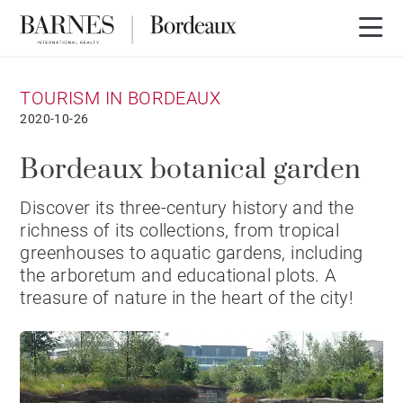
TOURISM IN BORDEAUX
2020-10-26
Bordeaux botanical garden
Discover its three-century history and the
richness of its collections, from tropical
greenhouses to aquatic gardens, including
the arboretum and educational plots. A
treasure of nature in the heart of the city!