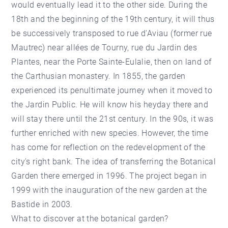
would eventually lead it to the other side. During the
18th and the beginning of the 19th century, it will thus
be successively transposed to rue d'Aviau (former rue
Mautrec) near allées de Tourny, rue du Jardin des
Plantes, near the Porte Sainte-Eulalie, then on land of
the Carthusian monastery. In 1855, the garden
experienced its penultimate journey when it moved to
the Jardin Public. He will know his heyday there and
will stay there until the 21st century. In the 90s, it was
further enriched with new species. However, the time
has come for reflection on the redevelopment of the
city's right bank. The idea of transferring the Botanical
Garden there emerged in 1996. The project began in
1999 with the inauguration of the new garden at the
Bastide in 2003.
What to discover at the botanical garden?