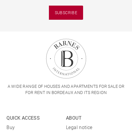
SUBSCRIBE
A WIDE RANGE OF HOUSES AND APARTMENTS FOR SALE OR
FOR RENT IN BORDEAUX AND ITS REGION
QUICK ACCESS
ABOUT
Buy
Legal notice