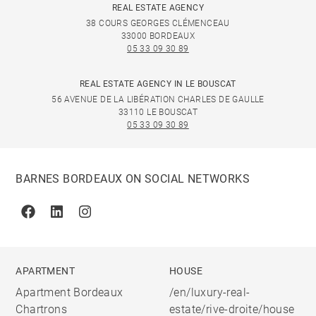
REAL ESTATE AGENCY
38 COURS GEORGES CLÉMENCEAU
33000 BORDEAUX
05 33 09 30 89
REAL ESTATE AGENCY IN LE BOUSCAT
56 AVENUE DE LA LIBÉRATION CHARLES DE GAULLE
33110 LE BOUSCAT
05 33 09 30 89
BARNES BORDEAUX ON SOCIAL NETWORKS
Facebook
Linkedin
Instagram
APARTMENT
HOUSE
Apartment Bordeaux
/en/luxury-real-
Chartrons
estate/rive-droite/house