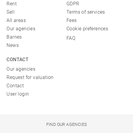
Rent
GDPR
Sell
Terms of services
All areas
Fees
Our agencies
Cookie preferences
Barnes
FAQ
News
CONTACT
Our agencies
Request for valuation
Contact
User login
FIND OUR AGENCIES