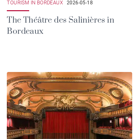
TOURISM IN BORDEAUX
2026-05-18
The Théâtre des Salinières in
Bordeaux