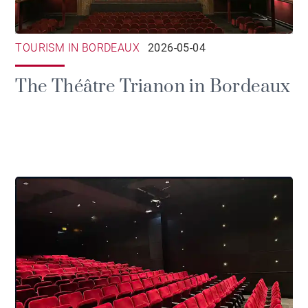
TOURISM IN BORDEAUX
2026-05-04
The Théâtre Trianon in Bordeaux