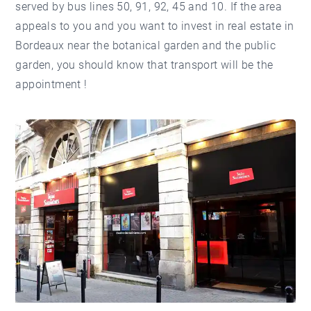
served by bus lines 50, 91, 92, 45 and 10. If the area
appeals to you and you want to invest in real estate in
Bordeaux near the botanical garden and the public
garden, you should know that transport will be the
appointment !