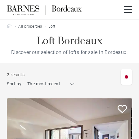
Barnes Bordeaux
All properties
Loft
Loft Bordeaux
Discover our selection of lofts for sale in Bordeaux.
2 results
Sort by :
The most recent