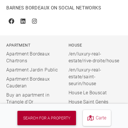
BARNES BORDEAUX ON SOCIAL NETWORKS
Facebook
Linkedin
Instagram
APARTMENT
HOUSE
Apartment Bordeaux
/en/luxury-real-
Chartrons
estate/rive-droite/house
Apartment Jardin Public
/en/luxury-real-
estate/saint-
Apartment Bordeaux
seurin/house
Cauderan
House Le Bouscat
Buy an apartment in
Triangle d'Or
House Saint Genès
Carte
SEARCH FOR A PROPERTY
© 2026 BARNES, INTERNATIONAL REALTY - BARNES
INTERNATIONAL