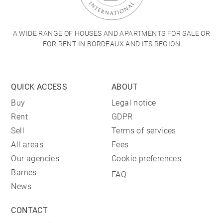
A WIDE RANGE OF HOUSES AND APARTMENTS FOR SALE OR
FOR RENT IN BORDEAUX AND ITS REGION
QUICK ACCESS
ABOUT
Buy
Legal notice
Rent
GDPR
Sell
Terms of services
All areas
Fees
Our agencies
Cookie preferences
Barnes
FAQ
News
CONTACT