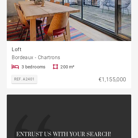
Loft
Bordeaux - Chartrons
3 bedrooms
200 m²
€1,155,000
REF. A2401
ENTRUST US WITH YOUR SEARCH!