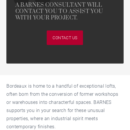
A BARNES CONSULTANT WILL
CONTACT YOU TO ASSIST YOU
WITH YOUR PROJECT.
CONTACT US
Bordeaux is home to a handful of exceptional lofts,
often born from the conversion of former workshops
or warehouses into characterful spaces. BARNES
supports you in your search for these unusual
properties, where an industrial spirit meets
contemporary finishes.