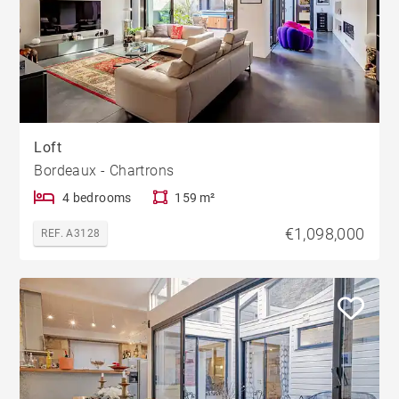
Loft
Bordeaux - Chartrons
4 bedrooms
159 m²
€1,098,000
REF. A3128