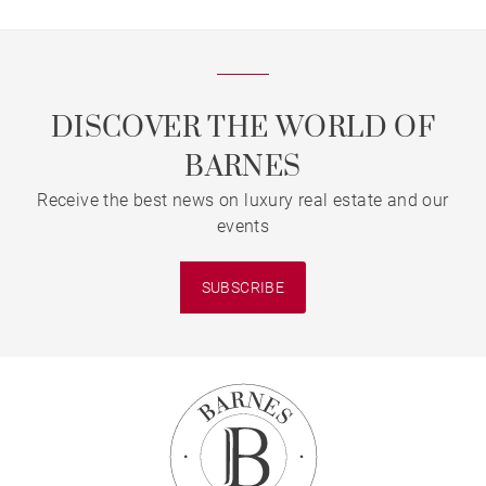
DISCOVER THE WORLD OF
BARNES
Receive the best news on luxury real estate and our
events
SUBSCRIBE