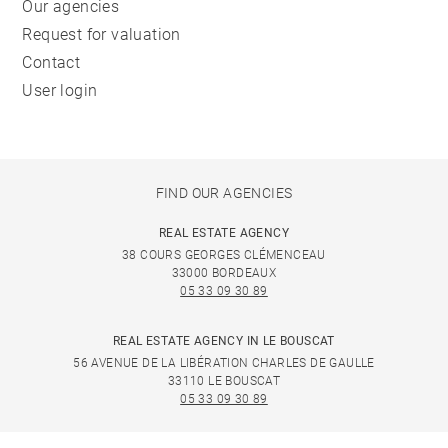
Our agencies
Request for valuation
Contact
User login
FIND OUR AGENCIES
REAL ESTATE AGENCY
38 COURS GEORGES CLÉMENCEAU
33000 BORDEAUX
05 33 09 30 89
REAL ESTATE AGENCY IN LE BOUSCAT
56 AVENUE DE LA LIBÉRATION CHARLES DE GAULLE
33110 LE BOUSCAT
05 33 09 30 89