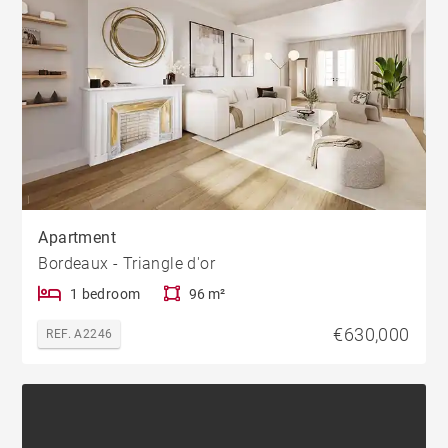
Apartment
Bordeaux - Triangle d'or
1 bedroom
96 m²
€630,000
REF. A2246