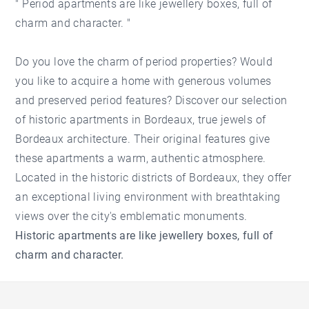
" Period apartments are like jewellery boxes, full of
charm and character. "
Do you love the charm of period properties? Would
you like to acquire a home with generous volumes
and preserved period features? Discover our selection
of historic apartments in Bordeaux, true jewels of
Bordeaux architecture. Their original features give
these apartments a warm, authentic atmosphere.
Located in the historic districts of Bordeaux, they offer
an exceptional living environment with breathtaking
views over the city's emblematic monuments.
Historic apartments are like jewellery boxes, full of
charm and character.