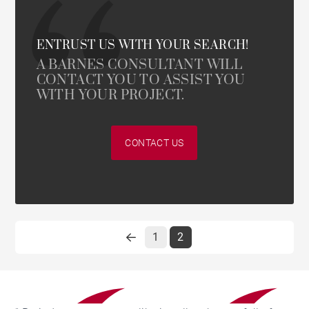
ENTRUST US WITH YOUR SEARCH!
A BARNES CONSULTANT WILL
CONTACT YOU TO ASSIST YOU
WITH YOUR PROJECT.
CONTACT US
1
2