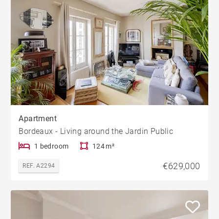
Apartment
Bordeaux - Living around the Jardin Public
1 bedroom
124 m²
€629,000
REF. A2294