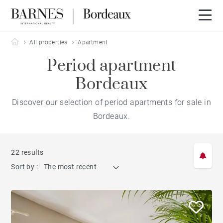
Barnes Bordeaux
All properties
Apartment
Period apartment
Bordeaux
Discover our selection of period apartments for sale in
Bordeaux.
22 results
Sort by :
The most recent