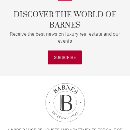
DISCOVER THE WORLD OF
BARNES
Receive the best news on luxury real estate and our
events
SUBSCRIBE