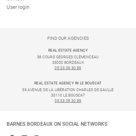
User login
FIND OUR AGENCIES
REAL ESTATE AGENCY
38 COURS GEORGES CLÉMENCEAU
33000 BORDEAUX
05 33 09 30 89
REAL ESTATE AGENCY IN LE BOUSCAT
56 AVENUE DE LA LIBÉRATION CHARLES DE GAULLE
33110 LE BOUSCAT
05 33 09 30 89
BARNES BORDEAUX ON SOCIAL NETWORKS