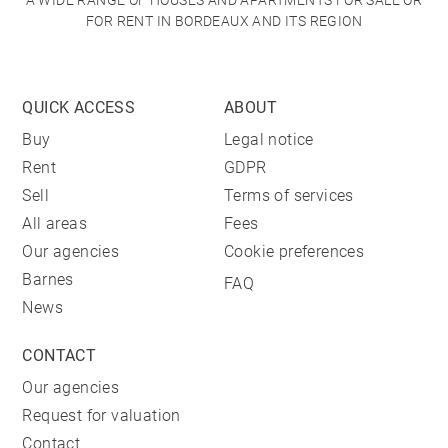
A WIDE RANGE OF HOUSES AND APARTMENTS FOR SALE OR
FOR RENT IN BORDEAUX AND ITS REGION
QUICK ACCESS
ABOUT
Buy
Legal notice
Rent
GDPR
Sell
Terms of services
All areas
Fees
Our agencies
Cookie preferences
Barnes
FAQ
News
CONTACT
Our agencies
Request for valuation
Contact