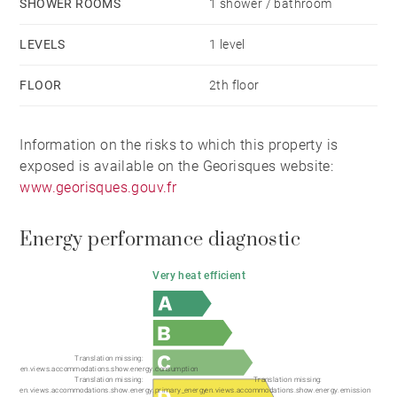
SHOWER ROOMS
1 shower / bathroom
LEVELS
1 level
FLOOR
2th floor
Information on the risks to which this property is
exposed is available on the Georisques website:
www.georisques.gouv.fr
Energy performance diagnostic
Very heat efficient
Translation missing:
en.views.accommodations.show.energy.consumption
Translation missing:
Translation missing:
en.views.accommodations.show.energy.primary_energy
en.views.accommodations.show.energy.emission