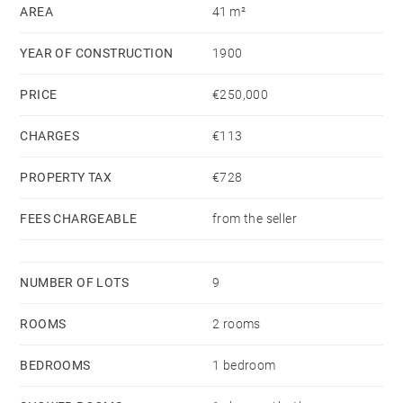
AREA
41 m²
YEAR OF CONSTRUCTION
1900
PRICE
€250,000
CHARGES
€113
PROPERTY TAX
€728
FEES CHARGEABLE
from the seller
NUMBER OF LOTS
9
ROOMS
2 rooms
BEDROOMS
1 bedroom