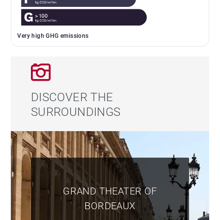
Very high GHG emissions
DISCOVER THE
SURROUNDINGS
GRAND THEATER OF
BORDEAUX