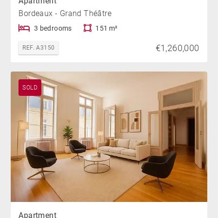
Apartment
Bordeaux - Grand Théâtre
3 bedrooms
151 m²
€1,260,000
REF. A3150
SOLD
Apartment