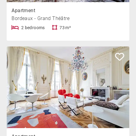
Apartment
Bordeaux - Grand Théâtre
2 bedrooms
73 m²