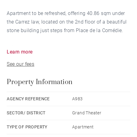
Apartment to be refreshed, offering 40.86 sqm under
the Carrez law, located on the 2nd floor of a beautiful
stone building just steps from Place de la Comédie.
It features a living room with an open-plan kitchen,
Learn more
one bedroom, and a bathroom. Ideally located on a
See our fees
quiet street, close to the tramway and the riverfront.
Property Information
(Virtual layout proposal not contractually binding.)
AGENCY REFERENCE
A983
SECTOR/ DISTRICT
Grand Theater
TYPE OF PROPERTY
Apartment