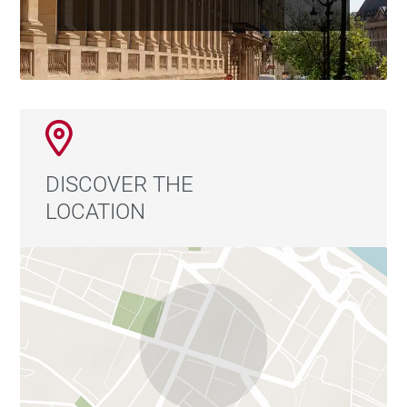
DISCOVER THE
LOCATION