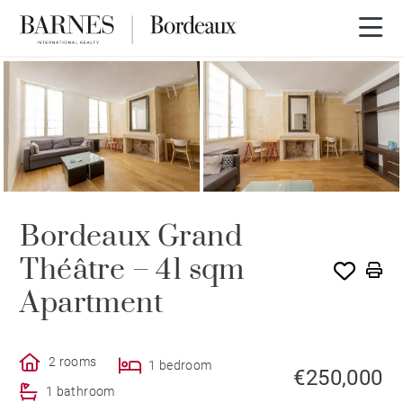
Bordeaux Grand
Théâtre – 41 sqm
Apartment
2 rooms
1 bedroom
€250,000
1 bathroom