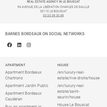
REAL ESTATE AGENCY IN LE BOUSCAT
56 AVENUE DE LA LIBÉRATION CHARLES DE GAULLE
33110 LE BOUSCAT
05 33 09 30 89
BARNES BORDEAUX ON SOCIAL NETWORKS
Facebook
Linkedin
Instagram
APARTMENT
HOUSE
Apartment Bordeaux
/en/luxury-real-
Chartrons
estate/rive-droite/house
Apartment Jardin Public
/en/luxury-real-
estate/saint-
Apartment Bordeaux
seurin/house
Cauderan
House Le Bouscat
Buy an apartment in