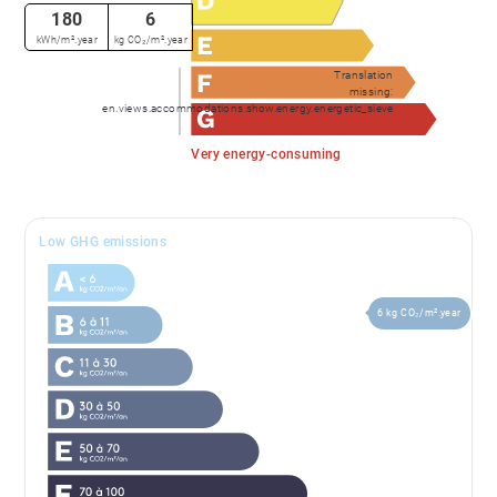
180
6
kWh/m².year
kg CO₂/m².year
Translation
missing:
en.views.accommodations.show.energy.energetic_sieve
Very energy-consuming
Low GHG emissions
6 kg CO₂/m².year