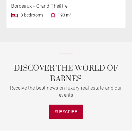
Bordeaux - Grand Théâtre
3 bedrooms
193 m²
DISCOVER THE WORLD OF
BARNES
Receive the best news on luxury real estate and our
events
SUBSCRIBE