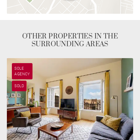
OTHER PROPERTIES IN THE
SURROUNDING AREAS
SOLE
AGENCY
SOLD