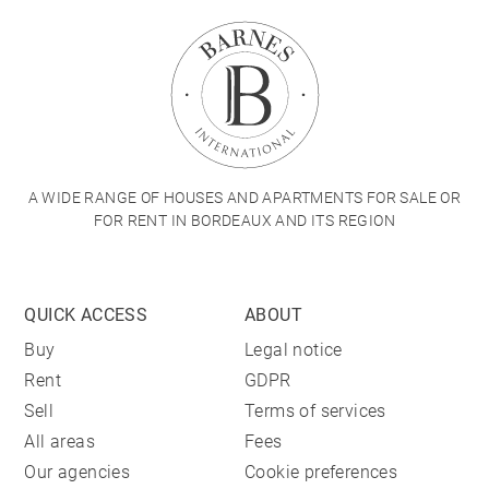
A WIDE RANGE OF HOUSES AND APARTMENTS FOR SALE OR
FOR RENT IN BORDEAUX AND ITS REGION
QUICK ACCESS
ABOUT
Buy
Legal notice
Rent
GDPR
Sell
Terms of services
All areas
Fees
Our agencies
Cookie preferences