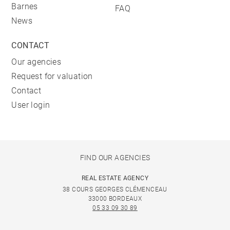
Barnes
FAQ
News
CONTACT
Our agencies
Request for valuation
Contact
User login
FIND OUR AGENCIES
REAL ESTATE AGENCY
38 COURS GEORGES CLÉMENCEAU
33000 BORDEAUX
05 33 09 30 89