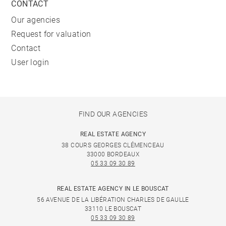
CONTACT
Our agencies
Request for valuation
Contact
User login
FIND OUR AGENCIES
REAL ESTATE AGENCY
38 COURS GEORGES CLÉMENCEAU
33000 BORDEAUX
05 33 09 30 89
REAL ESTATE AGENCY IN LE BOUSCAT
56 AVENUE DE LA LIBÉRATION CHARLES DE GAULLE
33110 LE BOUSCAT
05 33 09 30 89