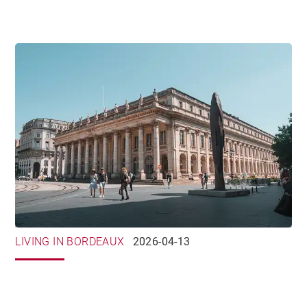
LIVING IN BORDEAUX
2026-04-13