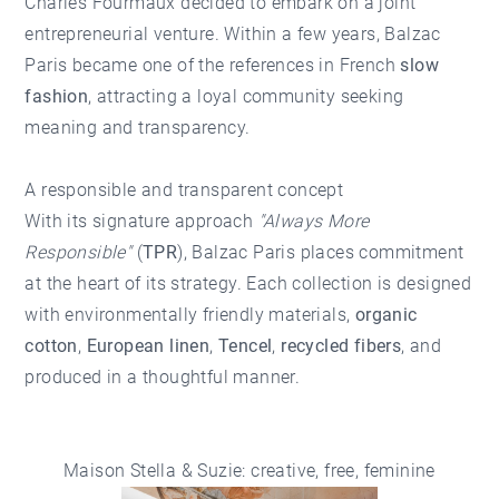
Charles Fourmaux decided to embark on a joint
entrepreneurial venture. Within a few years, Balzac
Paris became one of the references in French
slow
fashion
, attracting a loyal community seeking
meaning and transparency.
A responsible and transparent concept
With its signature approach
"Always More
Responsible"
(
TPR
), Balzac Paris places commitment
at the heart of its strategy. Each collection is designed
with environmentally friendly materials,
organic
cotton
,
European linen
,
Tencel
,
recycled fibers
, and
produced in a thoughtful manner.
Maison Stella & Suzie: creative, free, feminine