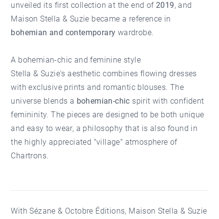
unveiled its first collection at the end of
2019
, and
Maison Stella & Suzie became a reference in
bohemian and contemporary
wardrobe.
A bohemian-chic and feminine style
Stella & Suzie's aesthetic combines flowing dresses
with exclusive prints and romantic blouses. The
universe blends a
bohemian-chic
spirit with confident
femininity. The pieces are designed to be both unique
and easy to wear, a philosophy that is also found in
the highly appreciated "village" atmosphere of
Chartrons
.
With Sézane & Octobre Éditions, Maison Stella & Suzie