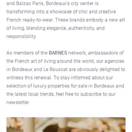
and Balzac Paris, Bordeaux's city center is
transforming into a showcase of chic and creative
French ready-to-wear. These brands embody a new art
of living, blending elegance, authenticity, and
responsibility.
As members of the
BARNES
network, ambassadors of
the French art of living around the world,
our agencies
in Bordeaux and Le Bouscat are obviously delighted to
witness this renewal. To stay informed about our
selection of
luxury properties for sale in Bordeaux
and
the latest local trends, feel free to
subscribe to our
newsletter
.