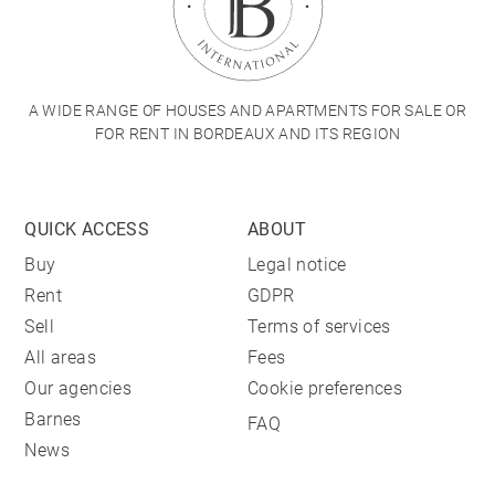
A WIDE RANGE OF HOUSES AND APARTMENTS FOR SALE OR
FOR RENT IN BORDEAUX AND ITS REGION
QUICK ACCESS
ABOUT
Buy
Legal notice
Rent
GDPR
Sell
Terms of services
All areas
Fees
Our agencies
Cookie preferences
Barnes
FAQ
News