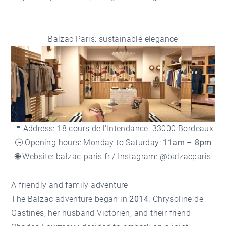
Balzac Paris: sustainable elegance
📍 Address: 18 cours de l'Intendance, 33000 Bordeaux
🕒 Opening hours: Monday to Saturday:
11am – 8pm
🌐 Website:
balzac-paris.fr
/ Instagram: @balzacparis
A friendly and family adventure
The Balzac adventure began in
2014
. Chrysoline de
Gastines, her husband Victorien, and their friend