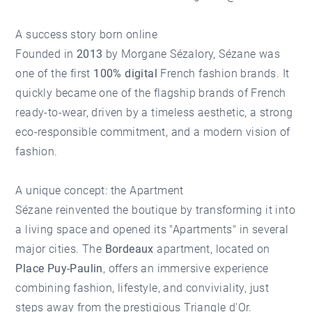
A success story born online
Founded in
2013
by Morgane Sézalory, Sézane was
one of the first
100% digital
French fashion brands. It
quickly became one of the flagship brands of French
ready-to-wear, driven by a timeless aesthetic, a strong
eco-responsible commitment, and a modern vision of
fashion.
A unique concept: the Apartment
Sézane reinvented the boutique by transforming it into
a living space and opened its "Apartments" in several
major cities. The
Bordeaux
apartment, located on
Place Puy-Paulin
, offers an immersive experience
combining fashion, lifestyle, and conviviality, just
steps away from the prestigious
Triangle d'Or
.