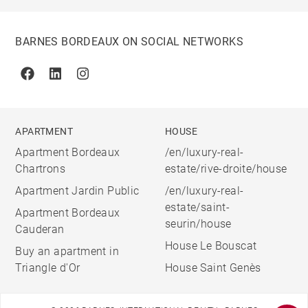
BARNES BORDEAUX ON SOCIAL NETWORKS
Facebook
Linkedin
Instagram
APARTMENT
HOUSE
Apartment Bordeaux
/en/luxury-real-
Chartrons
estate/rive-droite/house
Apartment Jardin Public
/en/luxury-real-
estate/saint-
Apartment Bordeaux
seurin/house
Cauderan
House Le Bouscat
Buy an apartment in
Triangle d'Or
House Saint Genès