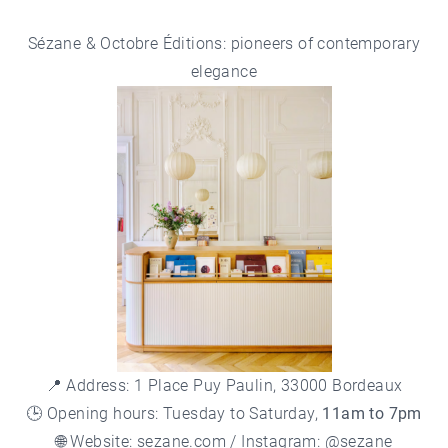
Sézane & Octobre Éditions: pioneers of contemporary
elegance
📍 Address: 1 Place Puy Paulin, 33000 Bordeaux
🕒 Opening hours: Tuesday to Saturday,
11am to 7pm
🌐 Website:
sezane.com
/ Instagram: @sezane