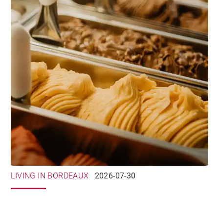
LIVING IN BORDEAUX
2026-07-30