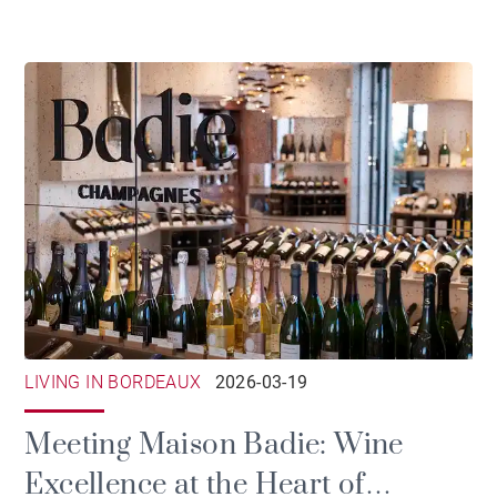
LIVING IN BORDEAUX
2026-03-19
Meeting Maison Badie: Wine
Excellence at the Heart of