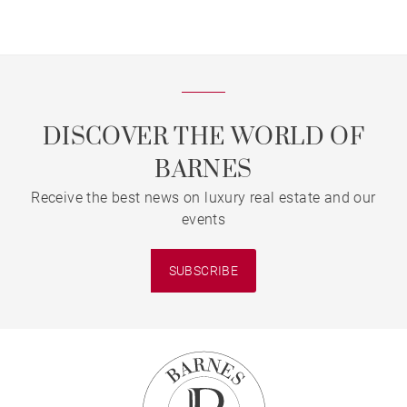
Bordeaux’s Triangle d'Or
DISCOVER THE WORLD OF
BARNES
Receive the best news on luxury real estate and our
events
SUBSCRIBE