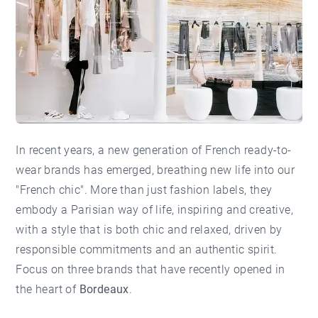
In recent years, a new generation of French ready-to-
wear brands has emerged, breathing new life into our
"French chic". More than just fashion labels, they
embody a Parisian way of life, inspiring and creative,
with a style that is both chic and relaxed, driven by
responsible commitments and an authentic spirit.
Focus on three brands that have recently opened in
the heart of
Bordeaux
.