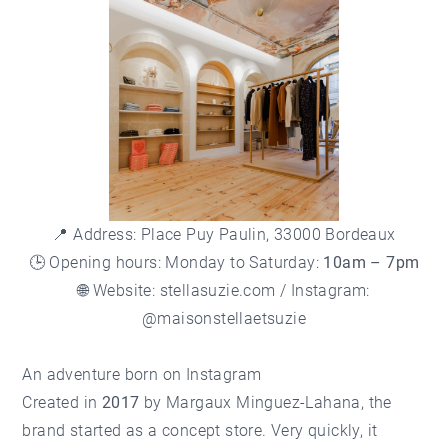
📍 Address: Place Puy Paulin, 33000 Bordeaux
🕒 Opening hours: Monday to Saturday:
10am – 7pm
🌐 Website:
stellasuzie.com
/ Instagram:
@maisonstellaetsuzie
An adventure born on Instagram
Created in
2017
by Margaux Minguez-Lahana, the
brand started as a concept store. Very quickly, it