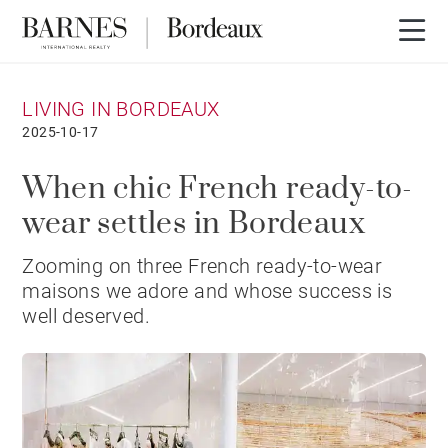
LIVING IN BORDEAUX
2025-10-17
When chic French ready-to-
wear settles in Bordeaux
Zooming on three French ready-to-wear
maisons we adore and whose success is
well deserved.