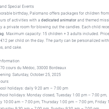
 and Special Events
orable birthday, Palomano offers packages for children fro
ours of activities with a
dedicated animator
and themed missi
y a private room for blowing out the candles. Each child rece
bag
. Maximum capacity: 15 children + 3 adults included. Price
€12 per child on the day. The party can be personalized with
s, and cake.
Information
170 cours du Médoc, 33000 Bordeaux
pening: Saturday, October 25, 2025
ours:
ool holidays: daily 9:20 am – 7:00 pm
chool holidays: Monday closed, Tuesday 1:00 pm – 7:00 pm,
 10:00 am – 7:00 pm, Thursday 1:00 pm – 7:00 pm, Friday 
Saturday 9:30 am – 7:00 pm, Sunday 9:30 am – 7:00 pm