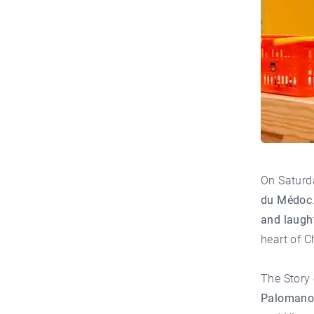
On Saturd
du Médoc
and laugh
heart of
C
The Story
Paloman