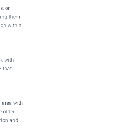
s, or
wing them
ion with a
ck with
y that
 area
with
e older
ation and