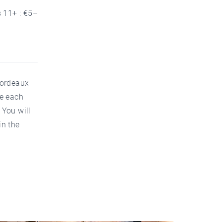
s 11+ : €5–
Bordeaux
ve each
 You will
in the