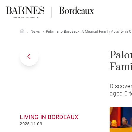
Barnes Bordeaux
News
Palomano Bordeaux: A Magical Family Activity in C
Palo
Fami
Discover
aged 0 t
LIVING IN BORDEAUX
2025-11-03