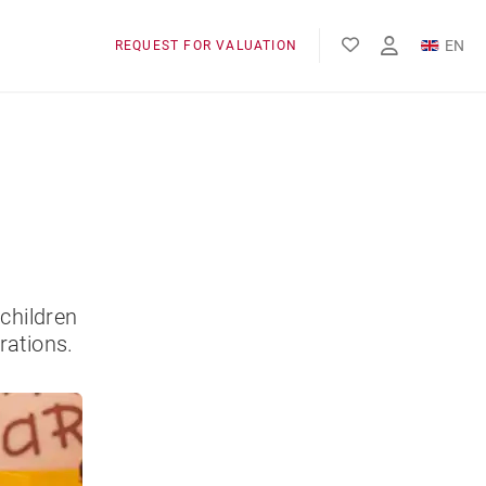
EN
REQUEST FOR VALUATION
FR
children
rations.