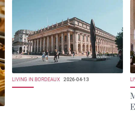
LIVING IN BORDEAUX
2026-04-13
L
M
E
B