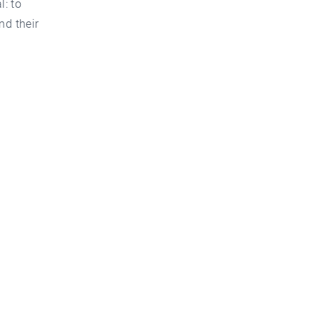
: to
nd their