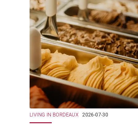
LIVING IN BORDEAUX
2026-07-30