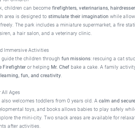
rk, children can become
firefighters, veterinarians, hairdresser
ch area is designed to
stimulate their imagination
while allo
 freely. The park includes a miniature supermarket, a fire stat
siren, a hair salon, and a veterinary clinic.
d Immersive Activities
 guide the children through
fun missions
: rescuing a cat stu
 Firefighter
or helping
Mr. Chef
bake a cake. A family activit
s
learning, fun, and creativity
.
 All Ages
also welcomes toddlers from 0 years old. A
calm and secure
lopmental toys, and books allows babies to play safely whil
xplore the mini-city. Two snack areas are available for relax
ts after activities.