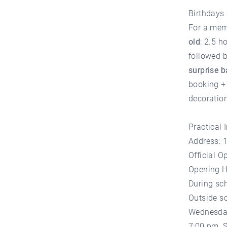
Birthdays
For a mem
old
: 2.5 h
followed b
surprise 
booking + 
decoration
Practical 
Address: 
Official O
Opening H
During sch
Outside s
Wednesday
7:00 pm, 