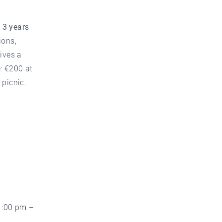
m
3 years
ons,
ives a
: €200 at
 picnic,
1:00 pm –