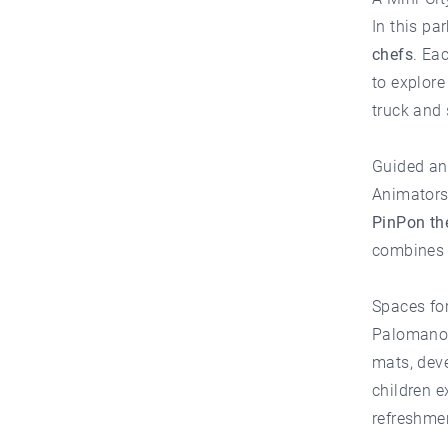
In this pa
chefs
. Ea
to explore
truck and 
Guided an
Animators
PinPon the
combine
Spaces for
Palomano 
mats, deve
children e
refreshmen