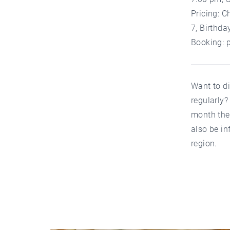
Pricing: C
7, Birthda
Booking:
Want to d
regularly
month the 
also be in
region.