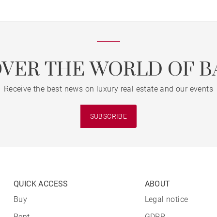
OVER THE WORLD OF B
Receive the best news on luxury real estate and our events
SUBSCRIBE
QUICK ACCESS
ABOUT
Buy
Legal notice
Rent
GDPR