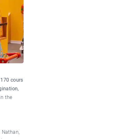
t
170 cours
gination,
in the
, Nathan,