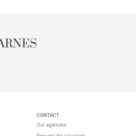
ARNES
CONTACT
Our agencies
Request for valuation