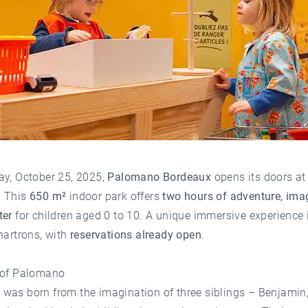
ay, October 25, 2025,
Palomano Bordeaux
opens its doors a
. This
650 m²
indoor park offers
two hours of adventure, ima
ter
for children aged 0 to 10. A unique immersive experience 
hartrons
, with
reservations already open
.
 of Palomano
o
was born from the imagination of three siblings – Benjamin