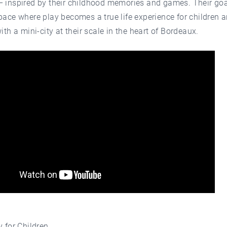
 inspired by their childhood memories and games. Their goal
pace where play becomes a true life experience for children a
with a mini-city at their scale in the heart of Bordeaux.
y for Children