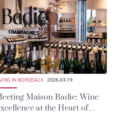
IVING IN BORDEAUX
2026-03-19
eeting Maison Badie: Wine
xcellence at the Heart of
ordeaux’s Triangle d'Or