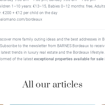
hildren 1–10 years: €13–15, Babies 0–12 months: free, Adult
y: €200 + €12 per child on the day
palomano.com/bordeaux
iscover more family outing ideas and the best addresses in 
?
Subscribe to the newsletter
from
BARNES Bordeaux
to recei
latest trends in luxury real estate and the Bordeaux lifestyle.
formed of the latest
exceptional properties available for sale
All our articles