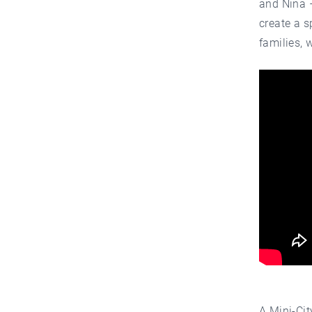
and Nina –
create a s
families, 
A Mini-Cit