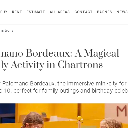
BUY
RENT
ESTIMATE
ALL AREAS
CONTACT
BARNES
NEWS
hartrons
mano Bordeaux: A Magical
ly Activity in Chartrons
 Palomano Bordeaux, the immersive mini-city for 
o 10, perfect for family outings and birthday celeb