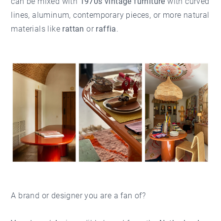
can be mixed with
1970s vintage furniture
with curved
lines, aluminum, contemporary pieces, or more natural
materials like
rattan
or
raffia
.
A brand or designer you are a fan of?