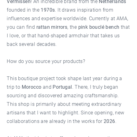
Vermissen
! An incredible brand from the
Netherlands
founded in the
1970s
. It draws inspiration from
influences and expertise worldwide. Currently at AMA,
you can find
rattan mirrors
, the
pink bouclé bench
that
I love, or that hand-shaped armchair that takes us
back several decades.
How do you source your products?
This boutique project took shape last year during a
trip to
Morocco
and
Portugal
. There, I truly began
sourcing and discovered amazing craftsmanship.
This shop is primarily about meeting extraordinary
artisans that I want to highlight. Since opening, new
collaborations are already in the works for
2026
.