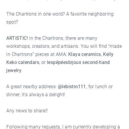
The Chartrons in one word? A favorite neighboring
spot?
ARTISTIC!
In the Chartrons, there are many
workshops, creators, and artisans. You will find "made
in Chartrons" pieces at AMA:
Klaya ceramics
,
Kelly
Keko calendars
, or
lespépéesbijoux second-hand
jewelry
.
A great nearby address:
@lebistro111
, for lunch or
dinner, it’s always a delight!
Any news to share?
Following many requests, I am currently developing a