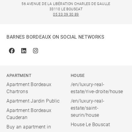
56 AVENUE DE LA LIBÉRATION CHARLES DE GAULLE
33110 LE BOUSCAT
05 33 09 30 89
BARNES BORDEAUX ON SOCIAL NETWORKS
Facebook
Linkedin
Instagram
APARTMENT
HOUSE
Apartment Bordeaux
/en/luxury-real-
Chartrons
estate/rive-droite/house
Apartment Jardin Public
/en/luxury-real-
estate/saint-
Apartment Bordeaux
seurin/house
Cauderan
House Le Bouscat
Buy an apartment in