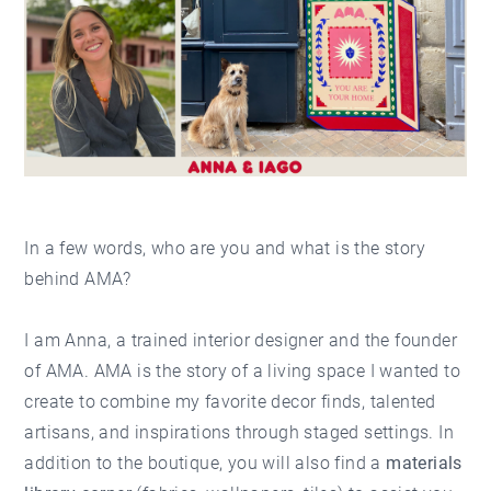
In a few words, who are you and what is the story
behind AMA?
I am Anna, a trained interior designer and the founder
of AMA. AMA is the story of a living space I wanted to
create to combine my favorite decor finds, talented
artisans, and inspirations through staged settings. In
addition to the boutique, you will also find a
materials