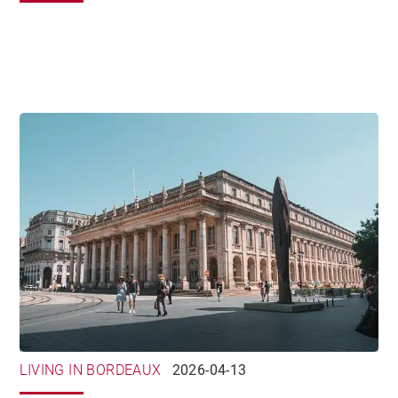
LIVING IN BORDEAUX
2026-04-13