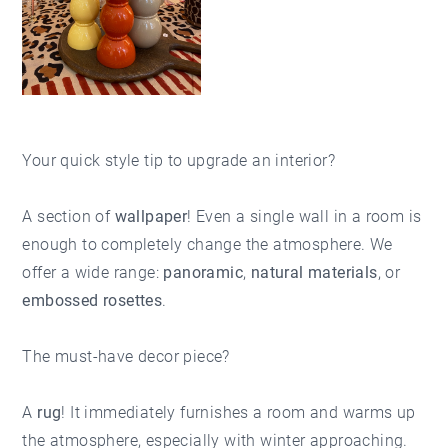
Your quick style tip to upgrade an interior?
A section of
wallpaper
! Even a single wall in a room is
enough to completely change the atmosphere. We
offer a wide range:
panoramic
,
natural materials
, or
embossed rosettes
.
The must-have decor piece?
A
rug
! It immediately furnishes a room and warms up
the atmosphere, especially with winter approaching.