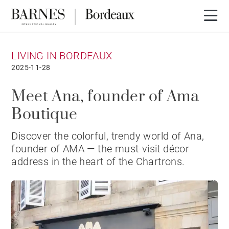
LIVING IN BORDEAUX
2025-11-28
Meet Ana, founder of Ama
Boutique
Discover the colorful, trendy world of Ana,
founder of AMA — the must-visit décor
address in the heart of the Chartrons.