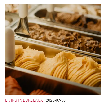
LIVING IN BORDEAUX
2026-07-30