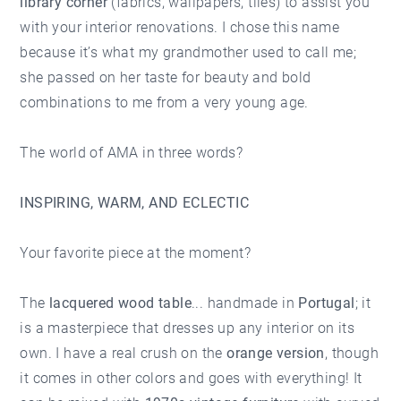
library corner
(fabrics, wallpapers, tiles) to assist you
with your interior renovations. I chose this name
because it’s what my grandmother used to call me;
she passed on her taste for beauty and bold
combinations to me from a very young age.
The world of AMA in three words?
INSPIRING, WARM, AND ECLECTIC
Your favorite piece at the moment?
The
lacquered wood table
... handmade in
Portugal
; it
is a masterpiece that dresses up any interior on its
own. I have a real crush on the
orange version
, though
it comes in other colors and goes with everything! It