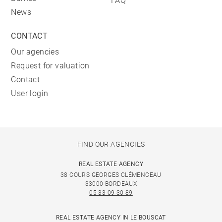
FAQ
News
CONTACT
Our agencies
Request for valuation
Contact
User login
FIND OUR AGENCIES
REAL ESTATE AGENCY
38 COURS GEORGES CLÉMENCEAU
33000 BORDEAUX
05 33 09 30 89
REAL ESTATE AGENCY IN LE BOUSCAT