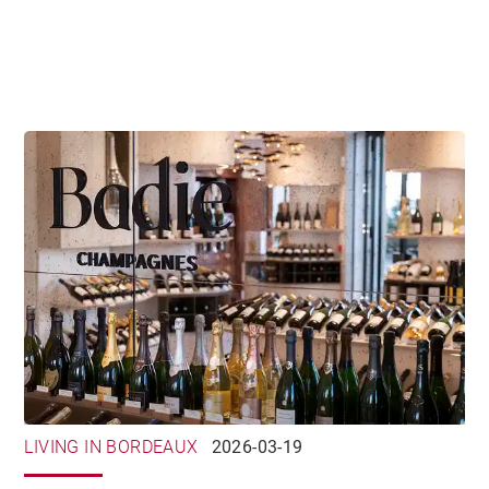
LIVING IN BORDEAUX
2026-03-19