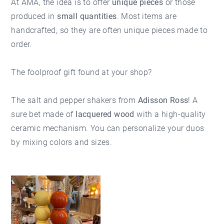
At AMA, the idea is to offer
unique pieces
or those
produced in
small quantities
. Most items are
handcrafted, so they are often unique pieces made to
order.
The foolproof gift found at your shop?
The salt and pepper shakers from
Adisson Ross
! A
sure bet made of
lacquered wood
with a high-quality
ceramic mechanism. You can personalize your duos
by mixing colors and sizes.