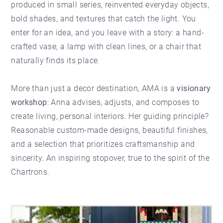
produced in small series, reinvented everyday objects,
bold shades, and textures that catch the light. You
enter for an idea, and you leave with a story: a hand-
crafted vase, a lamp with clean lines, or a chair that
naturally finds its place.
More than just a decor destination, AMA is a
visionary
workshop
: Anna advises, adjusts, and composes to
create living, personal interiors. Her guiding principle?
Reasonable custom-made designs, beautiful finishes,
and a selection that prioritizes craftsmanship and
sincerity. An inspiring stopover, true to the spirit of the
Chartrons.