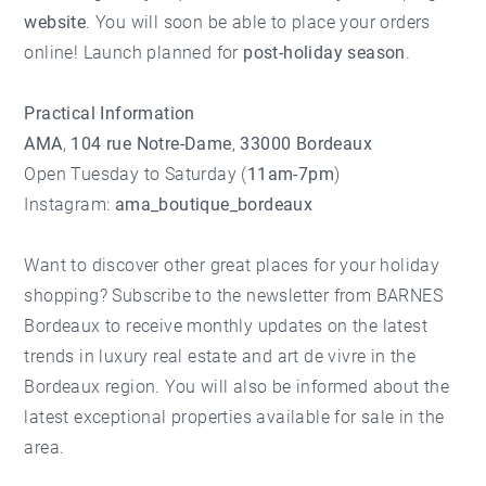
website
. You will soon be able to place your orders
online! Launch planned for
post-holiday season
.
Practical Information
AMA
,
104 rue Notre-Dame
,
33000 Bordeaux
Open Tuesday to Saturday (
11am-7pm
)
Instagram:
ama_boutique_bordeaux
Want to discover other great places for your holiday
shopping?
Subscribe to the newsletter
from
BARNES
Bordeaux
to receive monthly updates on the latest
trends in luxury real estate and art de vivre in the
Bordeaux region. You will also be informed about the
latest
exceptional properties available for sale
in the
area.