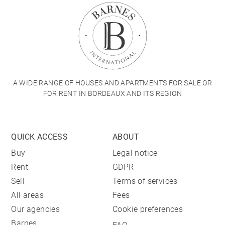
A WIDE RANGE OF HOUSES AND APARTMENTS FOR SALE OR
FOR RENT IN BORDEAUX AND ITS REGION
QUICK ACCESS
ABOUT
Buy
Legal notice
Rent
GDPR
Sell
Terms of services
All areas
Fees
Our agencies
Cookie preferences
Barnes