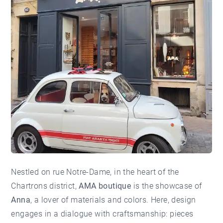
Nestled on rue Notre-Dame, in the heart of the
Chartrons
district,
AMA boutique
is the showcase of
Anna
, a lover of materials and colors. Here, design
engages in a dialogue with craftsmanship: pieces