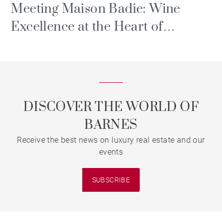
Meeting Maison Badie: Wine
Excellence at the Heart of
Bordeaux’s Triangle d'Or
DISCOVER THE WORLD OF
BARNES
Receive the best news on luxury real estate and our
events
SUBSCRIBE