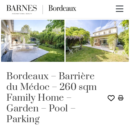
Bordeaux – Barrière
du Médoc – 260 sqm
Family Home –
Garden – Pool –
Parking