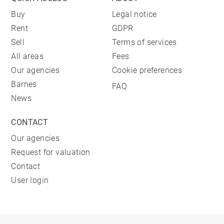
Buy
Legal notice
Rent
GDPR
Sell
Terms of services
All areas
Fees
Our agencies
Cookie preferences
Barnes
FAQ
News
CONTACT
Our agencies
Request for valuation
Contact
User login