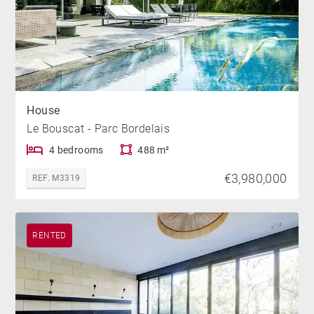
House
Le Bouscat - Parc Bordelais
4 bedrooms
488 m²
€3,980,000
REF. M3319
RENTED