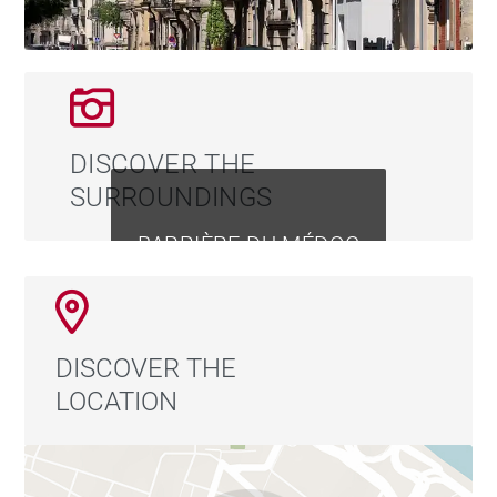
DISCOVER THE
SURROUNDINGS
BARRIÈRE DU MÉDOC
DISCOVER THE
LOCATION