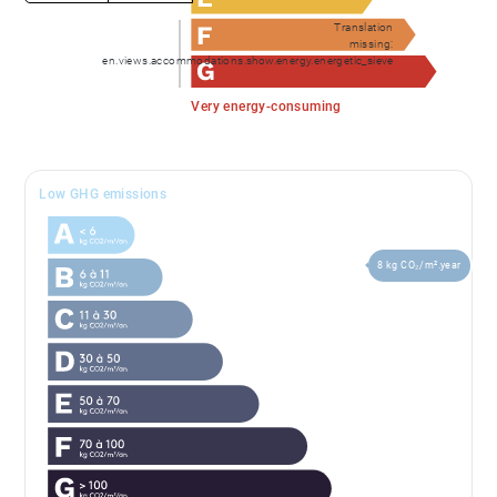
Translation
missing:
en.views.accommodations.show.energy.energetic_sieve
Very energy-consuming
Low GHG emissions
8 kg CO₂/m².year