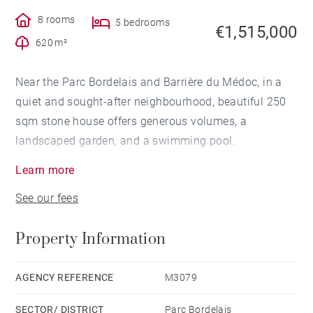
8 rooms
5 bedrooms
€1,515,000
620 m²
Near the Parc Bordelais and Barrière du Médoc, in a
quiet and sought-after neighbourhood, beautiful 250
sqm stone house offers generous volumes, a
landscaped garden, and a swimming pool.
Blending period charm with modern refinement, the
Learn more
house includes a spacious reception area with a
See our fees
fireplace, a fully equipped independent kitchen, and a
bedroom/study with an adjoining shower room —
Property Information
ideal for balancing family life and professional
activity.
The first floor comprises four bright bedrooms, a
AGENCY REFERENCE
M3079
bathroom, and two shower rooms.
SECTOR/ DISTRICT
Parc Bordelais