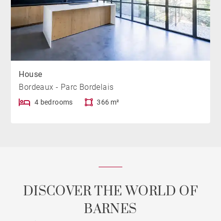
House
Bordeaux - Parc Bordelais
4 bedrooms
366 m²
DISCOVER THE WORLD OF
BARNES