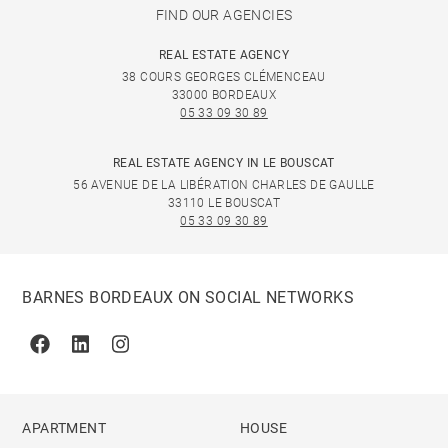
FIND OUR AGENCIES
REAL ESTATE AGENCY
38 COURS GEORGES CLÉMENCEAU
33000 BORDEAUX
05 33 09 30 89
REAL ESTATE AGENCY IN LE BOUSCAT
56 AVENUE DE LA LIBÉRATION CHARLES DE GAULLE
33110 LE BOUSCAT
05 33 09 30 89
BARNES BORDEAUX ON SOCIAL NETWORKS
Facebook
Linkedin
Instagram
APARTMENT
HOUSE