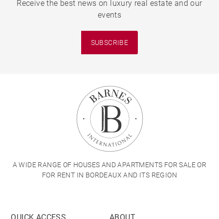
Receive the best news on luxury real estate and our
events
SUBSCRIBE
A WIDE RANGE OF HOUSES AND APARTMENTS FOR SALE OR
FOR RENT IN BORDEAUX AND ITS REGION
QUICK ACCESS
ABOUT