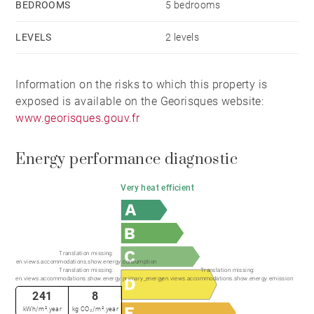
BEDROOMS
5 bedrooms
LEVELS
2 levels
Information on the risks to which this property is
exposed is available on the Georisques website:
www.georisques.gouv.fr
Energy performance diagnostic
Very heat efficient
Translation missing:
en.views.accommodations.show.energy.consumption
Translation missing:
Translation missing:
en.views.accommodations.show.energy.primary_energy
en.views.accommodations.show.energy.emission
241
8
kWh/m².year
kg CO₂/m².year