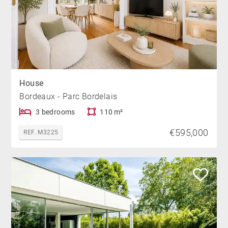
House
Bordeaux - Parc Bordelais
3 bedrooms
110 m²
€595,000
REF. M3225