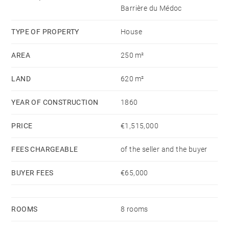
The attic converted for storage use, the property also
Barrière du Médoc
includes a cellar and parking for three vehicles.
Two adjoining units complete the property:
TYPE OF PROPERTY
House
– An independent two-room office, under lease until
AREA
250 m²
October 2026, reusable to habitability surface.
Its prime location and versatile layout make it a rare
LAND
620 m²
find in one of Bordeaux’s most sought-after areas.
YEAR OF CONSTRUCTION
1860
PRICE
€1,515,000
FEES CHARGEABLE
of the seller and the buyer
BUYER FEES
€65,000
ROOMS
8 rooms