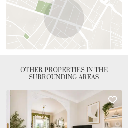
OTHER PROPERTIES IN THE
SURROUNDING AREAS