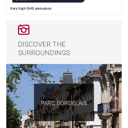
Very high GHG emissions
DISCOVER THE
SURROUNDINGS
PARC BORDELAIS