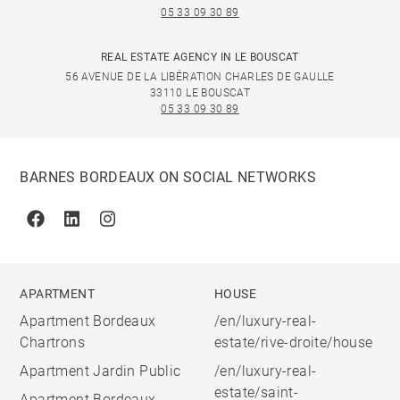
05 33 09 30 89
REAL ESTATE AGENCY IN LE BOUSCAT
56 AVENUE DE LA LIBÉRATION CHARLES DE GAULLE
33110 LE BOUSCAT
05 33 09 30 89
BARNES BORDEAUX ON SOCIAL NETWORKS
Facebook
Linkedin
Instagram
APARTMENT
HOUSE
Apartment Bordeaux
/en/luxury-real-
Chartrons
estate/rive-droite/house
Apartment Jardin Public
/en/luxury-real-
estate/saint-
Apartment Bordeaux