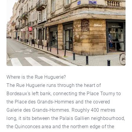
Where is the Rue Huguerie?
The Rue Huguerie runs through the heart of
Bordeaux's left bank, connecting the Place Tourny to
the Place des Grands-Hommes and the covered
Galerie des Grands-Hommes. Roughly 400 metres
long, it sits between the
Palais Gallien neighbourhood
,
the
Quinconces area
and the northern edge of the