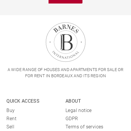
A WIDE RANGE OF HOUSES AND APARTMENTS FOR SALE OR
FOR RENT IN BORDEAUX AND ITS REGION
QUICK ACCESS
ABOUT
Buy
Legal notice
Rent
GDPR
Sell
Terms of services