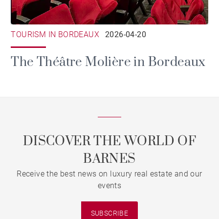
TOURISM IN BORDEAUX
2026-04-20
The Théâtre Molière in Bordeaux
DISCOVER THE WORLD OF
BARNES
Receive the best news on luxury real estate and our
events
SUBSCRIBE