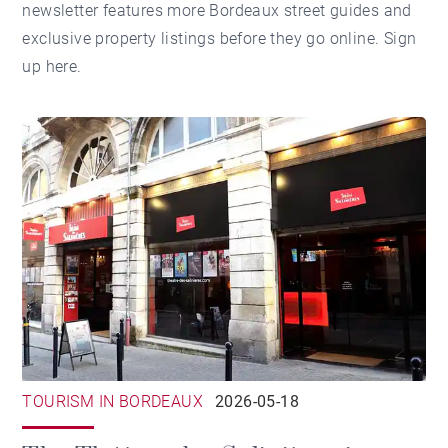
newsletter features more Bordeaux street guides and
exclusive property listings before they go online.
Sign
up here
.
TOURISM IN BORDEAUX
2026-05-18