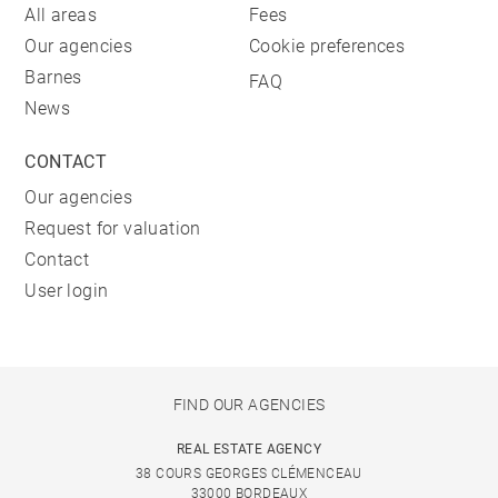
All areas
Fees
Our agencies
Cookie preferences
Barnes
FAQ
News
CONTACT
Our agencies
Request for valuation
Contact
User login
FIND OUR AGENCIES
REAL ESTATE AGENCY
38 COURS GEORGES CLÉMENCEAU
33000 BORDEAUX