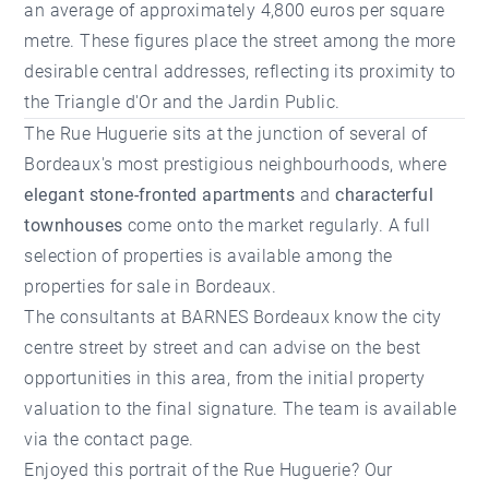
an average of approximately 4,800 euros per square
metre. These figures place the street among the more
desirable central addresses, reflecting its proximity to
the Triangle d'Or and the Jardin Public.
The Rue Huguerie sits at the junction of several of
Bordeaux's most prestigious neighbourhoods, where
elegant stone-fronted apartments
and
characterful
townhouses
come onto the market regularly. A full
selection of properties is available among the
properties for sale in Bordeaux
.
The consultants at
BARNES Bordeaux
know the city
centre street by street and can advise on the best
opportunities in this area, from the initial
property
valuation
to the final signature. The team is available
via the
contact page
.
Enjoyed this portrait of the Rue Huguerie? Our