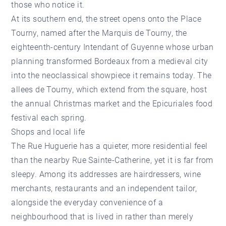
those who notice it.
At its southern end, the street opens onto the Place
Tourny, named after the Marquis de Tourny, the
eighteenth-century Intendant of Guyenne whose urban
planning transformed Bordeaux from a medieval city
into the neoclassical showpiece it remains today. The
allees de Tourny, which extend from the square, host
the annual Christmas market and the Epicuriales food
festival each spring.
Shops and local life
The Rue Huguerie has a quieter, more residential feel
than the nearby Rue Sainte-Catherine, yet it is far from
sleepy. Among its addresses are hairdressers, wine
merchants, restaurants and an independent tailor,
alongside the everyday convenience of a
neighbourhood that is lived in rather than merely