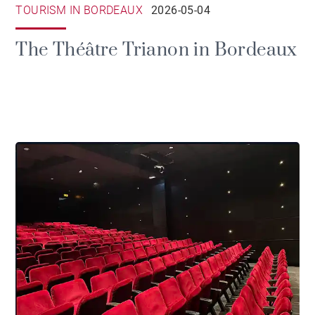
TOURISM IN BORDEAUX
2026-05-04
The Théâtre Trianon in Bordeaux