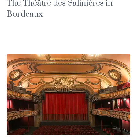
The Théâtre des Salinières in
Bordeaux