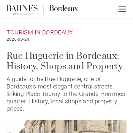
TOURISM IN BORDEAUX
2020-08-24
Rue Huguerie in Bordeaux:
History, Shops and Property
A guide to the Rue Huguerie, one of
Bordeaux's most elegant central streets,
linking Place Tourny to the Grands-Hommes
quarter. History, local shops and property
prices.