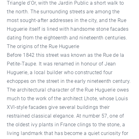
Triangle d'Or
, with the
Jardin Public
a short walk to
the north. The surrounding streets are among the
most sought-after addresses in the city, and the Rue
Huguerie itself is lined with handsome stone facades
dating from the eighteenth and nineteenth centuries.
The origins of the Rue Huguerie
Before 1842 this street was known as the Rue de la
Petite-Taupe. It was renamed in honour of Jean
Huguerie, a local builder who constructed four
echoppes on the street in the early nineteenth century.
The architectural character of the Rue Huguerie owes
much to the work of the architect Lhote, whose Louis
XVI-style facades give several buildings their
restrained classical elegance. At number 57, one of
the oldest ivy plants in France clings to the stone, a
living landmark that has become a quiet curiosity for