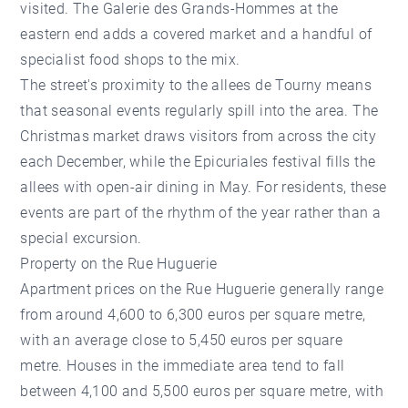
visited. The Galerie des Grands-Hommes at the
eastern end adds a covered market and a handful of
specialist food shops to the mix.
The street's proximity to the allees de Tourny means
that seasonal events regularly spill into the area. The
Christmas market draws visitors from across the city
each December, while the Epicuriales festival fills the
allees with open-air dining in May. For residents, these
events are part of the rhythm of the year rather than a
special excursion.
Property on the Rue Huguerie
Apartment prices on the Rue Huguerie generally range
from around 4,600 to 6,300 euros per square metre,
with an average close to 5,450 euros per square
metre. Houses in the immediate area tend to fall
between 4,100 and 5,500 euros per square metre, with