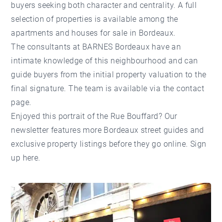
buyers seeking both character and centrality. A full
selection of properties is available among the
apartments
and
houses for sale in Bordeaux
.
The consultants at
BARNES Bordeaux
have an
intimate knowledge of this neighbourhood and can
guide buyers from the initial
property valuation
to the
final signature. The team is available via the
contact
page
.
Enjoyed this portrait of the Rue Bouffard? Our
newsletter features more Bordeaux street guides and
exclusive property listings before they go online.
Sign
up here
.