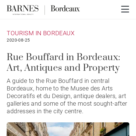
TOURISM IN BORDEAUX
2020-08-25
Rue Bouffard in Bordeaux:
Art, Antiques and Property
A guide to the Rue Bouffard in central
Bordeaux, home to the Musee des Arts
Decoratifs et du Design, antique dealers, art
galleries and some of the most sought-after
addresses in the city centre.