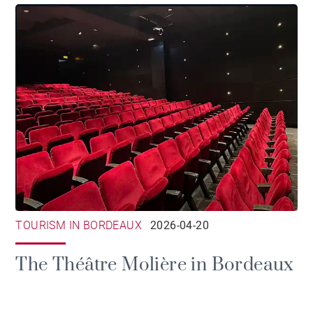
TOURISM IN BORDEAUX
2026-04-20
The Théâtre Molière in Bordeaux