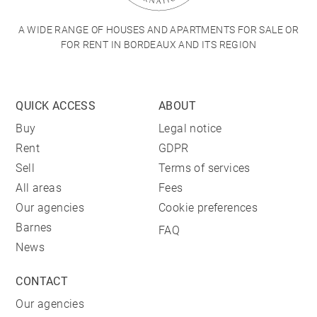
A WIDE RANGE OF HOUSES AND APARTMENTS FOR SALE OR
FOR RENT IN BORDEAUX AND ITS REGION
QUICK ACCESS
ABOUT
Buy
Legal notice
Rent
GDPR
Sell
Terms of services
All areas
Fees
Our agencies
Cookie preferences
Barnes
FAQ
News
CONTACT
Our agencies