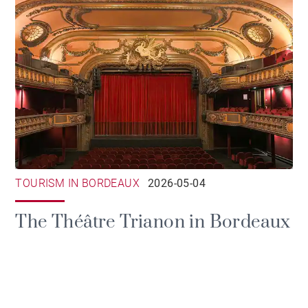
TOURISM IN BORDEAUX
2026-05-04
The Théâtre Trianon in Bordeaux