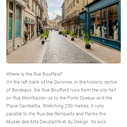
Where is the Rue Bouffard?
On the left bank of the Garonne, in the historic centre
of Bordeaux, the Rue Bouffard runs from the city hall
on Rue Montbazon up to the Porte Dijeaux and the
Place
Gambetta
. Stretching 250 metres, it runs
parallel to the Rue des Remparts and flanks the
Musee des Arts Decoratifs et du Design. Its axis