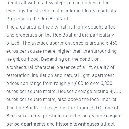
trends all within a few steps of each other. In the
evenings the street is calm, returned to its residents.
Property on the Rue Bouffard
The area around the city hall is highly sought-after,
and properties on the Rue Bouffard are particularly
prized. The average apartment price is around 5,450
euros per square metre, higher than the surrounding
neighbourhood. Depending on the condition,
architectural character, presence of a lift, quality of
restoration, insulation and natural light, apartment
prices can range from roughly 4,600 to over 6,300
euros per square metre. Houses average around 4,750
euros per square metre, also above the local market.
The Rue Bouffard lies within the Triangle d'Or, one of
Bordeaux's most prestigious addresses, where
elegant
period apartments
and
historic townhouses
attract