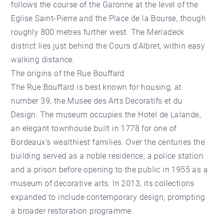
follows the course of the Garonne at the level of the
Eglise Saint-Pierre and the
Place de la Bourse
, though
roughly 800 metres further west. The Meriadeck
district lies just behind the Cours d'Albret, within easy
walking distance.
The origins of the Rue Bouffard
The Rue Bouffard is best known for housing, at
number 39, the Musee des Arts Decoratifs et du
Design. The museum occupies the Hotel de Lalande,
an elegant townhouse built in 1778 for one of
Bordeaux's wealthiest families. Over the centuries the
building served as a noble residence, a police station
and a prison before opening to the public in 1955 as a
museum of decorative arts. In 2013, its collections
expanded to include contemporary design, prompting
a broader restoration programme.