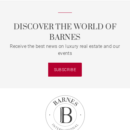
DISCOVER THE WORLD OF
BARNES
Receive the best news on luxury real estate and our
events
SUBSCRIBE