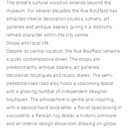
The street's cultural vocation extends beyond the
museum. For several decades, the Rue Bouffard has
attracted interior decoration studios, luthiers, art
galleries and antique dealers, giving it a distinctly
refined character within the city centre.
Shops and local life
Despite its central location, the Rue Bouffard remains
a quiet, contemplative street. The shops are
predominantly antique dealers, art galleries,
decoration boutiques and music stores. The semi-
pedestrianised road also hosts a coworking space
and a growing number of independent designer
boutiques. The atmosphere is gentle and inspiring,
with a second-hand bookseller, a florist specialising in
succulents, a Persian rug dealer, a historic armourer
and an interior design showroom drawing on global