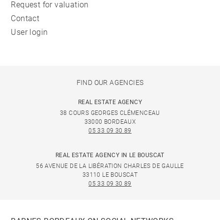
Request for valuation
Contact
User login
FIND OUR AGENCIES
REAL ESTATE AGENCY
38 COURS GEORGES CLÉMENCEAU
33000 BORDEAUX
05 33 09 30 89
REAL ESTATE AGENCY IN LE BOUSCAT
56 AVENUE DE LA LIBÉRATION CHARLES DE GAULLE
33110 LE BOUSCAT
05 33 09 30 89