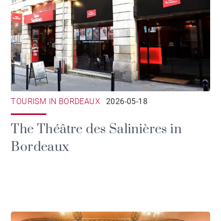
TOURISM IN BORDEAUX
2026-05-18
The Théâtre des Salinières in
Bordeaux