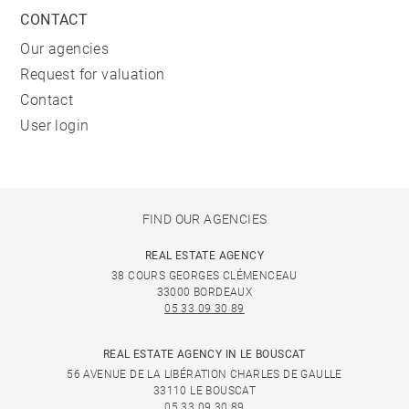
CONTACT
Our agencies
Request for valuation
Contact
User login
FIND OUR AGENCIES
REAL ESTATE AGENCY
38 COURS GEORGES CLÉMENCEAU
33000 BORDEAUX
05 33 09 30 89
REAL ESTATE AGENCY IN LE BOUSCAT
56 AVENUE DE LA LIBÉRATION CHARLES DE GAULLE
33110 LE BOUSCAT
05 33 09 30 89