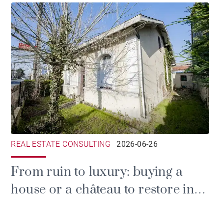
REAL ESTATE CONSULTING
2026-06-26
From ruin to luxury: buying a
house or a château to restore in
the Gironde