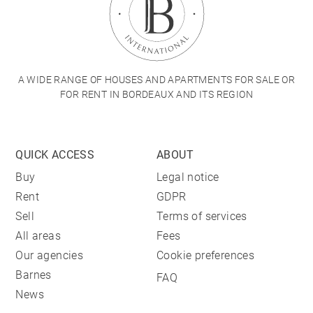
A WIDE RANGE OF HOUSES AND APARTMENTS FOR SALE OR
FOR RENT IN BORDEAUX AND ITS REGION
QUICK ACCESS
ABOUT
Buy
Legal notice
Rent
GDPR
Sell
Terms of services
All areas
Fees
Our agencies
Cookie preferences
Barnes
FAQ
News