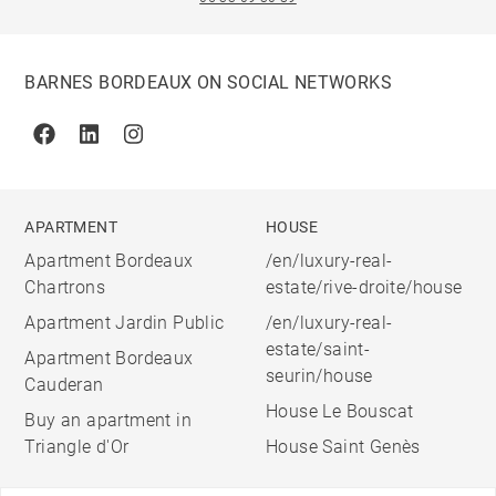
BARNES BORDEAUX ON SOCIAL NETWORKS
Facebook
Linkedin
Instagram
APARTMENT
HOUSE
Apartment Bordeaux
/en/luxury-real-
Chartrons
estate/rive-droite/house
Apartment Jardin Public
/en/luxury-real-
estate/saint-
Apartment Bordeaux
seurin/house
Cauderan
House Le Bouscat
Buy an apartment in
Triangle d'Or
House Saint Genès