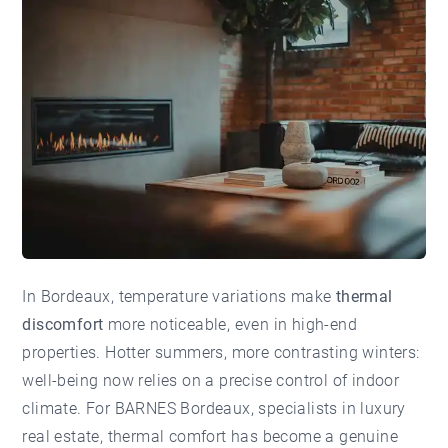
In Bordeaux, temperature variations make
thermal
discomfort
more noticeable, even in high-end
properties. Hotter summers, more contrasting winters:
well-being now relies on a precise control of indoor
climate. For
BARNES Bordeaux
, specialists in luxury
real estate, thermal comfort has become a genuine