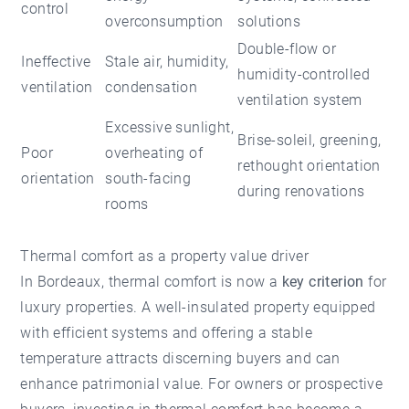
control
overconsumption
solutions
Double-flow or
Ineffective
Stale air, humidity,
humidity-controlled
ventilation
condensation
ventilation system
Excessive sunlight,
Brise-soleil, greening,
Poor
overheating of
rethought orientation
orientation
south-facing
during renovations
rooms
Thermal comfort as a property value driver
In Bordeaux, thermal comfort is now a
key criterion
for
luxury properties. A well-insulated property equipped
with efficient systems and offering a stable
temperature attracts discerning buyers and can
enhance patrimonial value. For owners or prospective