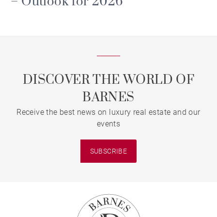
– Outlook for 2026
DISCOVER THE WORLD OF
BARNES
Receive the best news on luxury real estate and our
events
SUBSCRIBE