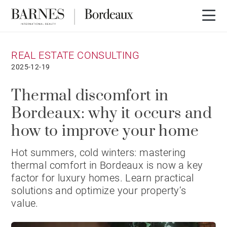
REAL ESTATE CONSULTING
2025-12-19
Thermal discomfort in
Bordeaux: why it occurs and
how to improve your home
Hot summers, cold winters: mastering
thermal comfort in Bordeaux is now a key
factor for luxury homes. Learn practical
solutions and optimize your property’s
value.