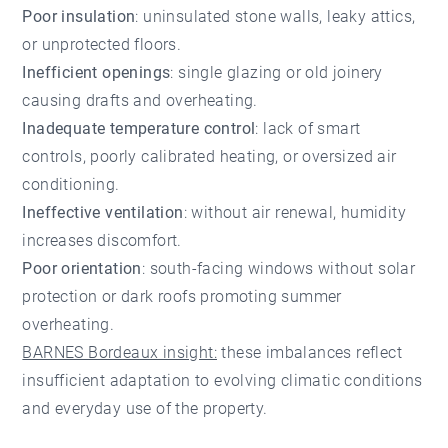
Poor insulation
: uninsulated stone walls, leaky attics,
or unprotected floors.
Inefficient openings
: single glazing or old joinery
causing drafts and overheating.
Inadequate temperature control
: lack of smart
controls, poorly calibrated heating, or oversized air
conditioning.
Ineffective ventilation
: without air renewal, humidity
increases discomfort.
Poor orientation
: south-facing windows without solar
protection or dark roofs promoting summer
overheating.
BARNES Bordeaux insight:
these imbalances reflect
insufficient adaptation to evolving climatic conditions
and everyday use of the property.