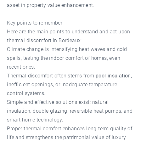
asset in property value enhancement.
Key points to remember
Here are the main points to understand and act upon
thermal discomfort in Bordeaux:
Climate change is intensifying heat waves and cold
spells, testing the indoor comfort of homes, even
recent ones.
Thermal discomfort often stems from
poor insulation
,
inefficient openings, or inadequate temperature
control systems.
Simple and effective solutions exist: natural
insulation, double glazing, reversible heat pumps, and
smart home technology.
Proper thermal comfort enhances long-term quality of
life and strengthens the patrimonial value of luxury