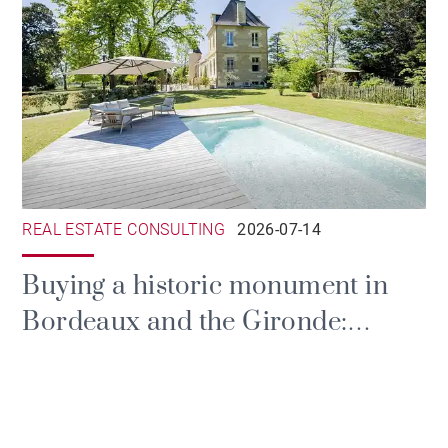
REAL ESTATE CONSULTING
2026-07-14
Buying a historic monument in
Bordeaux and the Gironde:
prestige, tax and the duties of
ownership