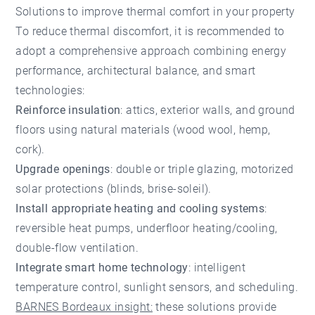
Solutions to improve thermal comfort in your property
To reduce thermal discomfort, it is recommended to
adopt a comprehensive approach combining energy
performance, architectural balance, and smart
technologies:
Reinforce insulation
: attics, exterior walls, and ground
floors using natural materials (wood wool, hemp,
cork).
Upgrade openings
: double or triple glazing, motorized
solar protections (blinds, brise-soleil).
Install appropriate heating and cooling systems
:
reversible heat pumps, underfloor heating/cooling,
double-flow ventilation.
Integrate smart home technology
: intelligent
temperature control, sunlight sensors, and scheduling.
BARNES Bordeaux insight:
these solutions provide