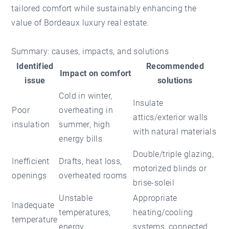
tailored comfort while sustainably enhancing the
value of Bordeaux luxury real estate.
Summary: causes, impacts, and solutions
Identified
Recommended
Impact on comfort
issue
solutions
Cold in winter,
Insulate
Poor
overheating in
attics/exterior walls
insulation
summer, high
with natural materials
energy bills
Double/triple glazing,
Inefficient
Drafts, heat loss,
motorized blinds or
openings
overheated rooms
brise-soleil
Unstable
Appropriate
Inadequate
temperatures,
heating/cooling
temperature
energy
systems, connected