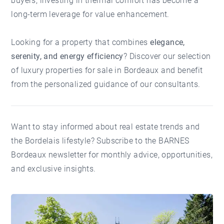
buyers, investing in thermal comfort has become a
long-term leverage for value enhancement.
Looking for a property that combines
elegance,
serenity, and energy efficiency
? Discover our selection
of
luxury properties for sale in Bordeaux
and benefit
from the personalized guidance of our consultants.
Want to stay informed about real estate trends and
the Bordelais lifestyle?
Subscribe to the BARNES
Bordeaux newsletter
for monthly advice, opportunities,
and exclusive insights.