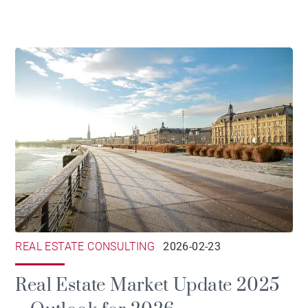
REAL ESTATE CONSULTING
2026-02-23
Real Estate Market Update 2025