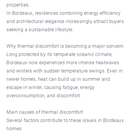
properties.
In Bordeaux, residences combining energy efficiency
and architectural elegance increasingly attract buyers
seeking a sustainable lifestyle.
Why thermal discomfort is becoming a major concern
Long protected by its temperate oceanic climate,
Bordeaux now experiences more intense heatwaves
and winters with sudden temperature swings. Even in
newer homes, heat can build up in summer and
escape in winter, causing fatigue, energy
overconsumption, and discomfort.
Main causes of thermal discomfort
Several factors contribute to these issues in Bordeaux
homes: