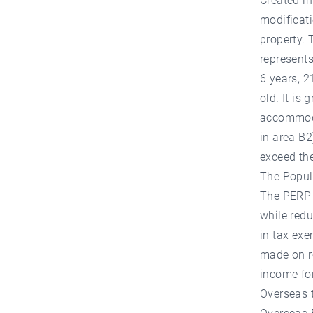
Created in
modificati
property. 
represents
6 years, 2
old. It is 
accommodat
in area B2
exceed the
The Popul
The PERP o
while redu
in tax exe
made on re
income for
Overseas t