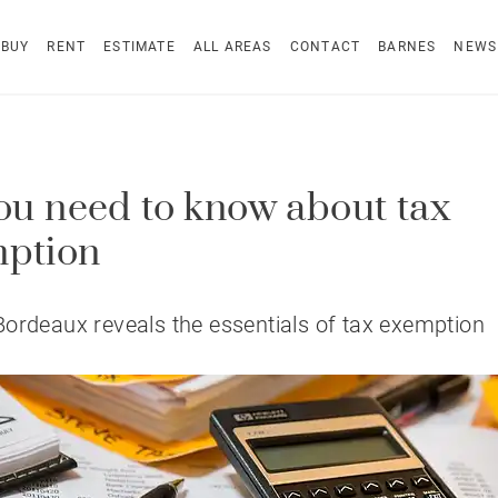
BUY
RENT
ESTIMATE
ALL AREAS
CONTACT
BARNES
NEWS
you need to know about tax
ption
ordeaux reveals the essentials of tax exemption