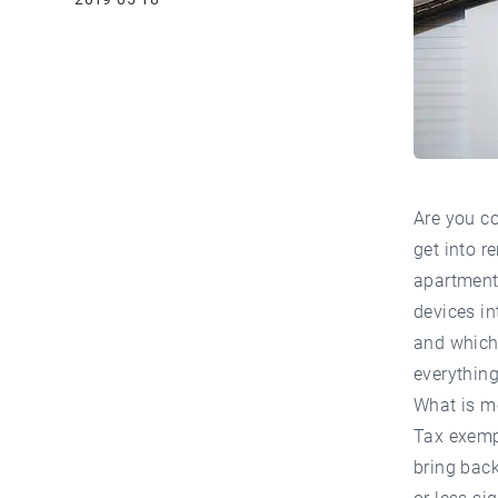
Are you c
get into r
apartment 
devices in
and which 
everything
What is m
Tax exempt
bring back