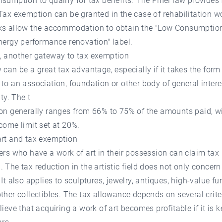
sumption to qualify for tax benefits. The Pinel law provides f
Tax exemption can be granted in the case of rehabilitation wo
ks allow the accommodation to obtain the "Low Consumption
nergy performance renovation" label.
, another gateway to tax exemption
 can be a great tax advantage, especially if it takes the form
to an association, foundation or other body of general intere
ity. The t
ion generally ranges from 66% to 75% of the amounts paid, w
come limit set at 20%.
art and tax exemption
ers who have a work of art in their possession can claim tax
 The tax reduction in the artistic field does not only concern
 It also applies to sculptures, jewelry, antiques, high-value fur
ther collectibles. The tax allowance depends on several crite
lieve that acquiring a work of art becomes profitable if it is k