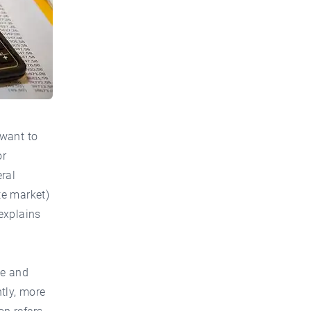
 want to
or
ral
te market)
explains
se and
tly, more