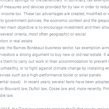
gnificant savings for the beneficiary. In summary, tax exempti
 of measures and devices provided for by law in order to redu
 income tax. These tax advantages are created, modified or 
to government policies, the economic context and the geopol
heir main objective is to encourage investment and their allo
 several criteria, most often geographic or social.
ion in real estate
tate, the Barnes Bordeaux business sector, tax exemption aim
investors a strong argument to buy new or old real estate. It 
 them to carry out work in their accommodation to prevent 
nhealthy, or to fight against climate change by installing e
devices such as a high-performance boiler or solar panels
ntal issue) . In recent years, several texts have been adopted
nsi-Bouvard law, Duflot law, Cosse law and, more recently, Pi
ie law.