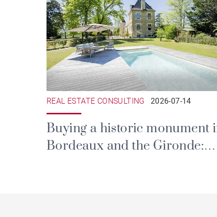
REAL ESTATE CONSULTING
2026-07-14
Buying a historic monument 
Bordeaux and the Gironde:
prestige, tax and the duties of
ownership