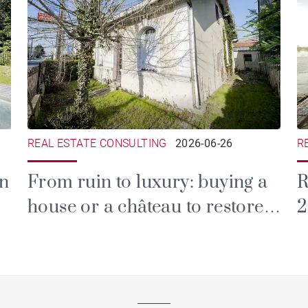
REAL ESTATE CONSULTING
2026-06-26
R
in
From ruin to luxury: buying a
R
house or a château to restore
2
in the Gironde