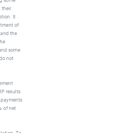
ng some
 their
tion. It
itment of
 and the
the
 and some
 do not
rement
RP results
, payments
% of net