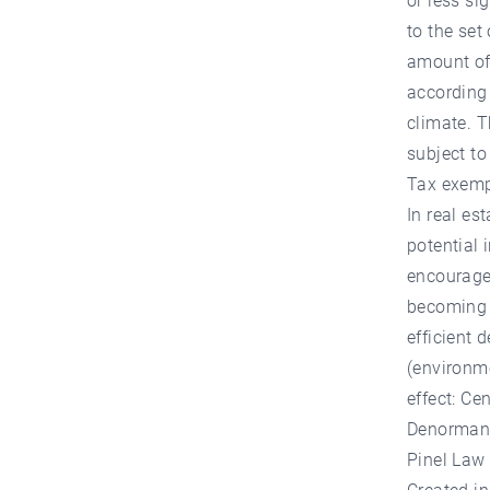
or less si
to the set
amount of
according 
climate. T
subject to
Tax exempt
In real es
potential 
encourages
becoming u
efficient 
(environme
effect: Ce
Denormand
Pinel Law