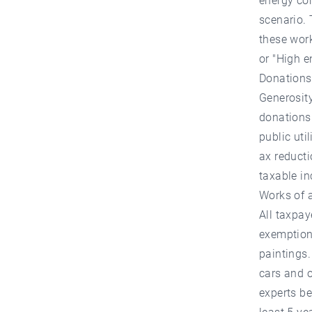
energy con
scenario. 
these wor
or "High e
Donations
Generosity
donations 
public util
ax reduct
taxable in
Works of 
All taxpay
exemption.
paintings.
cars and o
experts be