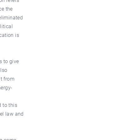
on refers
ce the
eliminated
itical
cation is
s to give
also
it from
nergy-
 to this
nel law and