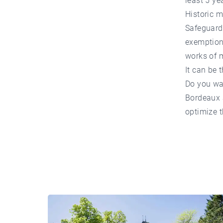
least 5 ye
Historic
Safeguardi
exemption.
works of 
It can be 
Do you wa
Bordeaux
optimize t