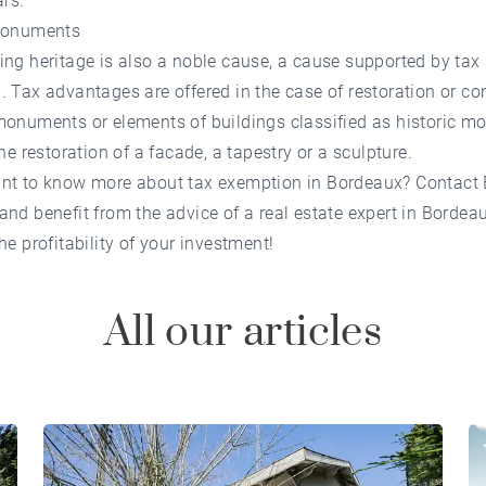
ars.
 monuments
ng heritage is also a noble cause, a cause supported by tax
 Tax advantages are offered in the case of restoration or co
monuments or elements of buildings classified as historic 
the restoration of a facade, a tapestry or a sculpture.
nt to know more about tax exemption in Bordeaux? Contact
and benefit from the advice of a real estate expert in Bordea
he profitability of your investment!
All our articles