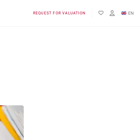
EN
REQUEST FOR VALUATION
FR