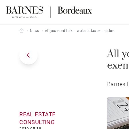
Barnes Bordeaux
News
All you need to know about tax exemption
All 
exem
Barnes B
REAL ESTATE
CONSULTING
2019-05-18