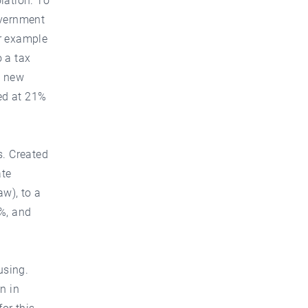
lation. To
overnment
or example
 a tax
a new
ped at 21%
s. Created
ate
aw), to a
0%, and
using.
n in