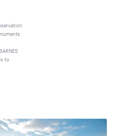
nservation
monuments.
BARNES
ux to