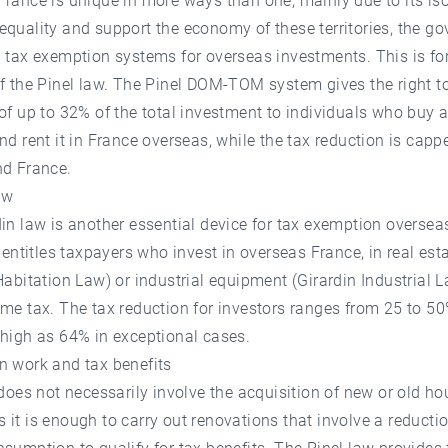
rance is unique in more ways than one, mainly due to its iso
quality and support the economy of these territories, the g
p tax exemption systems for overseas investments. This is f
f the Pinel law. The Pinel DOM-TOM system gives the right to
of up to 32% of the total investment to individuals who buy 
nd rent it in France overseas, while the tax reduction is cap
nd France.
aw
in law is another essential device for tax exemption oversea
t entitles taxpayers who invest in overseas France, in real est
Habitation Law) or industrial equipment (Girardin Industrial L
me tax. The tax reduction for investors ranges from 25 to 5
high as 64% in exceptional cases.
n work and tax benefits
 does not necessarily involve the acquisition of new or old ho
it is enough to carry out renovations that involve a reductio