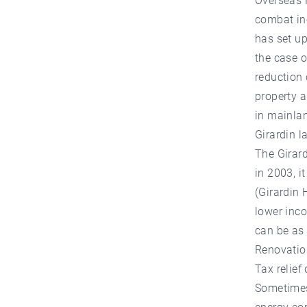
Overseas F
combat ine
has set u
the case o
reduction 
property a
in mainla
Girardin l
The Girard
in 2003, i
(Girardin 
lower inco
can be as 
Renovatio
Tax relief
Sometimes 