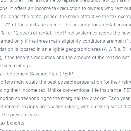
 2015, the Pinel law came to replace the Duflot law by maki
ons. It offers an income tax reduction to owners who rent out
The longer the rental period, the more attractive the tax exemp
 12% of the purchase price of the property for a rental comm
1% for 12 years of rental. The Pinel system concerns the new
granted only if the three main eligibility conditions are met: if 
ion is located in an eligible geographic area (A, A Bis, B1
), if the tenant's resources and the amount of the rent do not
 fixed ceilings.
ar Retirement Savings Plan (PERP)
ffers individuals the best possible preparation for their reti
cing their income tax. Unlike conventional life insurance, PE
mption corresponding to the marginal tax bracket. Each year
tirement savings are tax deductible, with a ceiling set at 10
 the previous year.
ax benefits