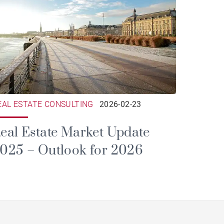
EAL ESTATE CONSULTING
2026-02-23
eal Estate Market Update
025 – Outlook for 2026