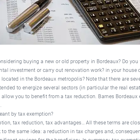
onsidering buying a new or old property in Bordeaux? Do you
ental investment or carry out renovation work? in your house 
located in the Bordeaux metropolis? Note that there are seve
tended to energize several sectors (in particular the real esta
allow you to benefit from a tax reduction. Barnes Bordeaux 
.
eant by tax exemption?
ion, tax reduction, tax advantages… All these terms are clo
 to the same idea: a reduction in tax charges and, consequen