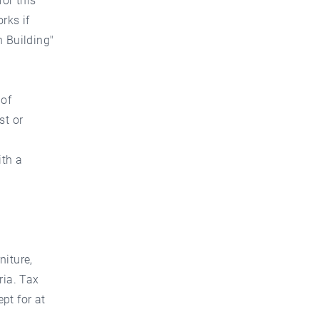
or this
rks if
 Building"
 of
st or
ith a
niture,
ria. Tax
ept for at