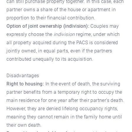
can still purchase property together. In this case, each
partner owns a share of the house or apartment in
proportion to their financial contribution.
Option of joint ownership (indivision):
Couples may
expressly choose the
indivision
regime, under which
all property acquired during the PACS is considered
jointly owned, in equal parts, even if the partners
contributed unequally to its acquisition.
Disadvantages
Right to housing:
In the event of death, the surviving
partner benefits from a temporary right to occupy the
main residence for one year after their partner’s death.
However, they are denied lifelong occupancy rights,
meaning they cannot remain in the family home until
their own death.