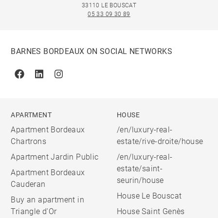
33110 LE BOUSCAT
05 33 09 30 89
BARNES BORDEAUX ON SOCIAL NETWORKS
Facebook
Linkedin
Instagram
APARTMENT
HOUSE
Apartment Bordeaux
/en/luxury-real-
Chartrons
estate/rive-droite/house
Apartment Jardin Public
/en/luxury-real-
estate/saint-
Apartment Bordeaux
seurin/house
Cauderan
House Le Bouscat
Buy an apartment in
Triangle d'Or
House Saint Genès