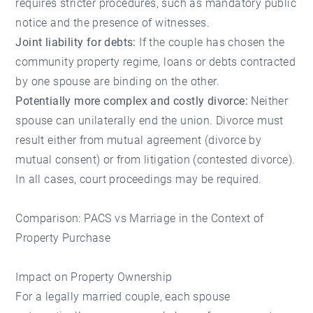
requires stricter procedures, such as mandatory public
notice and the presence of witnesses.
Joint liability for debts:
If the couple has chosen the
community property regime, loans or debts contracted
by one spouse are binding on the other.
Potentially more complex and costly divorce:
Neither
spouse can unilaterally end the union. Divorce must
result either from mutual agreement (divorce by
mutual consent) or from litigation (contested divorce).
In all cases, court proceedings may be required.
Comparison: PACS vs Marriage in the Context of
Property Purchase
Impact on Property Ownership
For a legally married couple, each spouse