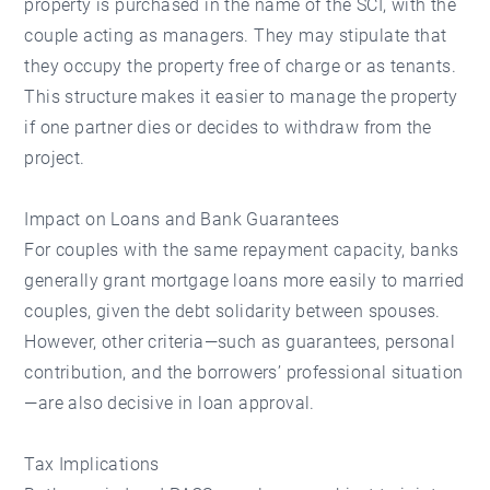
property is purchased in the name of the SCI, with the
couple acting as managers. They may stipulate that
they occupy the property free of charge or as tenants.
This structure makes it easier to manage the property
if one partner dies or decides to withdraw from the
project.
Impact on Loans and Bank Guarantees
For couples with the same repayment capacity, banks
generally grant mortgage loans more easily to married
couples, given the debt solidarity between spouses.
However, other criteria—such as guarantees, personal
contribution, and the borrowers’ professional situation
—are also decisive in loan approval.
Tax Implications