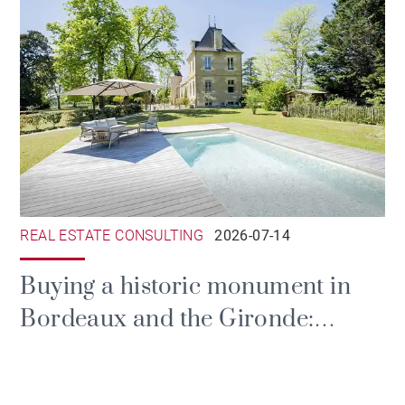
REAL ESTATE CONSULTING
2026-07-14
Buying a historic monument in
Bordeaux and the Gironde:
prestige, tax and the duties of
ownership