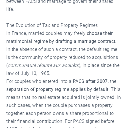
between PACS and marriage to govern their shared
life.
The Evolution of Tax and Property Regimes
In France, married couples may freely
choose their
matrimonial regime by drafting a marriage contract
.
In the absence of such a contract, the default regime
is the community of property reduced to acquisitions
(
communauté réduite aux acquêts
), in place since the
law of July 13, 1965.
For couples who entered into a
PACS after 2007, the
separation of property regime applies by default
. This
means that no real estate acquired is jointly owned. In
such cases, when the couple purchases a property
together, each person owns a share proportional to
their financial contribution. For PACS signed before