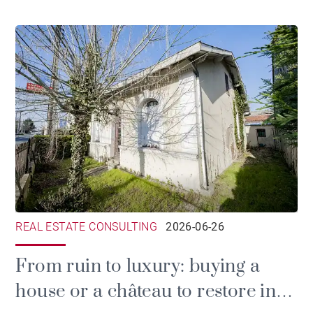
REAL ESTATE CONSULTING
2026-06-26
From ruin to luxury: buying a
house or a château to restore in