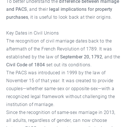
To better understand the
difference between marriage
and PACS
, and their
legal implications for property
purchases
, it is useful to look back at their origins.
Key Dates in Civil Unions
The recognition of civil marriage dates back to the
aftermath of the French Revolution of 1789. It was
established by the law of
September 20, 1792
, and the
Civil Code of 1804
set out its conditions.
The PACS was introduced in 1999 by the law of
November 15 of that year. It was created to provide
couples—whether same-sex or opposite-sex—with a
recognized legal framework without challenging the
institution of marriage.
Since the recognition of same-sex marriage in 2013,
all adults, regardless of gender, can now choose