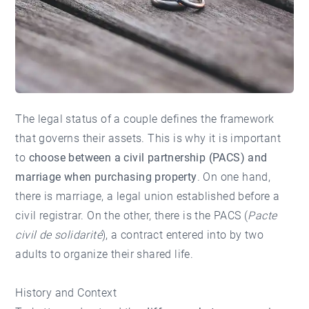
The legal status of a couple defines the framework
that governs their assets. This is why it is important
to
choose between a civil partnership (PACS) and
marriage when purchasing property
. On one hand,
there is marriage, a legal union established before a
civil registrar. On the other, there is the PACS (
Pacte
civil de solidarité
), a contract entered into by two
adults to organize their shared life.
History and Context