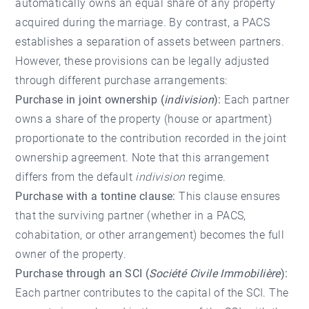
automatically owns an equal share of any property
acquired during the marriage. By contrast, a PACS
establishes a separation of assets between partners.
However, these provisions can be legally adjusted
through different purchase arrangements:
Purchase in joint ownership (
indivision
):
Each partner
owns a share of the property (house or apartment)
proportionate to the contribution recorded in the joint
ownership agreement. Note that this arrangement
differs from the default
indivision
regime.
Purchase with a tontine clause:
This clause ensures
that the surviving partner (whether in a PACS,
cohabitation, or other arrangement) becomes the full
owner of the property.
Purchase through an SCI (
Société Civile Immobilière
):
Each partner contributes to the capital of the SCI. The