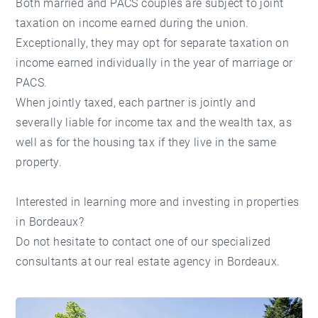
Both married and PACS couples are subject to joint
taxation on income earned during the union.
Exceptionally, they may opt for separate taxation on
income earned individually in the year of marriage or
PACS.
When jointly taxed, each partner is jointly and
severally liable for income tax and the wealth tax, as
well as for the housing tax if they live in the same
property.
Interested in learning more and investing in
properties
in Bordeaux
?
Do not hesitate to contact one of our specialized
consultants at our
real estate agency in Bordeaux
.