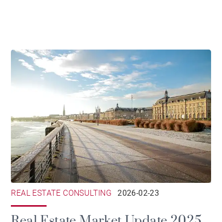
the Gironde
REAL ESTATE CONSULTING
2026-02-23
Real Estate Market Update 2025