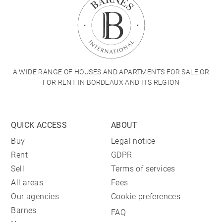
A WIDE RANGE OF HOUSES AND APARTMENTS FOR SALE OR
FOR RENT IN BORDEAUX AND ITS REGION
QUICK ACCESS
ABOUT
Buy
Legal notice
Rent
GDPR
Sell
Terms of services
All areas
Fees
Our agencies
Cookie preferences
Barnes
FAQ