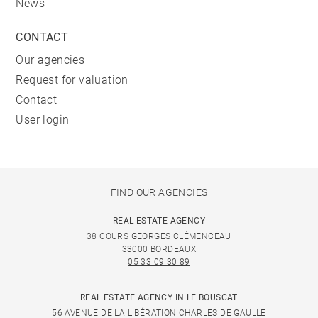
News
CONTACT
Our agencies
Request for valuation
Contact
User login
FIND OUR AGENCIES
REAL ESTATE AGENCY
38 COURS GEORGES CLÉMENCEAU
33000 BORDEAUX
05 33 09 30 89
REAL ESTATE AGENCY IN LE BOUSCAT
56 AVENUE DE LA LIBÉRATION CHARLES DE GAULLE