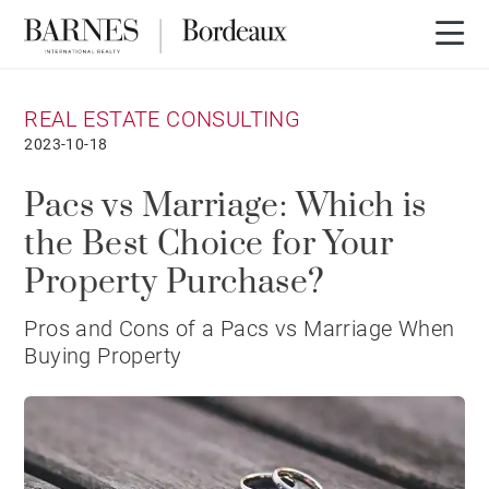
REAL ESTATE CONSULTING
2023-10-18
Pacs vs Marriage: Which is
the Best Choice for Your
Property Purchase?
Pros and Cons of a Pacs vs Marriage When
Buying Property