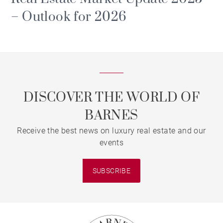
– Outlook for 2026
DISCOVER THE WORLD OF
BARNES
Receive the best news on luxury real estate and our
events
SUBSCRIBE