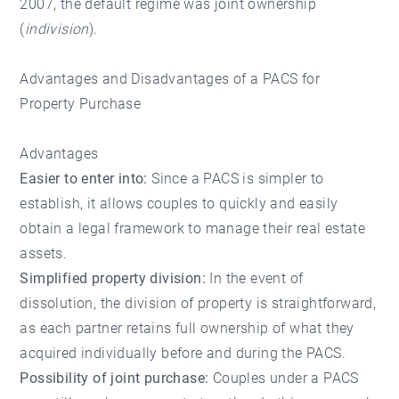
2007, the default regime was joint ownership
(
indivision
).
Advantages and Disadvantages of a PACS for
Property Purchase
Advantages
Easier to enter into:
Since a PACS is simpler to
establish, it allows couples to quickly and easily
obtain a legal framework to manage their real estate
assets.
Simplified property division:
In the event of
dissolution, the division of property is straightforward,
as each partner retains full ownership of what they
acquired individually before and during the PACS.
Possibility of joint purchase:
Couples under a PACS