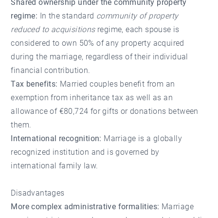
Shared ownership under the community property
regime:
In the standard
community of property
reduced to acquisitions
regime, each spouse is
considered to own 50% of any property acquired
during the marriage, regardless of their individual
financial contribution.
Tax benefits:
Married couples benefit from an
exemption from inheritance tax as well as an
allowance of €80,724 for gifts or donations between
them.
International recognition:
Marriage is a globally
recognized institution and is governed by
international family law.
Disadvantages
More complex administrative formalities:
Marriage