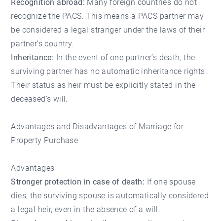
Recognition abroad:
Many foreign countries do not
recognize the PACS. This means a PACS partner may
be considered a legal stranger under the laws of their
partner’s country.
Inheritance:
In the event of one partner’s death, the
surviving partner has no automatic inheritance rights.
Their status as heir must be explicitly stated in the
deceased’s will.
Advantages and Disadvantages of Marriage for
Property Purchase
Advantages
Stronger protection in case of death:
If one spouse
dies, the surviving spouse is automatically considered
a legal heir, even in the absence of a will.