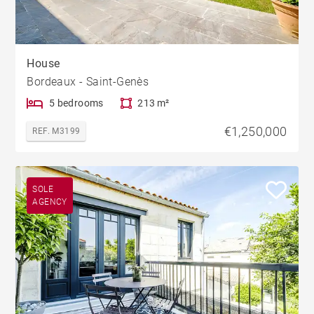
House
Bordeaux - Saint-Genès
5 bedrooms
213 m²
€1,250,000
REF. M3199
SOLE
AGENCY