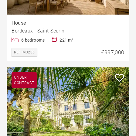
House
Bordeaux - Saint-Seurin
6 bedrooms
221 m²
€997,000
REF. M3236
UNDER
CONTRACT