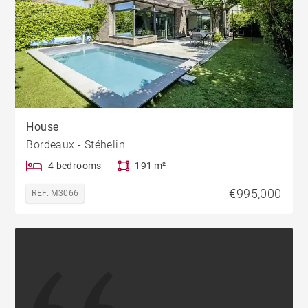
House
Bordeaux - Stéhelin
4 bedrooms
191 m²
€995,000
REF. M3066