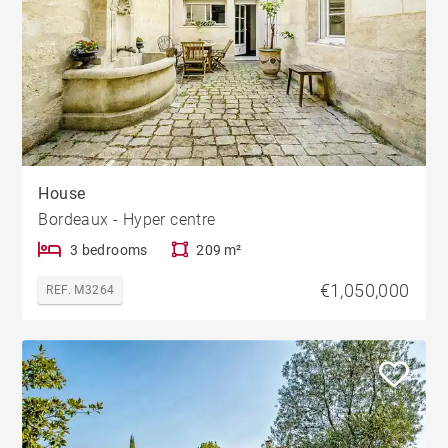
House
Bordeaux - Hyper centre
3 bedrooms
209 m²
€1,050,000
REF. M3264