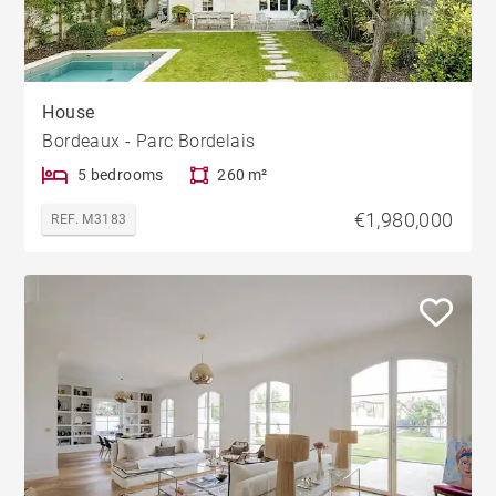
House
Bordeaux - Parc Bordelais
5 bedrooms
260 m²
€1,980,000
REF. M3183