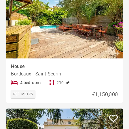
House
Bordeaux - Saint-Seurin
4 bedrooms
210 m²
€1,150,000
REF. M3175