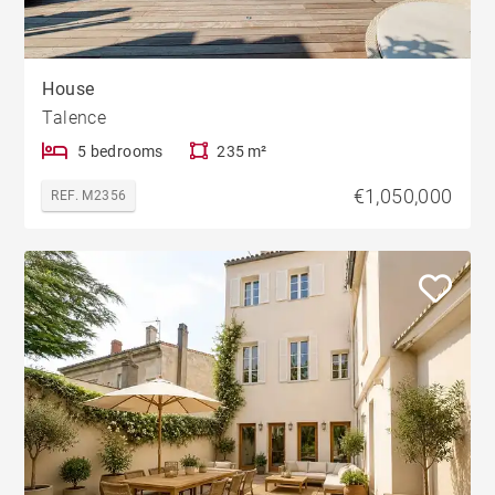
House
Talence
5 bedrooms
235 m²
€1,050,000
REF. M2356