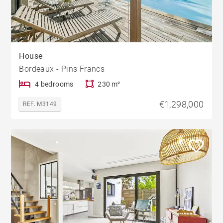
House
Bordeaux - Pins Francs
4 bedrooms
230 m²
€1,298,000
REF. M3149