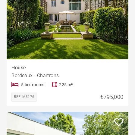
House
Bordeaux - Chartrons
5 bedrooms
225 m²
€795,000
REF. M3176