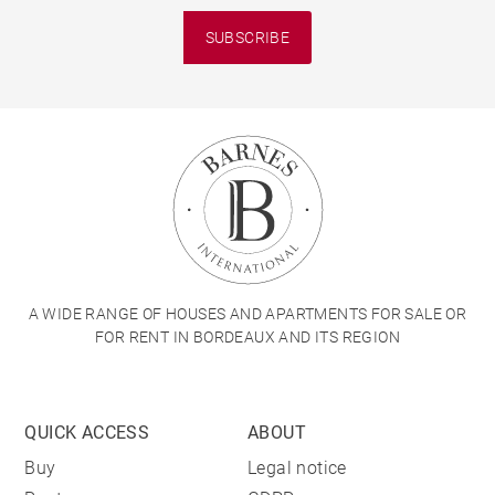
SUBSCRIBE
A WIDE RANGE OF HOUSES AND APARTMENTS FOR SALE OR
FOR RENT IN BORDEAUX AND ITS REGION
QUICK ACCESS
ABOUT
Buy
Legal notice