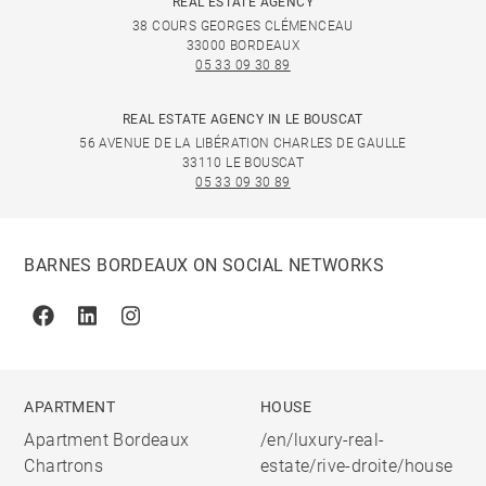
REAL ESTATE AGENCY
38 COURS GEORGES CLÉMENCEAU
33000 BORDEAUX
05 33 09 30 89
REAL ESTATE AGENCY IN LE BOUSCAT
56 AVENUE DE LA LIBÉRATION CHARLES DE GAULLE
33110 LE BOUSCAT
05 33 09 30 89
BARNES BORDEAUX ON SOCIAL NETWORKS
Facebook
Linkedin
Instagram
APARTMENT
HOUSE
Apartment Bordeaux
/en/luxury-real-
Chartrons
estate/rive-droite/house