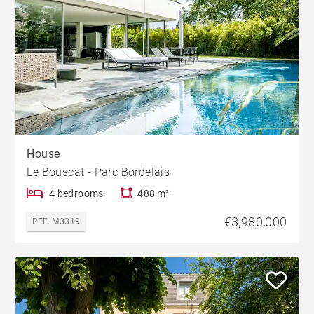
House
Le Bouscat - Parc Bordelais
4 bedrooms
488 m²
€3,980,000
REF. M3319