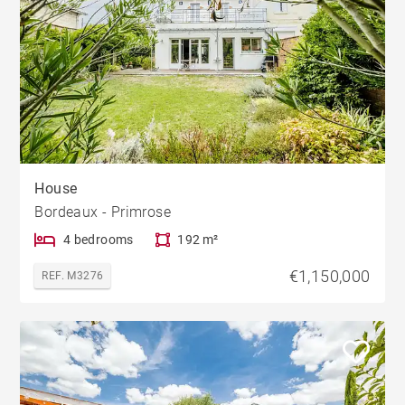
House
Bordeaux - Primrose
4 bedrooms
192 m²
€1,150,000
REF. M3276