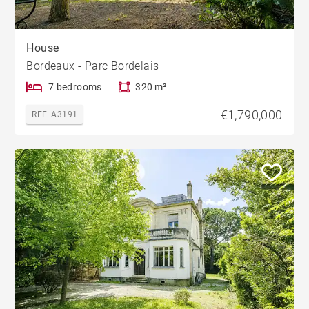
House
Bordeaux - Parc Bordelais
7 bedrooms
320 m²
€1,790,000
REF. A3191