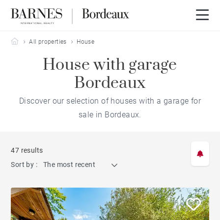
Barnes Bordeaux
All properties
House
House with garage
Bordeaux
Discover our selection of houses with a garage for
sale in Bordeaux.
47 results
Sort by :
The most recent