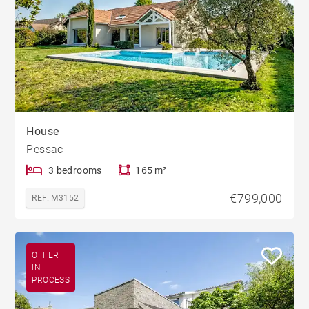
House
Pessac
3 bedrooms
165 m²
€799,000
REF. M3152
OFFER
IN
PROCESS