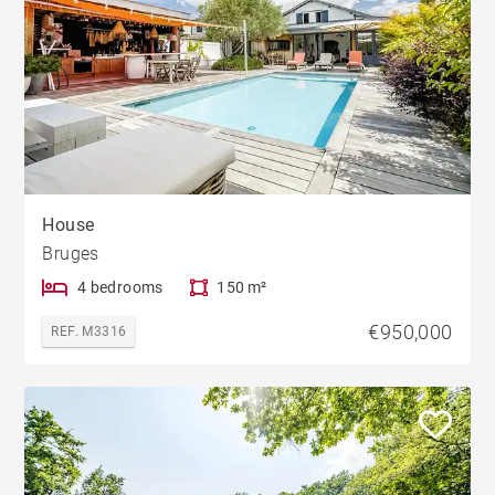
House
Bruges
4 bedrooms
150 m²
€950,000
REF. M3316