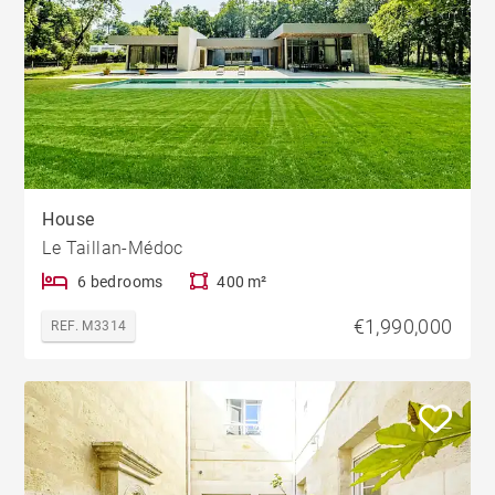
House
Le Taillan-Médoc
6 bedrooms
400 m²
€1,990,000
REF. M3314