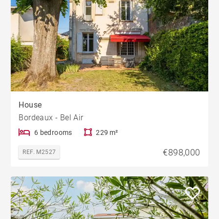
House
Bordeaux - Bel Air
6 bedrooms
229 m²
€898,000
REF. M2527