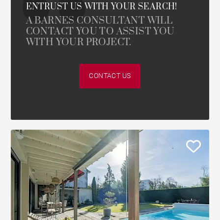
ENTRUST US WITH YOUR SEARCH!
A BARNES CONSULTANT WILL
CONTACT YOU TO ASSIST YOU
WITH YOUR PROJECT.
CONTACT US