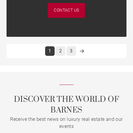
CONTACT US
1
2
3
DISCOVER THE WORLD OF
BARNES
Receive the best news on luxury real estate and our
events