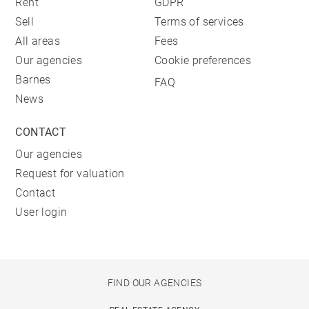
Rent
GDPR
Sell
Terms of services
All areas
Fees
Our agencies
Cookie preferences
Barnes
FAQ
News
CONTACT
Our agencies
Request for valuation
Contact
User login
FIND OUR AGENCIES