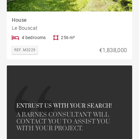
House
Le Bouscat
4 bedrooms
256 m²
€1,838,000
REF. M3229
ENTRUST US WITH YOUR SEARCH!
A BARNES CONSULTANT WILL
CONTACT YOU TO ASSIST YOU
WITH YOUR PROJECT.