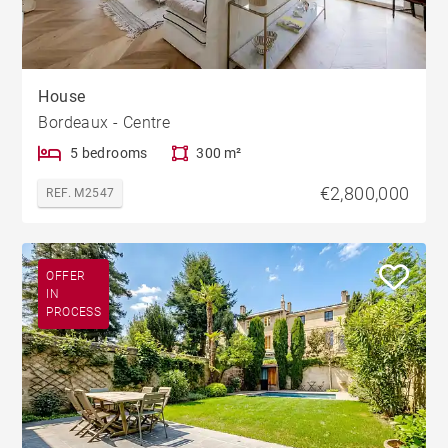
House
Bordeaux - Centre
5 bedrooms
300 m²
€2,800,000
REF. M2547
OFFER
IN
PROCESS