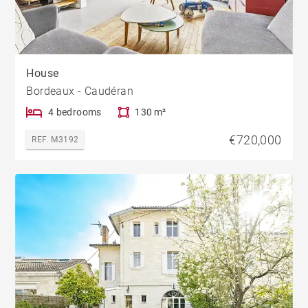
House
Bordeaux - Caudéran
4 bedrooms
130 m²
€720,000
REF. M3192