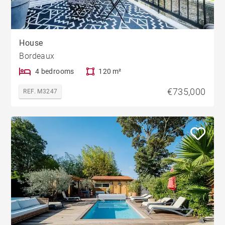
House
Bordeaux
4 bedrooms
120 m²
€735,000
REF. M3247