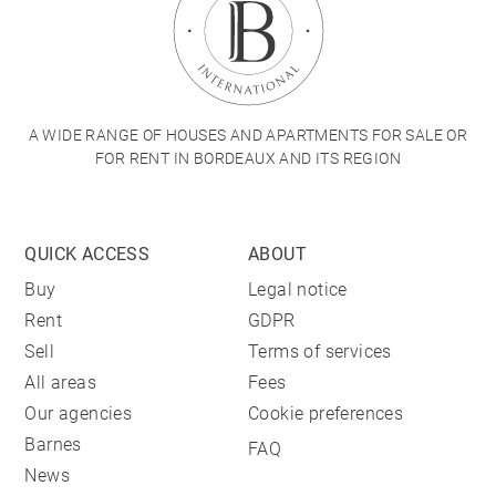
A WIDE RANGE OF HOUSES AND APARTMENTS FOR SALE OR
FOR RENT IN BORDEAUX AND ITS REGION
QUICK ACCESS
ABOUT
Buy
Legal notice
Rent
GDPR
Sell
Terms of services
All areas
Fees
Our agencies
Cookie preferences
Barnes
FAQ
News