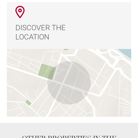
DISCOVER THE
LOCATION