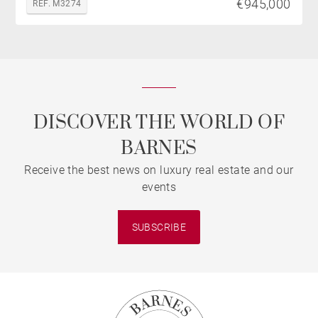
€945,000
REF. M3274
DISCOVER THE WORLD OF
BARNES
Receive the best news on luxury real estate and our
events
SUBSCRIBE