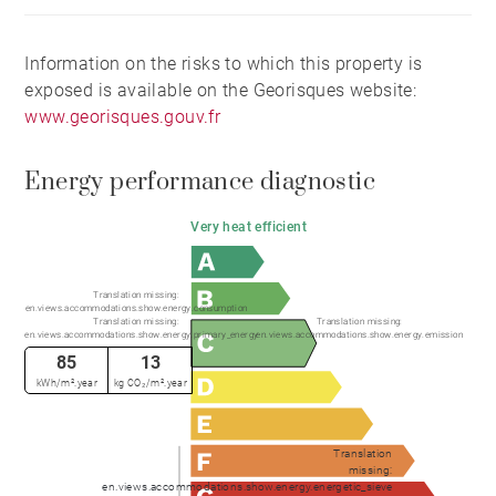
Information on the risks to which this property is
exposed is available on the Georisques website:
www.georisques.gouv.fr
Energy performance diagnostic
Very heat efficient
Translation missing:
en.views.accommodations.show.energy.consumption
Translation missing:
Translation missing:
en.views.accommodations.show.energy.primary_energy
en.views.accommodations.show.energy.emission
85
13
kWh/m².year
kg CO₂/m².year
Translation
missing:
en.views.accommodations.show.energy.energetic_sieve