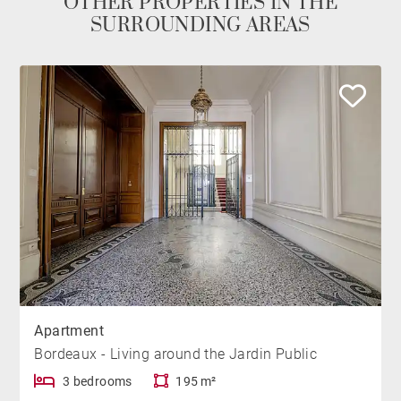
OTHER PROPERTIES IN THE
SURROUNDING AREAS
Apartment
Bordeaux - Living around the Jardin Public
3 bedrooms
195 m²