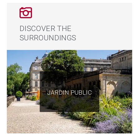
DISCOVER THE
SURROUNDINGS
JARDIN PUBLIC