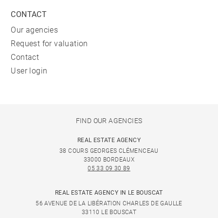
CONTACT
Our agencies
Request for valuation
Contact
User login
FIND OUR AGENCIES
REAL ESTATE AGENCY
38 COURS GEORGES CLÉMENCEAU
33000 BORDEAUX
05 33 09 30 89
REAL ESTATE AGENCY IN LE BOUSCAT
56 AVENUE DE LA LIBÉRATION CHARLES DE GAULLE
33110 LE BOUSCAT