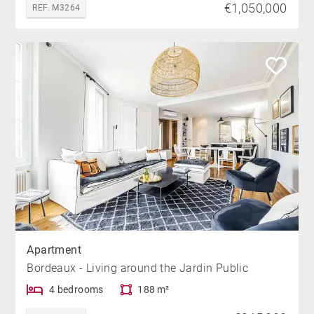
€1,050,000
REF. M3264
Apartment
Bordeaux - Living around the Jardin Public
4 bedrooms
188 m²