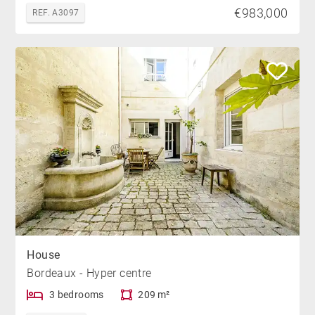
€983,000
REF. A3097
House
Bordeaux - Hyper centre
3 bedrooms
209 m²