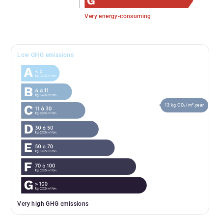
Very energy-consuming
Low GHG emissions
13 kg CO₂/m².year
Very high GHG emissions