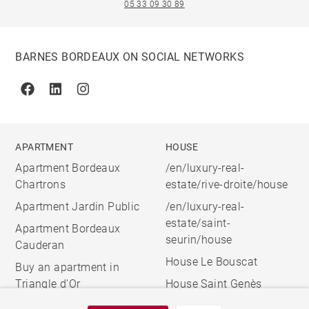
05 33 09 30 89
BARNES BORDEAUX ON SOCIAL NETWORKS
Facebook
Linkedin
Instagram
APARTMENT
HOUSE
Apartment Bordeaux
/en/luxury-real-
Chartrons
estate/rive-droite/house
Apartment Jardin Public
/en/luxury-real-
estate/saint-
Apartment Bordeaux
seurin/house
Cauderan
House Le Bouscat
Buy an apartment in
Triangle d'Or
House Saint Genès