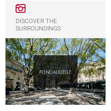
DISCOVER THE
SURROUNDINGS
FONDAUDÈGE