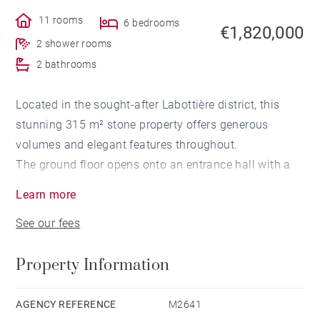
11 rooms
6 bedrooms
€1,820,000
2 shower rooms
2 bathrooms
Located in the sought-after Labottière district, this
stunning 315 m² stone property offers generous
volumes and elegant features throughout.
The ground floor opens onto an entrance hall with a
study area and cloakroom, leading to a spacious
Learn more
living room and a semi-open kitchen, all overlooking a
See our fees
beautifully landscaped 180 m² garden.
On the first floor, you'll find three bedrooms, including
Property Information
a master suite with dressing room and en-suite
bathroom, as well as an additional bathroom.
The second floor offers three further bedrooms, a
AGENCY REFERENCE
M2641