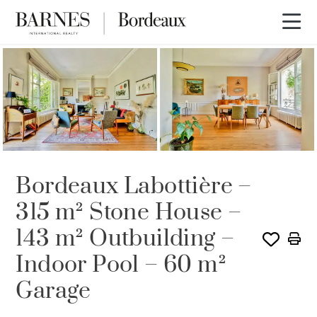
Bordeaux Labottière –
315 m² Stone House –
143 m² Outbuilding –
Indoor Pool – 60 m²
Garage