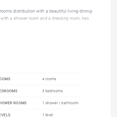
rooms distribution with a beautiful living-dining-
m with a shower room and a dressing room, two
h a 18 sqm additional room and a 19 sqm terrace has
y received the legal authorizations from the town
hird parties has been redempted.
OOMS
4 rooms
EDROOMS
3 bedrooms
HOWER ROOMS
1 shower / bathroom
EVELS
1 level