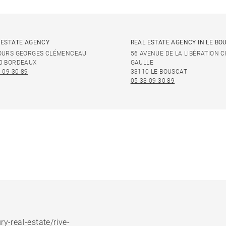
 ESTATE AGENCY
REAL ESTATE AGENCY IN LE BO
OURS GEORGES CLÉMENCEAU
56 AVENUE DE LA LIBÉRATION 
0 BORDEAUX
GAULLE
 09 30 89
33110 LE BOUSCAT
05 33 09 30 89
ry-real-estate/rive-