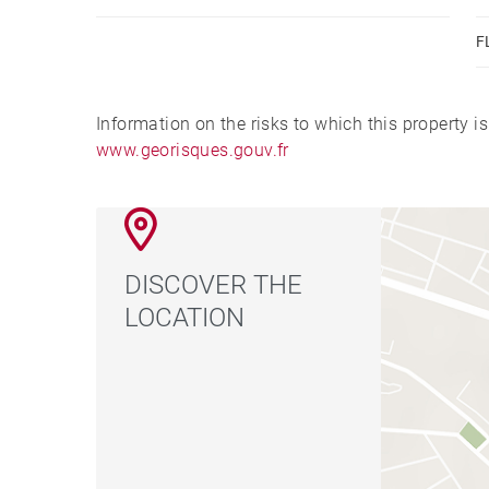
F
Information on the risks to which this property i
www.georisques.gouv.fr
DISCOVER THE
LOCATION