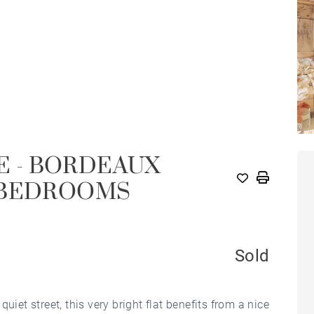
LE - BORDEAUX
 BEDROOMS
Sold
 quiet street, this very bright flat benefits from a nice