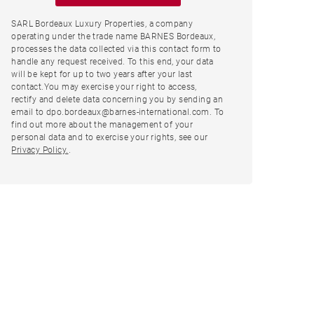
SARL Bordeaux Luxury Properties, a company
operating under the trade name BARNES Bordeaux,
processes the data collected via this contact form to
handle any request received. To this end, your data
will be kept for up to two years after your last
contact.You may exercise your right to access,
rectify and delete data concerning you by sending an
email to dpo.bordeaux@barnes-international.com. To
find out more about the management of your
personal data and to exercise your rights, see our
Privacy Policy.
.