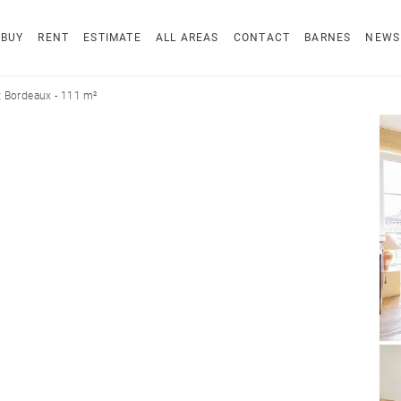
BUY
RENT
ESTIMATE
ALL AREAS
CONTACT
BARNES
NEWS
 Bordeaux - 111 m²