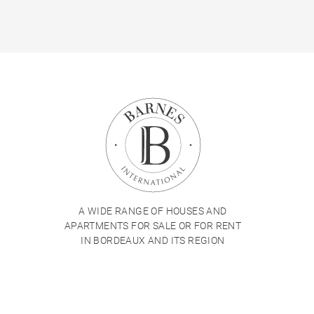
A WIDE RANGE OF HOUSES AND
APARTMENTS FOR SALE OR FOR RENT
IN BORDEAUX AND ITS REGION