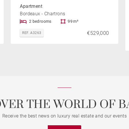
Apartment
Bordeaux - Chartrons
2 bedrooms
99 m²
€529,000
REF. A3263
OVER THE WORLD OF B
Receive the best news on luxury real estate and our events