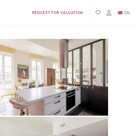
EN
REQUEST FOR VALUATION
FR