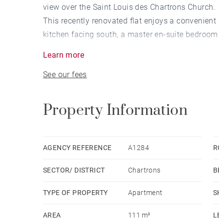
view over the Saint Louis des Chartrons Church.
This recently renovated flat enjoys a convenient 
kitchen facing south, a master en-suite bedroo
bedrooms with storage and a bathroom.
Learn more
A raising project, imagined by an architect, wit
See our fees
been realized for this property, which has alread
council and the co-owner and whose appeal of t
Property Information
AGENCY REFERENCE
A1284
R
SECTOR/ DISTRICT
Chartrons
B
TYPE OF PROPERTY
Apartment
S
AREA
111 m²
L