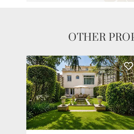
OTHER PROP