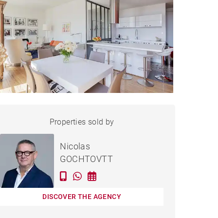
APARTMENT BORDEAUX -
Properties sold by
Sold
111 M²
Nicolas
GOCHTOVTT
DISCOVER THE AGENCY