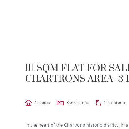
111 SQM FLAT FOR SA
CHARTRONS AREA- 3
4 rooms
3 bedrooms
1 bathroom
In the heart of the Chartrons historic district, in a