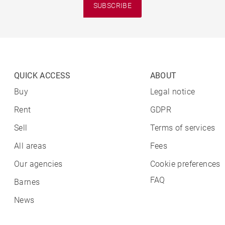
SUBSCRIBE
QUICK ACCESS
ABOUT
Buy
Legal notice
Rent
GDPR
Sell
Terms of services
All areas
Fees
Our agencies
Cookie preferences
FAQ
Barnes
News