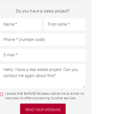
Do you have a sales project?
I accept that BARNES Bordeaux sends me by e-mail its
news and its offers concerning its other services.