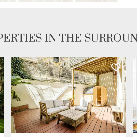
ERTIES IN THE SURROU