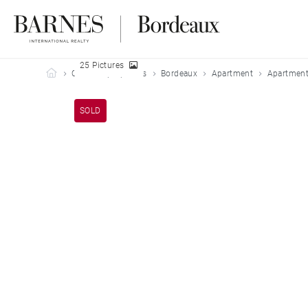
25 Pictures
Barnes Bordeaux
Our sold properties
Bordeaux
Apartment
Apartment
SOLD