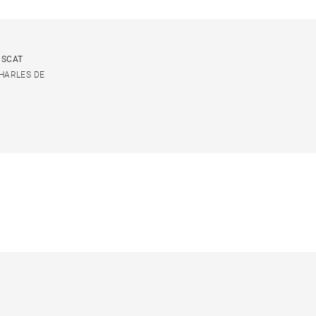
USCAT
CHARLES DE