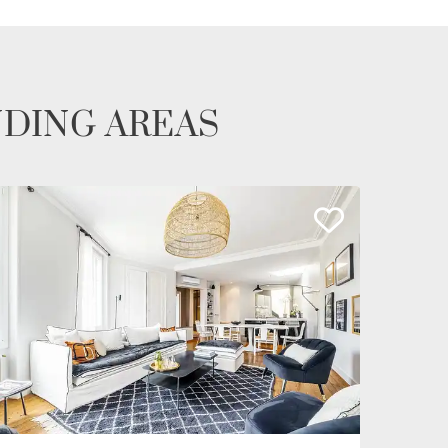
NDING AREAS