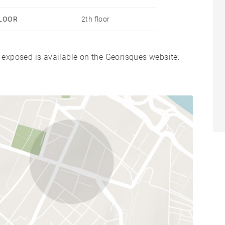
LOOR
2th floor
s exposed is available on the Georisques website: