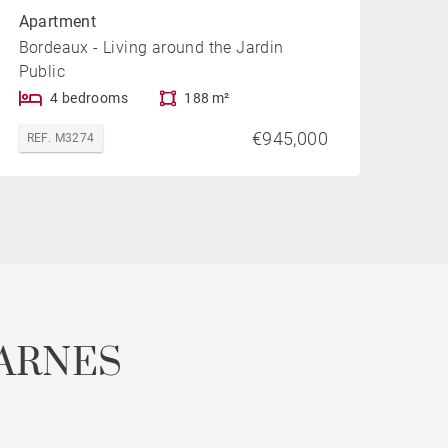
Apartment
Bordeaux - Living around the Jardin
Public
4 bedrooms
188 m²
€945,000
REF. M3274
ARNES