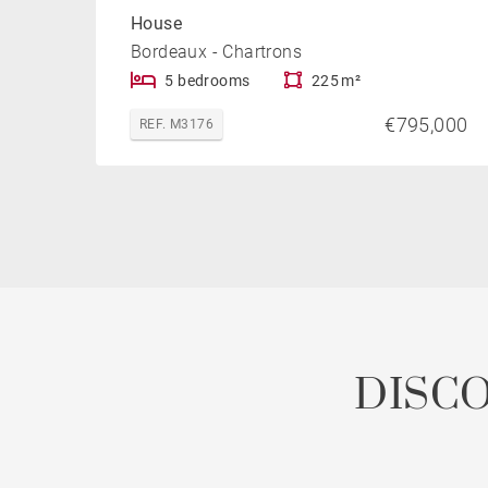
House
Bordeaux - Chartrons
5 bedrooms
225 m²
€795,000
REF. M3176
DISC