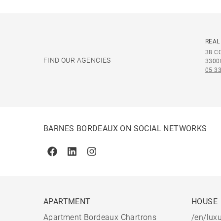
REAL
38 C
FIND OUR AGENCIES
3300
05 33
BARNES BORDEAUX ON SOCIAL NETWORKS
Facebook
Linkedin
Instagram
APARTMENT
HOUSE
Apartment Bordeaux Chartrons
/en/luxu