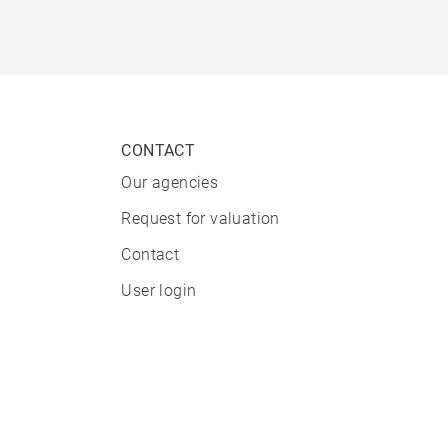
CONTACT
Our agencies
Request for valuation
Contact
User login