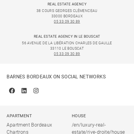
REAL ESTATE AGENCY
38 COURS GEORGES CLÉMENCEAU
33000 BORDEAUX
05 33 09 30 89
REAL ESTATE AGENCY IN LE BOUSCAT
56 AVENUE DE LA LIBÉRATION CHARLES DE GAULLE
33110 LE BOUSCAT
05 33 09 30 89
BARNES BORDEAUX ON SOCIAL NETWORKS
Facebook
Linkedin
Instagram
APARTMENT
HOUSE
Apartment Bordeaux
/en/luxury-real-
Chartrons
estate/rive-droite/house