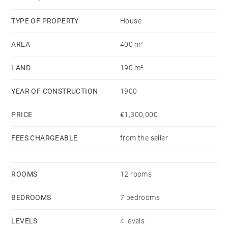
rare and unique property.
TYPE OF PROPERTY
House
AREA
400 m²
LAND
190 m²
YEAR OF CONSTRUCTION
1900
PRICE
€1,300,000
FEES CHARGEABLE
from the seller
ROOMS
12 rooms
BEDROOMS
7 bedrooms
LEVELS
4 levels