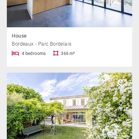
House
Bordeaux - Parc Bordelais
4 bedrooms
366 m²