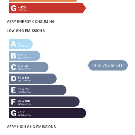
VERY ENERGY-CONSUMING
LOW GHG EMISSIONS
14 kg CO₂/m².year
VERY HIGH GHG EMISSIONS