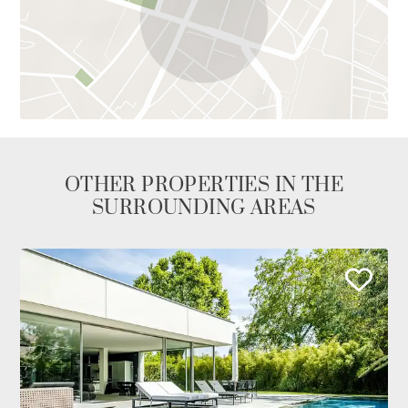
OTHER PROPERTIES IN THE
SURROUNDING AREAS