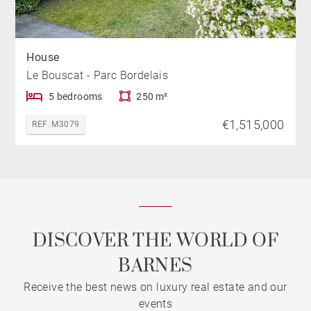
House
Le Bouscat - Parc Bordelais
5 bedrooms
250 m²
€1,515,000
REF. M3079
DISCOVER THE WORLD OF
BARNES
Receive the best news on luxury real estate and our
events