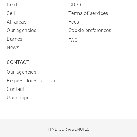
Rent
GDPR
Sell
Terms of services
All areas
Fees
Our agencies
Cookie preferences
Barnes
FAQ
News
CONTACT
Our agencies
Request for valuation
Contact
User login
FIND OUR AGENCIES