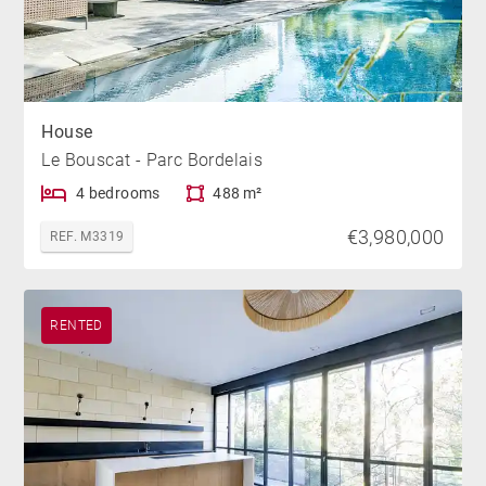
House
Le Bouscat - Parc Bordelais
4 bedrooms
488 m²
€3,980,000
REF. M3319
RENTED