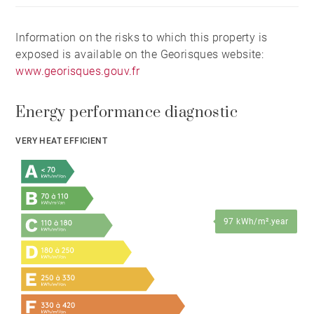
Information on the risks to which this property is
exposed is available on the Georisques website:
www.georisques.gouv.fr
Energy performance diagnostic
VERY HEAT EFFICIENT
97 kWh/m².year