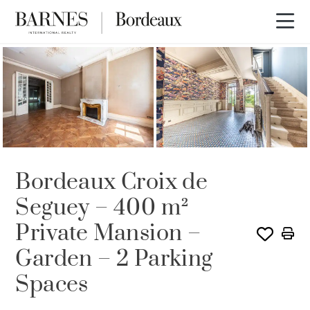
Bordeaux Croix de
Seguey – 400 m²
Private Mansion –
Garden – 2 Parking
Spaces