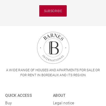
SUBSCRIBE
A WIDE RANGE OF HOUSES AND APARTMENTS FOR SALE OR
FOR RENT IN BORDEAUX AND ITS REGION
QUICK ACCESS
ABOUT
Buy
Legal notice