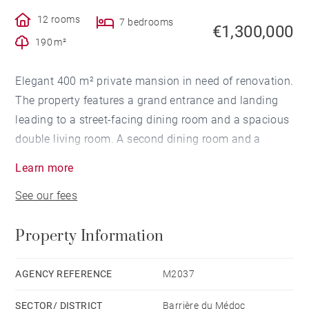
12 rooms
7 bedrooms
€1,300,000
190 m²
Elegant 400 m² private mansion in need of renovation.
The property features a grand entrance and landing
leading to a street-facing dining room and a spacious
double living room. A second dining room and a
kitchen with a pantry complete this level.
Learn more
On the first floor, you'll find five bedrooms, including
See our fees
one with a terrace, three bathrooms, and an additional
shower room.
Property Information
The second floor offers three more bedrooms, a
shower room, an attic office, and additional attic
space. The top floor includes a large through room.
AGENCY REFERENCE
M2037
A 60 m² cellar and two parking spaces complete this
SECTOR/ DISTRICT
Barrière du Médoc