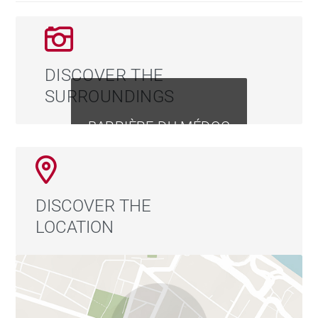
DISCOVER THE
SURROUNDINGS
BARRIÈRE DU MÉDOC
DISCOVER THE
LOCATION