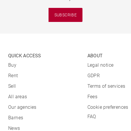
SUBSCRIBE
QUICK ACCESS
ABOUT
Buy
Legal notice
Rent
GDPR
Sell
Terms of services
All areas
Fees
Our agencies
Cookie preferences
FAQ
Barnes
News