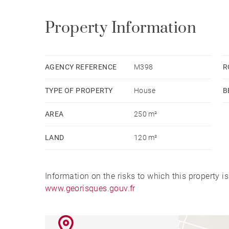
Property Information
AGENCY REFERENCE
M398
R
TYPE OF PROPERTY
House
B
AREA
250 m²
LAND
120 m²
Information on the risks to which this property i
www.georisques.gouv.fr