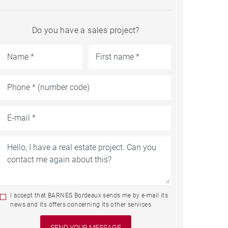
Do you have a sales project?
I accept that BARNES Bordeaux sends me by e-mail its
news and its offers concerning its other services.