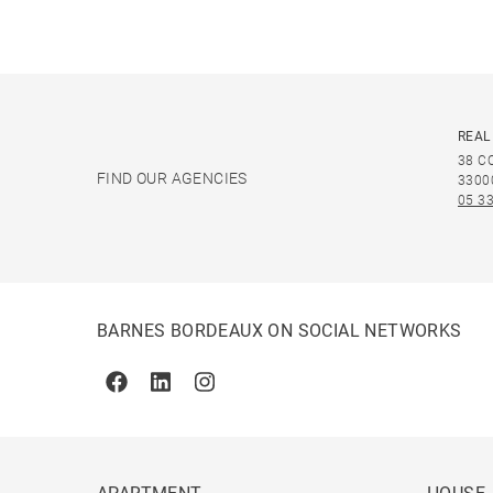
REAL
38 C
FIND OUR AGENCIES
3300
05 33
BARNES BORDEAUX ON SOCIAL NETWORKS
Facebook
Linkedin
Instagram