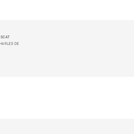
USCAT
CHARLES DE