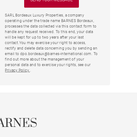
SARL Bordeaux Luxury Properties, a company
operating under the trade name BARNES Bordeaux,
processes the data collected via this contact form to
handle any request received. To this end, your data
will be kept for up to two years after your last
contact.You may exercise your right to access,
rectify and delete data concerning you by sending an
email to dpo.bordeaux@barnes-international.com. To
find out more about the management of your
personal data and to exercise your rights, see our
Privacy Policy.
.
ARNES