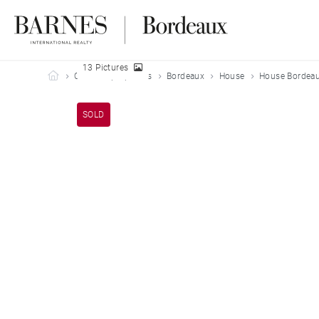
13 Pictures
Barnes Bordeaux
Our sold properties
Bordeaux
House
House Bordeau
SOLD