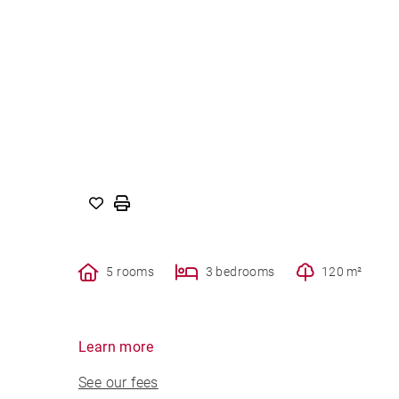
5 rooms
3 bedrooms
120 m²
Learn more
See our fees