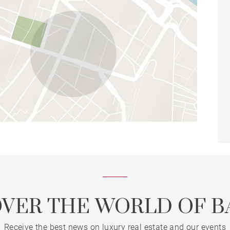
OVER THE WORLD OF B
Receive the best news on luxury real estate and our events