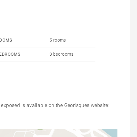
OOMS
5 rooms
EDROOMS
3 bedrooms
s exposed is available on the Georisques website: