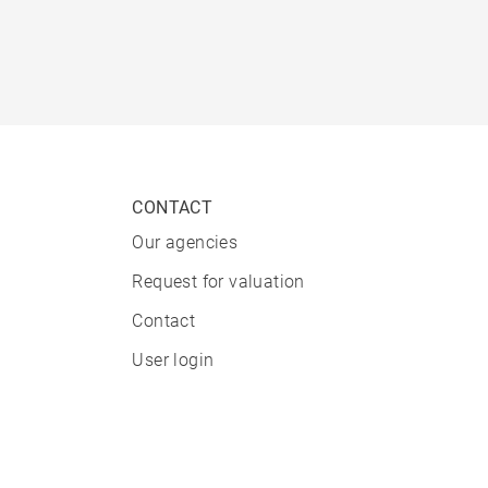
CONTACT
Our agencies
Request for valuation
Contact
User login