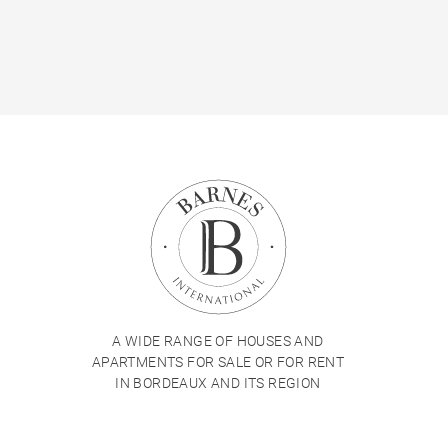
A WIDE RANGE OF HOUSES AND
APARTMENTS FOR SALE OR FOR RENT
IN BORDEAUX AND ITS REGION