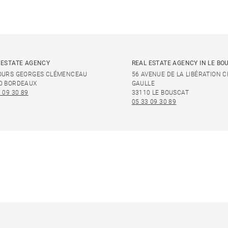
 ESTATE AGENCY
REAL ESTATE AGENCY IN LE BO
OURS GEORGES CLÉMENCEAU
56 AVENUE DE LA LIBÉRATION 
0 BORDEAUX
GAULLE
 09 30 89
33110 LE BOUSCAT
05 33 09 30 89