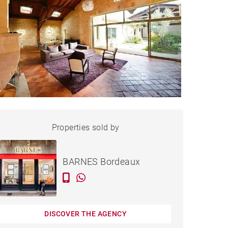
HOUSE BORDEAUX - 250 M²
Properties sold by
Sold
BARNES Bordeaux
DISCOVER THE AGENCY