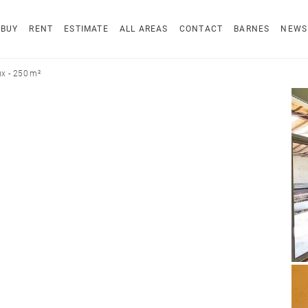
BUY
RENT
ESTIMATE
ALL AREAS
CONTACT
BARNES
NEWS
x - 250 m²