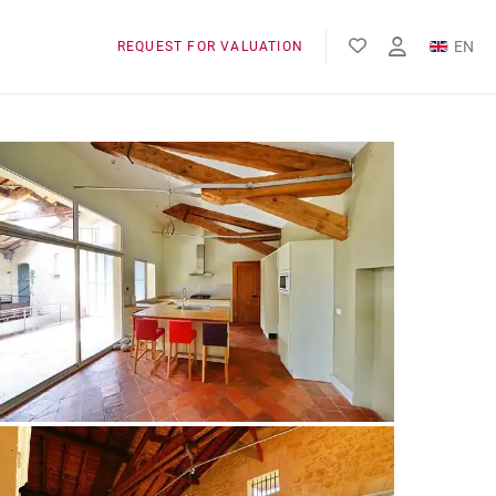
EN
REQUEST FOR VALUATION
FR