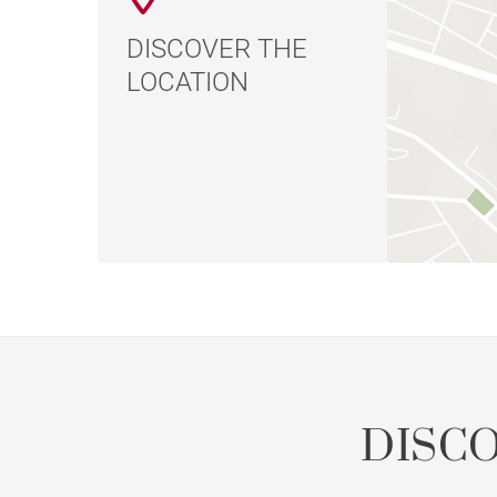
DISCOVER THE
LOCATION
DISC