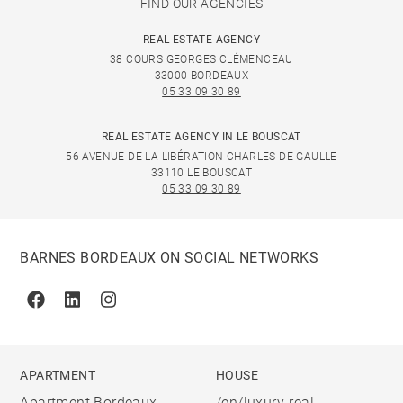
FIND OUR AGENCIES
REAL ESTATE AGENCY
38 COURS GEORGES CLÉMENCEAU
33000 BORDEAUX
05 33 09 30 89
REAL ESTATE AGENCY IN LE BOUSCAT
56 AVENUE DE LA LIBÉRATION CHARLES DE GAULLE
33110 LE BOUSCAT
05 33 09 30 89
BARNES BORDEAUX ON SOCIAL NETWORKS
Facebook
Linkedin
Instagram
APARTMENT
HOUSE
Apartment Bordeaux
/en/luxury-real-