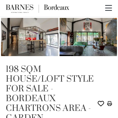
SOLD
198 SQM
HOUSE/LOFT STYLE
FOR SALE -
BORDEAUX
CHARTRONS AREA -