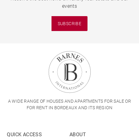
events
SUBSCRIBE
A WIDE RANGE OF HOUSES AND APARTMENTS FOR SALE OR
FOR RENT IN BORDEAUX AND ITS REGION
QUICK ACCESS
ABOUT