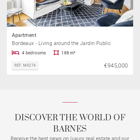
Apartment
Bordeaux - Living around the Jardin Public
4 bedrooms
188 m²
€945,000
REF. M3274
DISCOVER THE WORLD OF
BARNES
Receive the best news on luxury real estate and our