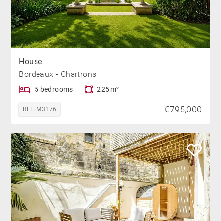
House
Bordeaux - Chartrons
5 bedrooms
225 m²
€795,000
REF. M3176