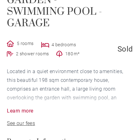
GARDEN -
SWIMMING POOL -
GARAGE
5 rooms
4 bedrooms
Sold
2 shower rooms
180 m²
Located in a quiet environment close to amenities,
this beautiful 198 sqm contemporary house,
comprises an entrance hall, a large living room
overlooking the garden with swimming pool, an
equipped kitchen, a laundry room, and a master en-
Learn more
suite bedroom with bathroom and dressing room.
See our fees
Upstairs, a large landing serves three beautiful
bedrooms, a terrace, as well as a shower room. A