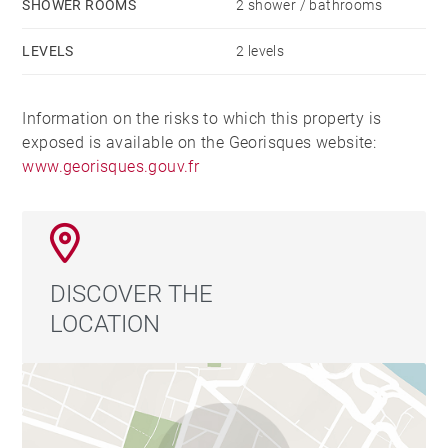
SHOWER ROOMS
2 shower / bathrooms
LEVELS
2 levels
Information on the risks to which this property is
exposed is available on the Georisques website:
www.georisques.gouv.fr
DISCOVER THE
LOCATION