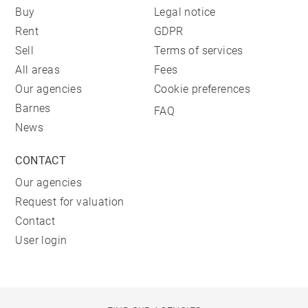
Buy
Legal notice
Rent
GDPR
Sell
Terms of services
All areas
Fees
Our agencies
Cookie preferences
Barnes
FAQ
News
CONTACT
Our agencies
Request for valuation
Contact
User login