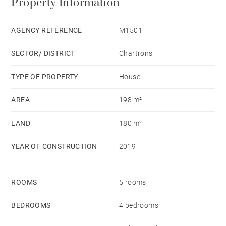
Property Information
large 30 sqm garage completes this property.
AGENCY REFERENCE
M1501
SECTOR/ DISTRICT
Chartrons
TYPE OF PROPERTY
House
AREA
198 m²
LAND
180 m²
YEAR OF CONSTRUCTION
2019
ROOMS
5 rooms
BEDROOMS
4 bedrooms