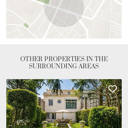
OTHER PROPERTIES IN THE
SURROUNDING AREAS