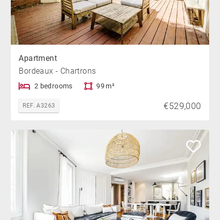
Apartment
Bordeaux - Chartrons
2 bedrooms
99 m²
€529,000
REF. A3263