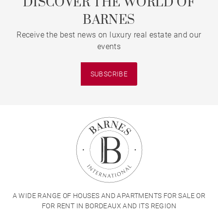
DISCOVER THE WORLD OF
BARNES
Receive the best news on luxury real estate and our
events
SUBSCRIBE
A WIDE RANGE OF HOUSES AND APARTMENTS FOR SALE OR
FOR RENT IN BORDEAUX AND ITS REGION