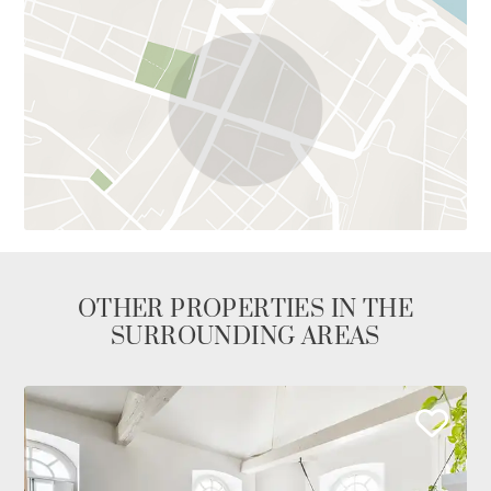
OTHER PROPERTIES IN THE
SURROUNDING AREAS