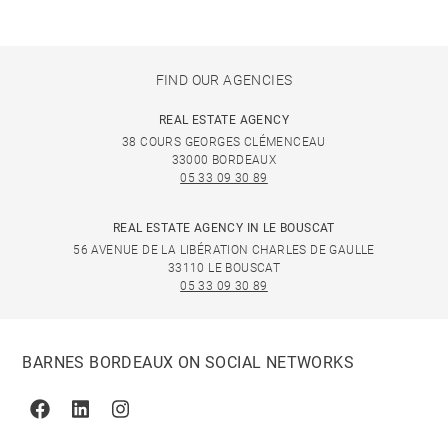
FIND OUR AGENCIES
REAL ESTATE AGENCY
38 COURS GEORGES CLÉMENCEAU
33000 BORDEAUX
05 33 09 30 89
REAL ESTATE AGENCY IN LE BOUSCAT
56 AVENUE DE LA LIBÉRATION CHARLES DE GAULLE
33110 LE BOUSCAT
05 33 09 30 89
BARNES BORDEAUX ON SOCIAL NETWORKS
Facebook
Linkedin
Instagram