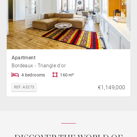
Apartment
Bordeaux - Triangle d'or
4 bedrooms
160 m²
€1,149,000
REF. A3273