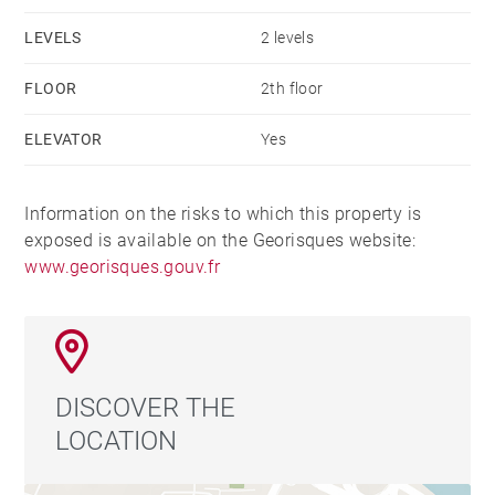
LEVELS
2 levels
FLOOR
2th floor
ELEVATOR
Yes
Information on the risks to which this property is
exposed is available on the Georisques website:
www.georisques.gouv.fr
DISCOVER THE
LOCATION