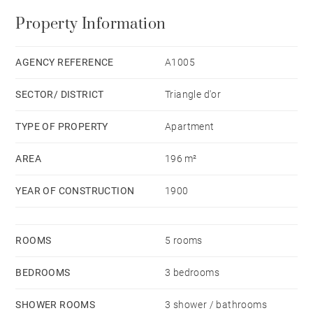
On the second level, a beautiful living room consisting
Property Information
of a sitting room, a dining room and an open plan
kitchen, giving onto a terrace facing West. A beautiful
master en-suite bedroom with bathroom completes
AGENCY REFERENCE
A1005
this level. This flat is equipped with air conditioning.
SECTOR/ DISTRICT
Triangle d'or
Possibility to acquire this property fully furnished.
TYPE OF PROPERTY
Apartment
AREA
196 m²
YEAR OF CONSTRUCTION
1900
ROOMS
5 rooms
BEDROOMS
3 bedrooms
SHOWER ROOMS
3 shower / bathrooms