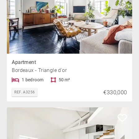
Apartment
Bordeaux - Triangle d'or
1 bedroom
50 m²
€330,000
REF. A3256