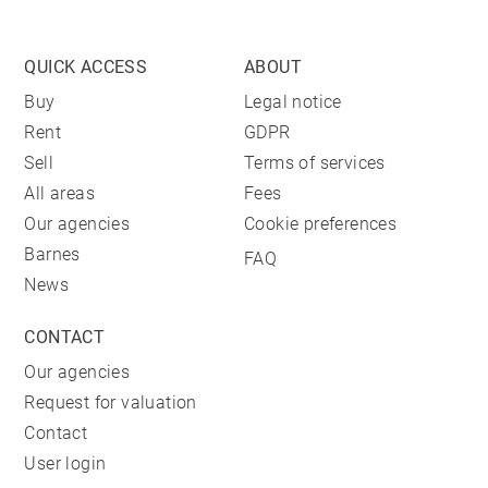
QUICK ACCESS
ABOUT
Buy
Legal notice
Rent
GDPR
Sell
Terms of services
All areas
Fees
Our agencies
Cookie preferences
Barnes
FAQ
News
CONTACT
Our agencies
Request for valuation
Contact
User login