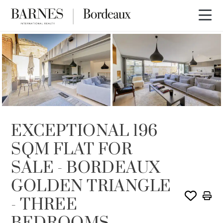
SOLD
EXCEPTIONAL 196
SQM FLAT FOR
SALE - BORDEAUX
GOLDEN TRIANGLE
- THREE