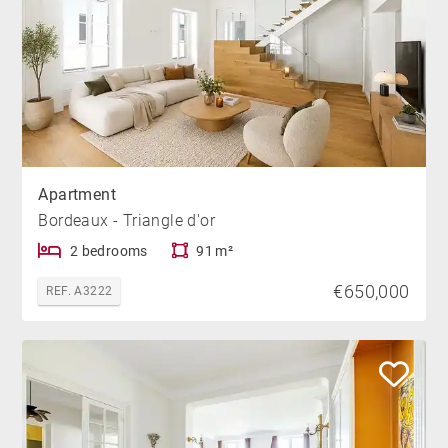
Apartment
Bordeaux - Triangle d'or
2 bedrooms
91 m²
€650,000
REF. A3222