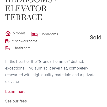
BEDROOMS -
ELEVATOR -
TERRACE
5 rooms
3 bedrooms
Sold
2 shower rooms
1 bathroom
In the heart of the “Grands Hommes” district,
exceptional 196 sum split level flat, completely
renovated with high quality materials and a private
elevator.
On the first level, a large entrance hall distributes a
Learn more
bar area, two beautiful suites bedrooms with spinning
See our fees
balcony, a laundry room and a dressing room.