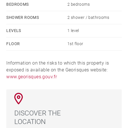
BEDROOMS
2 bedrooms
SHOWER ROOMS
2 shower / bathrooms
LEVELS
1 level
FLOOR
1st floor
Information on the risks to which this property is
exposed is available on the Georisques website:
www.georisques.gouv.fr
DISCOVER THE
LOCATION