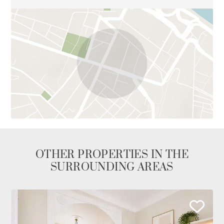
OTHER PROPERTIES IN THE
SURROUNDING AREAS