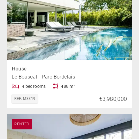
House
Le Bouscat - Parc Bordelais
4 bedrooms
488 m²
€3,980,000
REF. M3319
RENTED