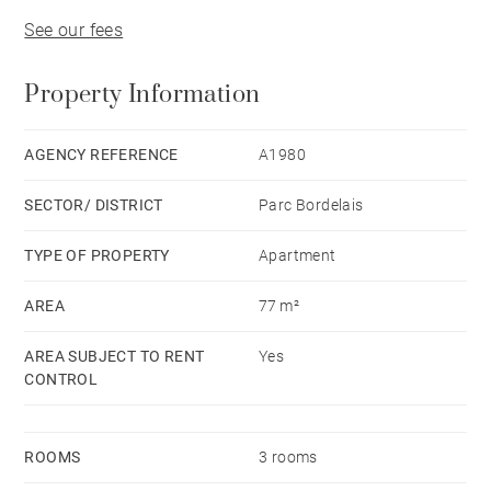
See our fees
Property Information
AGENCY REFERENCE
A1980
SECTOR/ DISTRICT
Parc Bordelais
TYPE OF PROPERTY
Apartment
AREA
77 m²
AREA SUBJECT TO RENT
Yes
CONTROL
ROOMS
3 rooms