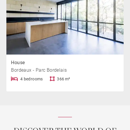
House
Bordeaux - Parc Bordelais
4 bedrooms
366 m²