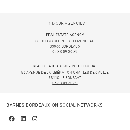
FIND OUR AGENCIES
REAL ESTATE AGENCY
38 COURS GEORGES CLÉMENCEAU
33000 BORDEAUX
05 33 09 30 89
REAL ESTATE AGENCY IN LE BOUSCAT
56 AVENUE DE LA LIBÉRATION CHARLES DE GAULLE
33110 LE BOUSCAT
05 33 09 30 89
BARNES BORDEAUX ON SOCIAL NETWORKS
Facebook
Linkedin
Instagram