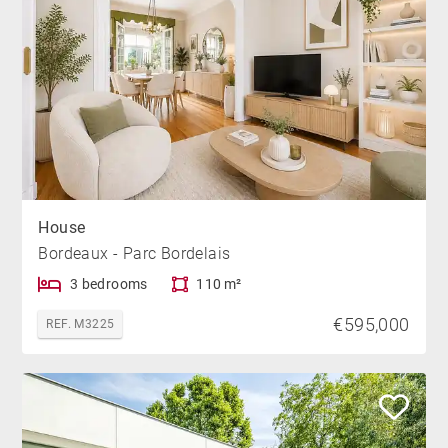
House
Bordeaux - Parc Bordelais
3 bedrooms
110 m²
€595,000
REF. M3225