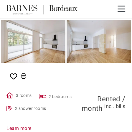
RENTED
3 rooms
2 bedrooms
Rented /
incl. bills
month
2 shower rooms
Learn more