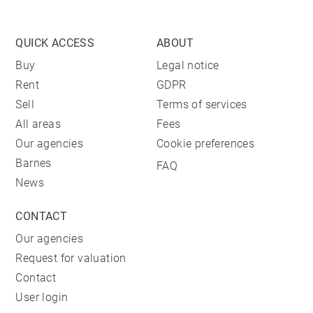
QUICK ACCESS
ABOUT
Buy
Legal notice
Rent
GDPR
Sell
Terms of services
All areas
Fees
Our agencies
Cookie preferences
Barnes
FAQ
News
CONTACT
Our agencies
Request for valuation
Contact
User login