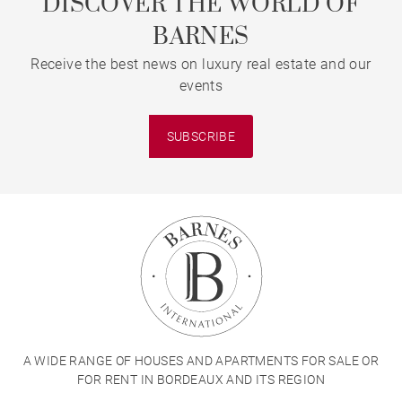
DISCOVER THE WORLD OF
BARNES
Receive the best news on luxury real estate and our
events
SUBSCRIBE
A WIDE RANGE OF HOUSES AND APARTMENTS FOR SALE OR
FOR RENT IN BORDEAUX AND ITS REGION