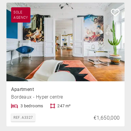
SOLE
AGENCY
Apartment
Bordeaux - Hyper centre
3 bedrooms
247 m²
€1,650,000
REF. A3327