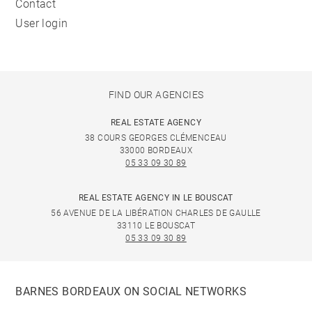
Contact
User login
FIND OUR AGENCIES
REAL ESTATE AGENCY
38 COURS GEORGES CLÉMENCEAU
33000 BORDEAUX
05 33 09 30 89
REAL ESTATE AGENCY IN LE BOUSCAT
56 AVENUE DE LA LIBÉRATION CHARLES DE GAULLE
33110 LE BOUSCAT
05 33 09 30 89
BARNES BORDEAUX ON SOCIAL NETWORKS