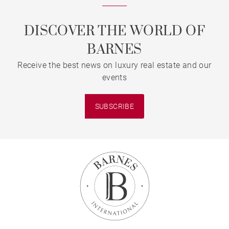
DISCOVER THE WORLD OF
BARNES
Receive the best news on luxury real estate and our
events
SUBSCRIBE