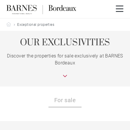
Barnes Bordeaux
Exceptional properties
OUR EXCLUSIVITIES
Discover the properties for sale exclusively at BARNES
Bordeaux
For sale