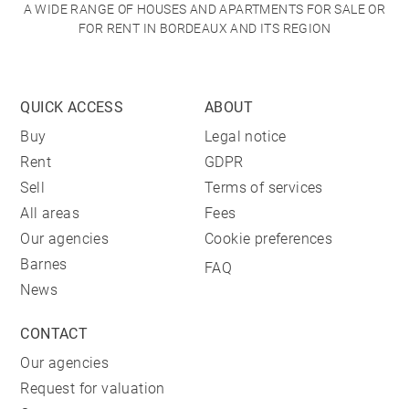
A WIDE RANGE OF HOUSES AND APARTMENTS FOR SALE OR
FOR RENT IN BORDEAUX AND ITS REGION
QUICK ACCESS
ABOUT
Buy
Legal notice
Rent
GDPR
Sell
Terms of services
All areas
Fees
Our agencies
Cookie preferences
Barnes
FAQ
News
CONTACT
Our agencies
Request for valuation