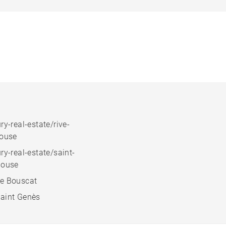
ry-real-estate/rive-
house
ry-real-estate/saint-
house
e Bouscat
aint Genès