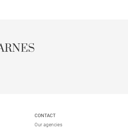
ARNES
CONTACT
Our agencies