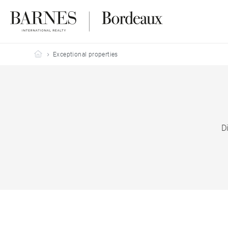
Barnes Bordeaux
Exceptional properties
D