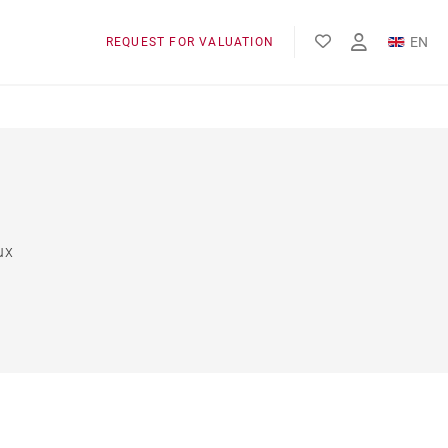
EN
REQUEST FOR VALUATION
FR
ux