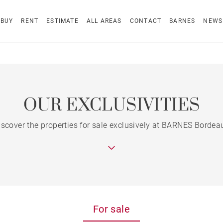
BUY
RENT
ESTIMATE
ALL AREAS
CONTACT
BARNES
NEWS
OUR EXCLUSIVITIES
iscover the properties for sale exclusively at BARNES Bordea
For sale