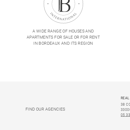
A WIDE RANGE OF HOUSES AND
APARTMENTS FOR SALE OR FOR RENT
IN BORDEAUX AND ITS REGION
REAL
38 C
FIND OUR AGENCIES
3300
05 33