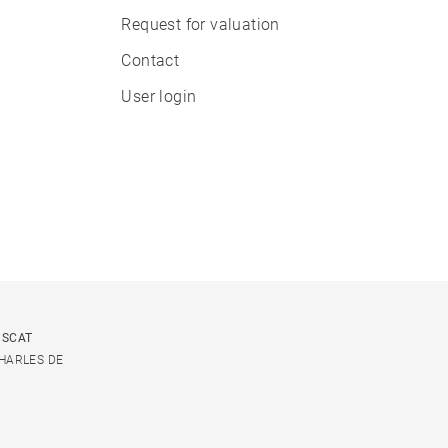
Request for valuation
Contact
User login
USCAT
CHARLES DE