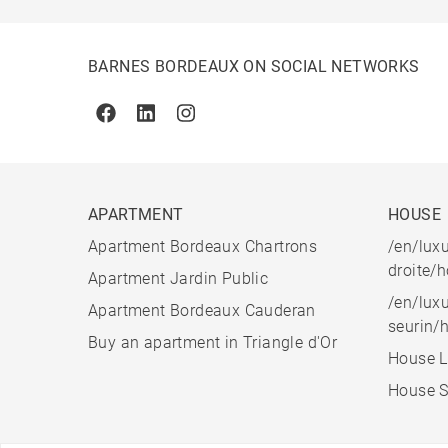
BARNES BORDEAUX ON SOCIAL NETWORKS
Facebook
Linkedin
Instagram
APARTMENT
HOUSE
Apartment Bordeaux Chartrons
/en/luxu
droite/
Apartment Jardin Public
/en/luxu
Apartment Bordeaux Cauderan
seurin/
Buy an apartment in Triangle d'Or
House L
House S