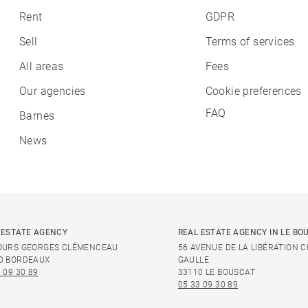
Rent
GDPR
Sell
Terms of services
All areas
Fees
Our agencies
Cookie preferences
FAQ
Barnes
News
 ESTATE AGENCY
REAL ESTATE AGENCY IN LE BO
OURS GEORGES CLÉMENCEAU
56 AVENUE DE LA LIBÉRATION 
0 BORDEAUX
GAULLE
 09 30 89
33110 LE BOUSCAT
05 33 09 30 89