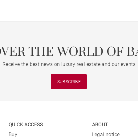
OVER THE WORLD OF B
Receive the best news on luxury real estate and our events
SUBSCRIBE
QUICK ACCESS
ABOUT
Buy
Legal notice