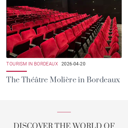
TOURISM IN BORDEAUX
2026-04-20
The Théâtre Molière in Bordeaux
DISCOVER THE WORLD OF