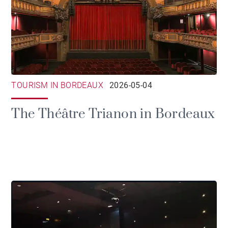
TOURISM IN BORDEAUX
2026-05-04
The Théâtre Trianon in Bordeaux