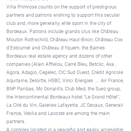
Villa Primrose counts on the support of prestigious
partners and patrons wishing to support this secular
club and, more generally, elite sport in the city of
Bordeaux. Patrons include grands crus like Château
Mouton Rothschild, Château Haut-Brion, Château Cos
d'Estournel and Château d'Yquem, the
Barnes
Bordeaux real estate agency
and dozens of other
companies (Alain Afflelou, Carré Bleu, Betclic, Axa ,
Agora, Adagio, Cegelec, CIC Sud Ouest, Crédit Agricole
Aquitaine, Deloitte, HSBC, Vinci Energies .... Air France,
BNP Paribas, Mc Donald's, Club Med, the Suez group,
the Intercontinental Bordeaux hotel "Le Grand Hôtel",
La Cité du Vin, Galeries Lafayette, JC Decaux, Generali
France, Veolia and Lacoste are among the main
partners.
A complex located in a peaceful and easily accessible