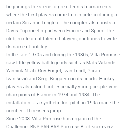
beginnings the scene of great tennis tournaments
where the best players come to compete, including a
certain Suzanne Lenglen. The complex also hosts a
Davis Cup meeting between France and Spain. The
club, made up of talented players, continues to write
its name of nobility.
In the late 1970s and during the 1980s, Villa Primrose
saw little yellow ball legends such as Mats Wilander,
Yannick Noah, Guy Forget, Ivan Lendl, Goran
Ivanišević and Sergi Bruguera on its courts. Hockey
players also stood out, especially young people, vice-
champions of France in 1974 and 1984. The
installation of a synthetic turf pitch in 1995 made the
number of licensees jump.
Since 2008, Villa Primrose has organized the
Challenger BNP PARIBAS Primrose Bordeaux every