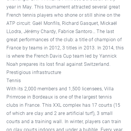
year in May. This tournament attracted several great
French tennis players who shone or still shine on the
ATP circuit: Gaël Monfils, Richard Gasquet, Mickaël
LLodra, Jérémy Chardy, Fabrice Santoro… The last
great performances of the club: a title of champion of
France by teams in 2012, 3 titles in 2013. In 2014, this
is where the French Davis Cup team led by Yannick
Noah prepares its lost final against Switzerland.
Prestigious infrastructure
Tennis
With its 2,000 members and 1,500 licensees, Villa
Primrose in Bordeaux is one of the largest tennis
clubs in France. This XXL complex has 17 courts (15
of which are clay and 2 are artificial turf), 3 small
courts and a training wall. In winter, players can train
on clay courts indoors and under a bubble. Every year,