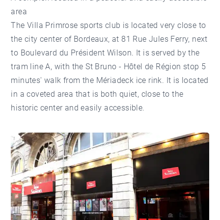
area
The Villa Primrose sports club is located very close to
the city center of Bordeaux, at 81 Rue Jules Ferry, next
to Boulevard du Président Wilson. It is served by the
tram line A, with the St Bruno - Hôtel de Région stop 5
minutes' walk from the Mériadeck ice rink. It is located
in a coveted area that is both quiet, close to the
historic center and easily accessible.