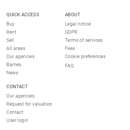
QUICK ACCESS
ABOUT
Buy
Legal notice
Rent
GDPR
Sell
Terms of services
All areas
Fees
Our agencies
Cookie preferences
Barnes
FAQ
News
CONTACT
Our agencies
Request for valuation
Contact
User login