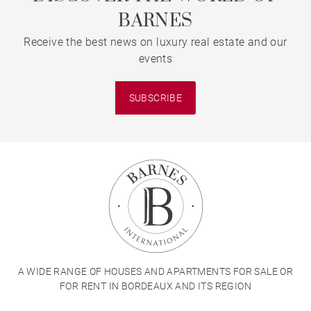
BARNES
Receive the best news on luxury real estate and our
events
SUBSCRIBE
A WIDE RANGE OF HOUSES AND APARTMENTS FOR SALE OR
FOR RENT IN BORDEAUX AND ITS REGION