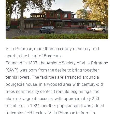
Villa Primrose, more than a century of history and
sport in the heart of Bordeaux
Founded in 1897, the Athletic Society of Villa Primrose
(SAVP) was born from the desire to bring together
tennis lovers. The facilities are arranged around a
bourgeois house, in a wooded area with century-old
trees near the city center. From its beginnings, the
club met a great success, with approximately 250
members. In 1924, another popular sport was added
to tennis: field hockey. Villa Primrose is from its