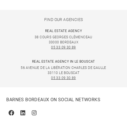
FIND OUR AGENCIES
REAL ESTATE AGENCY
38 COURS GEORGES CLÉMENCEAU
33000 BORDEAUX
05 33 09 30 89
REAL ESTATE AGENCY IN LE BOUSCAT
56 AVENUE DE LA LIBÉRATION CHARLES DE GAULLE
33110 LE BOUSCAT
05 33 09 30 89
BARNES BORDEAUX ON SOCIAL NETWORKS
Facebook
Linkedin
Instagram