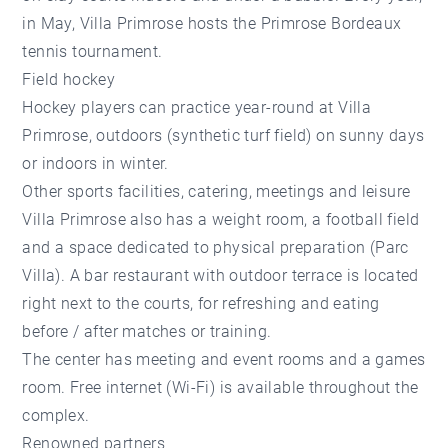
in May, Villa Primrose hosts the Primrose Bordeaux
tennis tournament.
Field hockey
Hockey players can practice year-round at Villa
Primrose, outdoors (synthetic turf field) on sunny days
or indoors in winter.
Other sports facilities, catering, meetings and leisure
Villa Primrose also has a weight room, a football field
and a space dedicated to physical preparation (Parc
Villa). A bar restaurant with outdoor terrace is located
right next to the courts, for refreshing and eating
before / after matches or training.
The center has meeting and event rooms and a games
room. Free internet (Wi-Fi) is available throughout the
complex.
Renowned partners