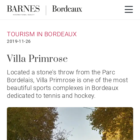
TOURISM IN BORDEAUX
2019-11-26
Villa Primrose
Located a stone's throw from the Parc
Bordelais, Villa Primrose is one of the most
beautiful sports complexes in Bordeaux
dedicated to tennis and hockey.