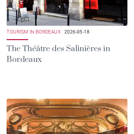
TOURISM IN BORDEAUX
2026-05-18
The Théâtre des Salinières in
Bordeaux