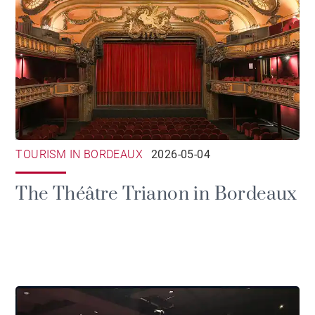
TOURISM IN BORDEAUX
2026-05-04
The Théâtre Trianon in Bordeaux