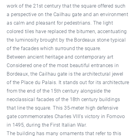
work of the 21st century that the square offered such
a perspective on the Cailhau gate and an environment
as calm and pleasant for pedestrians. The light
colored tiles have replaced the bitumen, accentuating
the luminosity brought by the Bordeaux stone typical
of the facades which surround the square.
Between ancient heritage and contemporary art
Considered one of the most beautiful entrances in
Bordeaux, the Cailhau gate is the architectural jewel
of the Place du Palais. It stands out for its architecture
from the end of the 15th century alongside the
neoclassical facades of the 18th century buildings
that line the square. This 35-meter high defensive
gate commemorates Charles VIII’s victory in Fornovo
in 1495, during the First Italian War.
The building has many ornaments that refer to this