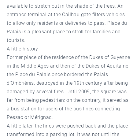
available to stretch out in the shade of the trees. An
entrance terminal at the Cailhau gate filters vehicles
to allow only residents or deliveries to pass. Place du
Palais is a pleasant place to stroll for families and
tourists.
A little history
Former place of the residence of the Dukes of Guyenne
in the Middle Ages and then of the Dukes of Aquitaine,
the Place du Palais once bordered the Palais
d'Ombrières, destroyed in the 19th century after being
damaged by several fires. Until 2009, the square was
far from being pedestrian: on the contrary, it served as
a bus station for users of the bus lines connecting
Pessac or Mérignac.
A little later, the lines were pushed back and the place
transformed into a parking lot. It was not until the