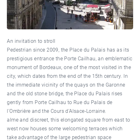
An invitation to stroll
Pedestrian since 2009, the Place du Palais has as its
prestigious entrance the Porte Cailhau, an emblematic
monument of Bordeaux, one of the most visited in the
city, which dates from the end of the 15th century. In
the immediate vicinity of the quays on the Garonne
and the old stone bridge, the Place du Palais rises
gently from Porte Cailhau to Rue du Palais de
l'Ombrière and the Cours d'Alsace-Lorraine.
alme and discreet, this elongated square from east to
west now houses some welcoming terraces which
take advantage of the large pedestrian space