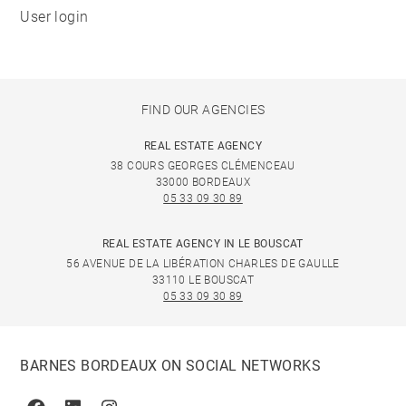
User login
FIND OUR AGENCIES
REAL ESTATE AGENCY
38 COURS GEORGES CLÉMENCEAU
33000 BORDEAUX
05 33 09 30 89
REAL ESTATE AGENCY IN LE BOUSCAT
56 AVENUE DE LA LIBÉRATION CHARLES DE GAULLE
33110 LE BOUSCAT
05 33 09 30 89
BARNES BORDEAUX ON SOCIAL NETWORKS