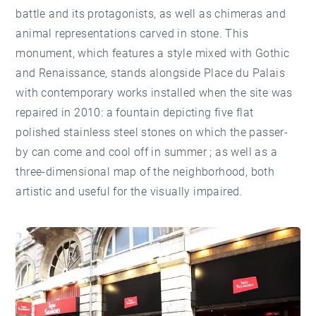
battle and its protagonists, as well as chimeras and
animal representations carved in stone. This
monument, which features a style mixed with Gothic
and Renaissance, stands alongside Place du Palais
with contemporary works installed when the site was
repaired in 2010: a fountain depicting five flat
polished stainless steel stones on which the passer-
by can come and cool off in summer ; as well as a
three-dimensional map of the neighborhood, both
artistic and useful for the visually impaired.