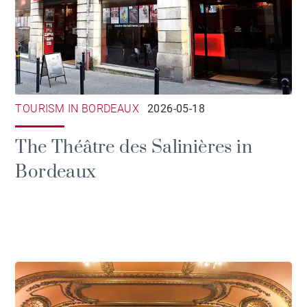
TOURISM IN BORDEAUX
2026-05-18
The Théâtre des Salinières in
Bordeaux