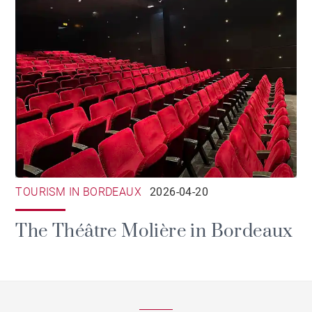
TOURISM IN BORDEAUX
2026-04-20
The Théâtre Molière in Bordeaux