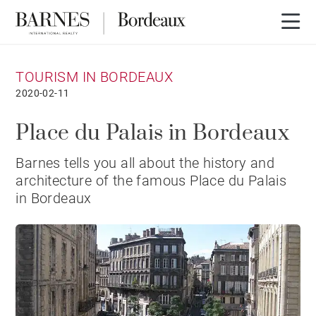
TOURISM IN BORDEAUX
2020-02-11
Place du Palais in Bordeaux
Barnes tells you all about the history and
architecture of the famous Place du Palais
in Bordeaux