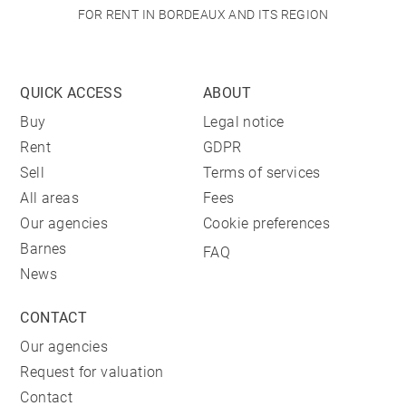
FOR RENT IN BORDEAUX AND ITS REGION
QUICK ACCESS
ABOUT
Buy
Legal notice
Rent
GDPR
Sell
Terms of services
All areas
Fees
Our agencies
Cookie preferences
Barnes
FAQ
News
CONTACT
Our agencies
Request for valuation
Contact