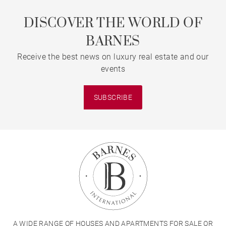
DISCOVER THE WORLD OF
BARNES
Receive the best news on luxury real estate and our
events
SUBSCRIBE
A WIDE RANGE OF HOUSES AND APARTMENTS FOR SALE OR