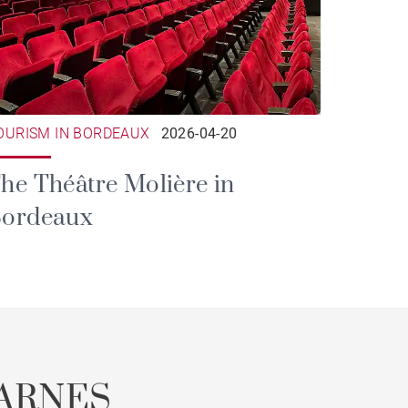
OURISM IN BORDEAUX
2026-04-20
he Théâtre Molière in
ordeaux
ARNES