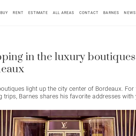
BUY
RENT
ESTIMATE
ALL AREAS
CONTACT
BARNES
NEWS
ping in the luxury boutiques
deaux
outiques light up the city center of Bordeaux. For
 trips, Barnes shares his favorite addresses with