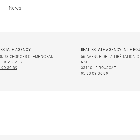
News
 ESTATE AGENCY
REAL ESTATE AGENCY IN LE BO
OURS GEORGES CLÉMENCEAU
56 AVENUE DE LA LIBÉRATION 
0 BORDEAUX
GAULLE
 09 30 89
33110 LE BOUSCAT
05 33 09 30 89