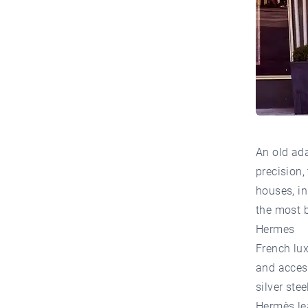
An old ada
precision,
houses, in
the most b
Hermes
French lux
and access
silver ste
Hermès lea