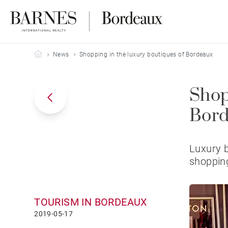
Barnes Bordeaux
News
Shopping in the luxury boutiques of Bordeaux
Shop
Bor
Luxury b
shopping
TOURISM IN BORDEAUX
2019-05-17