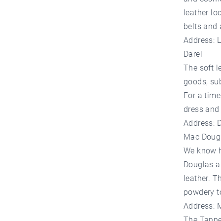
leather l
belts and 
Address: 
Darel
The soft l
goods, sub
For a time
dress and 
Address: 
Mac Doug
We know hi
Douglas al
leather. T
powdery to
Address: 
The Tanne