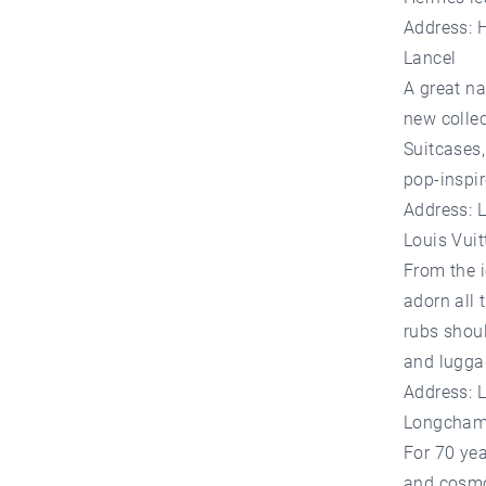
Address: 
Lancel
A great na
new colle
Suitcases,
pop-inspi
Address: 
Louis Vuit
From the 
adorn all 
rubs shoul
and lugga
Address: 
Longcha
For 70 yea
and cosmo