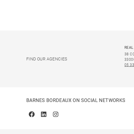
REAL
38 C
FIND OUR AGENCIES
3300
05 33
BARNES BORDEAUX ON SOCIAL NETWORKS
Facebook
Linkedin
Instagram