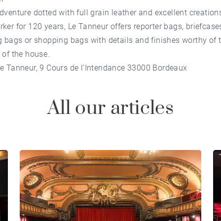
dventure dotted with full grain leather and excellent creation
ker for 120 years, Le Tanneur offers reporter bags, briefcases
g bags or shopping bags with details and finishes worthy of 
 of the house.
Le Tanneur, 9 Cours de l'Intendance 33000 Bordeaux
All our articles