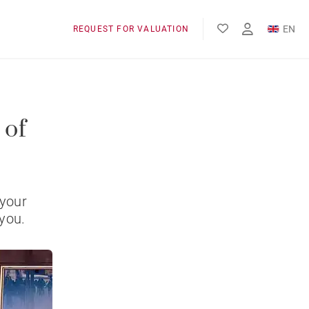
EN
REQUEST FOR VALUATION
FR
 of
 your
 you.