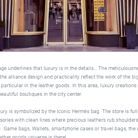
ge underlines that luxury is in the details… The meticulousne
 the alliance design and practicality reflect the work of the bi
 particular in the leather goods. In this area, luxury creations
eautiful boutiques in the city center.
ury is symbolized by the iconic Hermès bag. The store is full
ories with clean lines where precious leathers rub shoulders
el. Game bags, Wallets, smartphone cases or travel bags, the
ther goods universe is there!