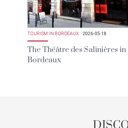
TOURISM IN BORDEAUX
2026-05-18
The Théâtre des Salinières in
Bordeaux
DISC