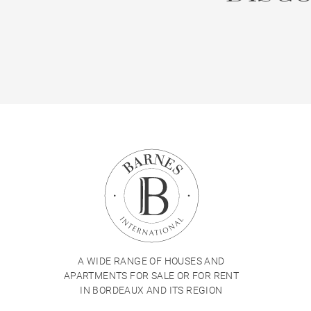
A WIDE RANGE OF HOUSES AND
APARTMENTS FOR SALE OR FOR RENT
IN BORDEAUX AND ITS REGION