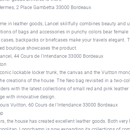
Hermes, 2 Place Gambetta 33000 Bordeaux
me in leather goods, Lancel skillfully combines beauty and ut
ctions of bags and accessories in punchy colors bear female
 cases, backpacks or briefcases make your travels elegant. T
red boutique showcases the product.
Lancel, 44 Cours de l'Intendance 33000 Bordeaux
ton
iconic lockable locker trunk, the canvas and the Vuitton mo
the creations of the house. The Neo bag revisited in a two-co
ders with the latest collections of small red and pink leathe
ge with innovative design.
Louis Vuitton, 60 Cours de l'Intendance 33000 Bordeaux
mp
rs, the house has created excellent leather goods. Both very
politan, Longchamp is now expanding its collections of co