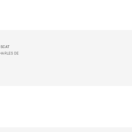
USCAT
CHARLES DE