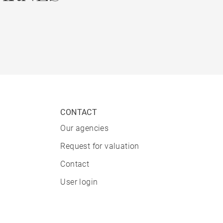
CONTACT
Our agencies
Request for valuation
Contact
User login