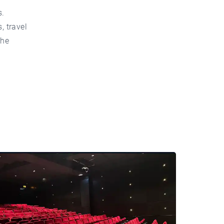
s.
, travel
the