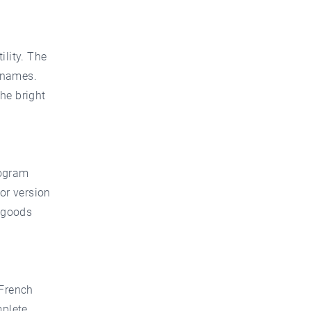
ility. The
 names.
he bright
nogram
lor version
r goods
 French
mplete