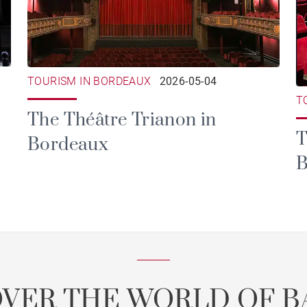
TOURISM IN BORDEAUX
2026-05-04
T
The Théâtre Trianon in
T
Bordeaux
B
OVER THE WORLD OF B