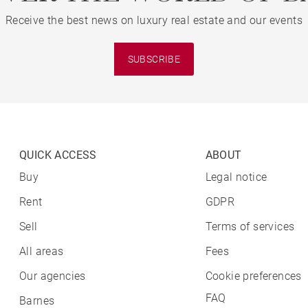
Receive the best news on luxury real estate and our events
SUBSCRIBE
QUICK ACCESS
ABOUT
Buy
Legal notice
Rent
GDPR
Sell
Terms of services
All areas
Fees
Our agencies
Cookie preferences
FAQ
Barnes