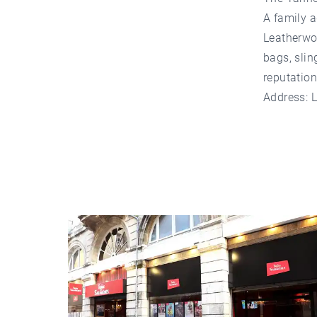
A family a
Leatherwor
bags, slin
reputation
Address: 