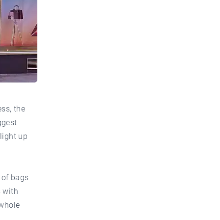
ss, the
ggest
 light up
 of bags
 with
 whole