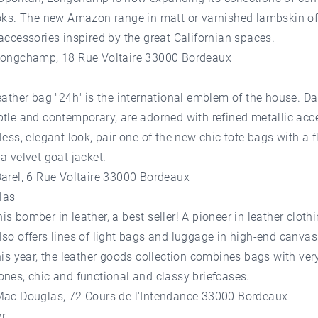
ooks. The new Amazon range in matt or varnished lambskin of
accessories inspired by the great Californian spaces.
Longchamp, 18 Rue Voltaire 33000 Bordeaux
eather bag "24h" is the international emblem of the house. Da
tle and contemporary, are adorned with refined metallic acc
less, elegant look, pair one of the new chic tote bags with a fl
a velvet goat jacket.
Darel, 6 Rue Voltaire 33000 Bordeaux
las
s bomber in leather, a best seller! A pioneer in leather cloth
so offers lines of light bags and luggage in high-end canva
his year, the leather goods collection combines bags with very
nes, chic and functional and classy briefcases.
Mac Douglas, 72 Cours de l'Intendance 33000 Bordeaux
r