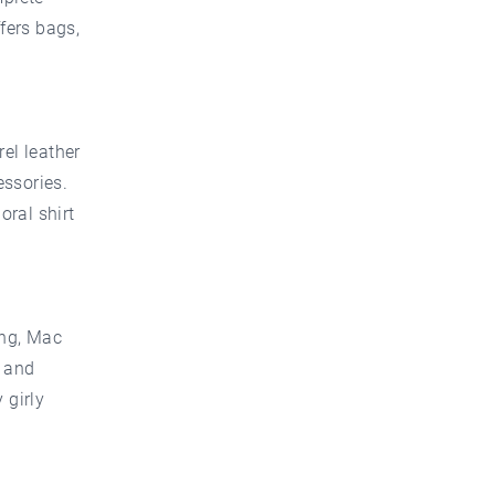
fers bags,
rel leather
essories.
oral shirt
ing, Mac
s and
 girly