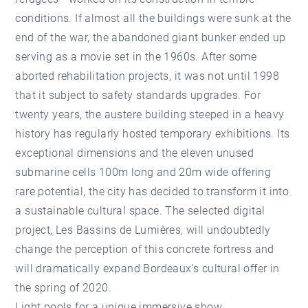
conditions. If almost all the buildings were sunk at the
end of the war, the abandoned giant bunker ended up
serving as a movie set in the 1960s. After some
aborted rehabilitation projects, it was not until 1998
that it subject to safety standards upgrades. For
twenty years, the austere building steeped in a heavy
history has regularly hosted temporary exhibitions. Its
exceptional dimensions and the eleven unused
submarine cells 100m long and 20m wide offering
rare potential, the city has decided to transform it into
a sustainable cultural space. The selected digital
project, Les Bassins de Lumières, will undoubtedly
change the perception of this concrete fortress and
will dramatically expand Bordeaux's cultural offer in
the spring of 2020.
Light pools for a unique immersive show