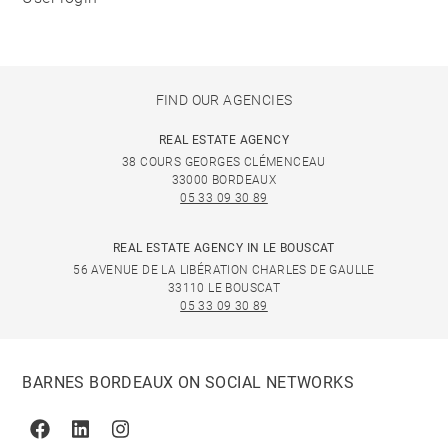
FIND OUR AGENCIES
REAL ESTATE AGENCY
38 COURS GEORGES CLÉMENCEAU
33000 BORDEAUX
05 33 09 30 89
REAL ESTATE AGENCY IN LE BOUSCAT
56 AVENUE DE LA LIBÉRATION CHARLES DE GAULLE
33110 LE BOUSCAT
05 33 09 30 89
BARNES BORDEAUX ON SOCIAL NETWORKS
Facebook
Linkedin
Instagram