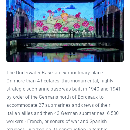
The Underwater Base, an extraordinary place
On more than 4 hectares, this monumental, highly
strategic submarine base was built in 1940 and 1941
by order of the Germans north of Bordeaux to
accommodate 27 submarines and crews of their
Italian allies and then 43 German submarines. 6,500
workers - French, prisoners of war and Spanish
refugees - worked on its construction in terrible