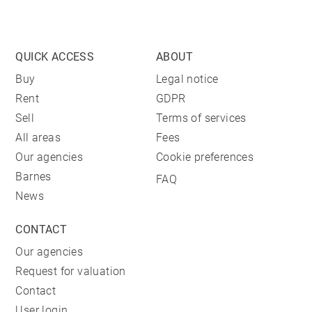
QUICK ACCESS
ABOUT
Buy
Legal notice
Rent
GDPR
Sell
Terms of services
All areas
Fees
Our agencies
Cookie preferences
Barnes
FAQ
News
CONTACT
Our agencies
Request for valuation
Contact
User login