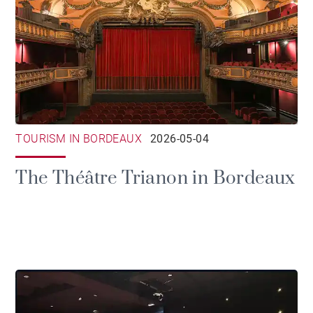
TOURISM IN BORDEAUX
2026-05-04
The Théâtre Trianon in Bordeaux