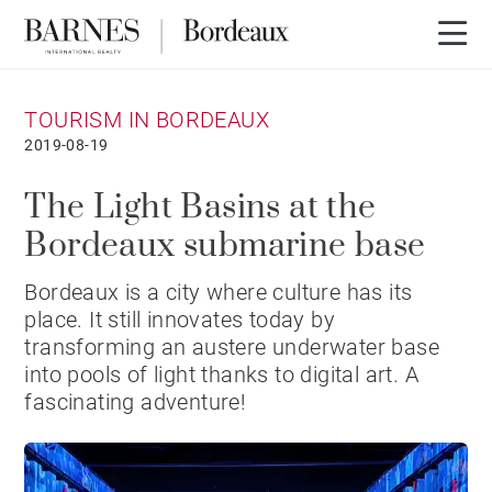
TOURISM IN BORDEAUX
2019-08-19
The Light Basins at the
Bordeaux submarine base
Bordeaux is a city where culture has its
place. It still innovates today by
transforming an austere underwater base
into pools of light thanks to digital art. A
fascinating adventure!