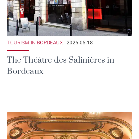
TOURISM IN BORDEAUX
2026-05-18
The Théâtre des Salinières in
Bordeaux