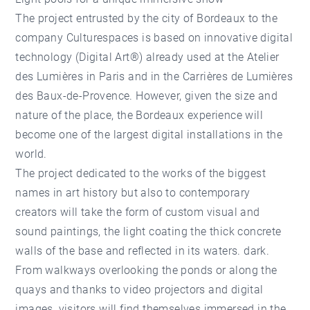
The project entrusted by the city of Bordeaux to the
company Culturespaces is based on innovative digital
technology (Digital Art®) already used at the Atelier
des Lumières in Paris and in the Carrières de Lumières
des Baux-de-Provence. However, given the size and
nature of the place, the Bordeaux experience will
become one of the largest digital installations in the
world.
The project dedicated to the works of the biggest
names in art history but also to contemporary
creators will take the form of custom visual and
sound paintings, the light coating the thick concrete
walls of the base and reflected in its waters. dark.
From walkways overlooking the ponds or along the
quays and thanks to video projectors and digital
images, visitors will find themselves immersed in the