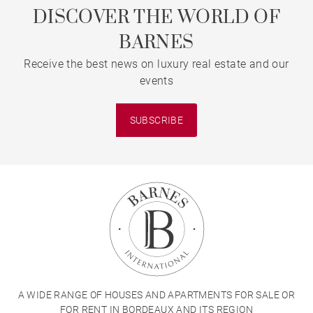
DISCOVER THE WORLD OF
BARNES
Receive the best news on luxury real estate and our
events
SUBSCRIBE
A WIDE RANGE OF HOUSES AND APARTMENTS FOR SALE OR
FOR RENT IN BORDEAUX AND ITS REGION