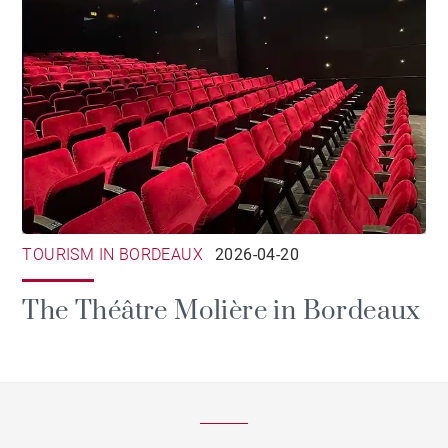
TOURISM IN BORDEAUX
2026-04-20
The Théâtre Molière in Bordeaux