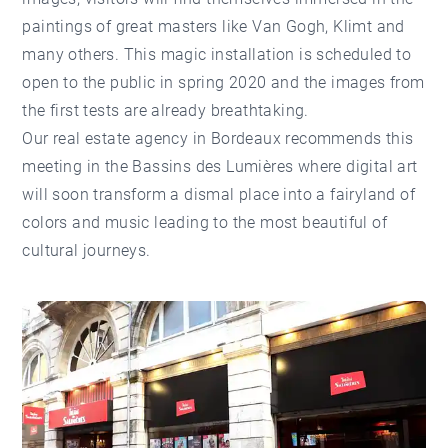
paintings of great masters like Van Gogh, Klimt and
many others. This magic installation is scheduled to
open to the public in spring 2020 and the images from
the first tests are already breathtaking.
Our
real estate agency in Bordeaux
recommends this
meeting in the Bassins des Lumières where digital art
will soon transform a dismal place into a fairyland of
colors and music leading to the most beautiful of
cultural journeys.