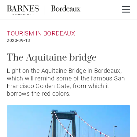
TOURISM IN BORDEAUX
2020-09-13
The Aquitaine bridge
Light on the Aquitaine Bridge in Bordeaux,
which will remind some of the famous San
Francisco Golden Gate, from which it
borrows the red colors.