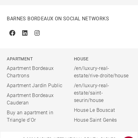
BARNES BORDEAUX ON SOCIAL NETWORKS
Facebook
Linkedin
Instagram
APARTMENT
HOUSE
Apartment Bordeaux
/en/luxury-real-
Chartrons
estate/rive-droite/house
Apartment Jardin Public
/en/luxury-real-
estate/saint-
Apartment Bordeaux
seurin/house
Cauderan
House Le Bouscat
Buy an apartment in
Triangle d'Or
House Saint Genès