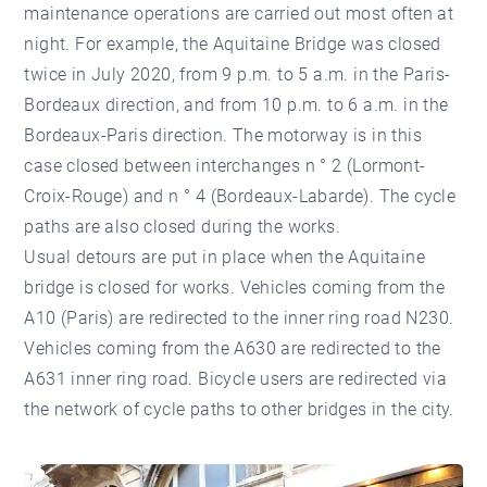
maintenance operations are carried out most often at
night. For example, the Aquitaine Bridge was closed
twice in July 2020, from 9 p.m. to 5 a.m. in the Paris-
Bordeaux direction, and from 10 p.m. to 6 a.m. in the
Bordeaux-Paris direction. The motorway is in this
case closed between interchanges n ° 2 (Lormont-
Croix-Rouge) and n ° 4 (Bordeaux-Labarde). The cycle
paths are also closed during the works.
Usual detours are put in place when the Aquitaine
bridge is closed for works. Vehicles coming from the
A10 (Paris) are redirected to the inner ring road N230.
Vehicles coming from the A630 are redirected to the
A631 inner ring road. Bicycle users are redirected via
the network of cycle paths to other bridges in the city.