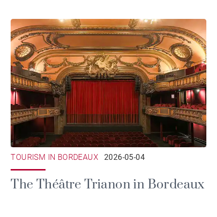
TOURISM IN BORDEAUX
2026-05-04
The Théâtre Trianon in Bordeaux