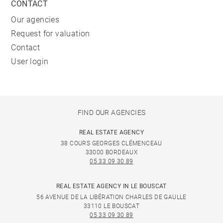
CONTACT
Our agencies
Request for valuation
Contact
User login
FIND OUR AGENCIES
REAL ESTATE AGENCY
38 COURS GEORGES CLÉMENCEAU
33000 BORDEAUX
05 33 09 30 89
REAL ESTATE AGENCY IN LE BOUSCAT
56 AVENUE DE LA LIBÉRATION CHARLES DE GAULLE
33110 LE BOUSCAT
05 33 09 30 89