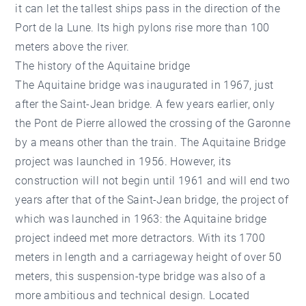
it can let the tallest ships pass in the direction of the
Port de la Lune. Its high pylons rise more than 100
meters above the river.
The history of the Aquitaine bridge
The Aquitaine bridge was inaugurated in 1967, just
after the Saint-Jean bridge. A few years earlier, only
the Pont de Pierre allowed the crossing of the Garonne
by a means other than the train. The Aquitaine Bridge
project was launched in 1956. However, its
construction will not begin until 1961 and will end two
years after that of the Saint-Jean bridge, the project of
which was launched in 1963: the Aquitaine bridge
project indeed met more detractors. With its 1700
meters in length and a carriageway height of over 50
meters, this suspension-type bridge was also of a
more ambitious and technical design. Located