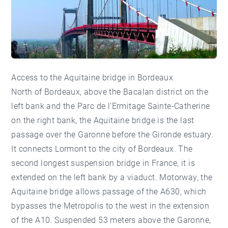
Access to the Aquitaine bridge in Bordeaux
North of Bordeaux, above the Bacalan district on the
left bank and the Parc de l'Ermitage Sainte-Catherine
on the right bank, the Aquitaine bridge is the last
passage over the Garonne before the Gironde estuary.
It connects Lormont to the city of Bordeaux. The
second longest suspension bridge in France, it is
extended on the left bank by a viaduct. Motorway, the
Aquitaine bridge allows passage of the A630, which
bypasses the Metropolis to the west in the extension
of the A10. Suspended 53 meters above the Garonne,