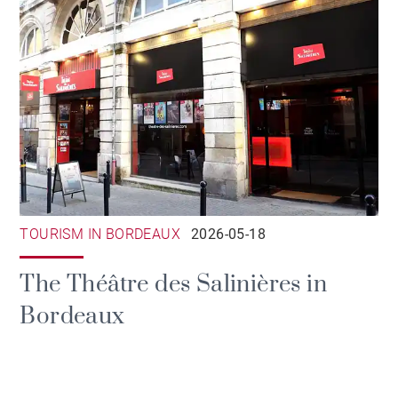
TOURISM IN BORDEAUX
2026-05-18
The Théâtre des Salinières in
Bordeaux