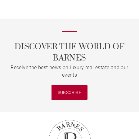
DISCOVER THE WORLD OF
BARNES
Receive the best news on luxury real estate and our
events
SUBSCRIBE