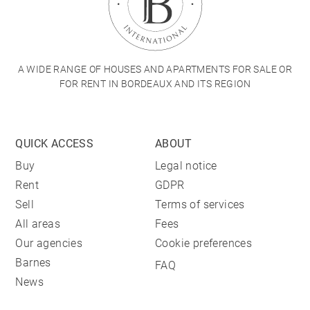
A WIDE RANGE OF HOUSES AND APARTMENTS FOR SALE OR
FOR RENT IN BORDEAUX AND ITS REGION
QUICK ACCESS
ABOUT
Buy
Legal notice
Rent
GDPR
Sell
Terms of services
All areas
Fees
Our agencies
Cookie preferences
Barnes
FAQ
News