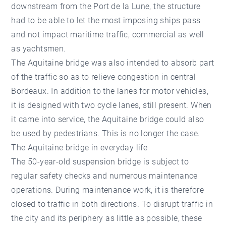
downstream from the Port de la Lune, the structure
had to be able to let the most imposing ships pass
and not impact maritime traffic, commercial as well
as yachtsmen.
The Aquitaine bridge was also intended to absorb part
of the traffic so as to relieve congestion in central
Bordeaux. In addition to the lanes for motor vehicles,
it is designed with two cycle lanes, still present. When
it came into service, the Aquitaine bridge could also
be used by pedestrians. This is no longer the case.
The Aquitaine bridge in everyday life
The 50-year-old suspension bridge is subject to
regular safety checks and numerous maintenance
operations. During maintenance work, it is therefore
closed to traffic in both directions. To disrupt traffic in
the city and its periphery as little as possible, these