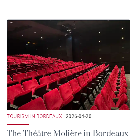
TOURISM IN BORDEAUX
2026-04-20
The Théâtre Molière in Bordeaux