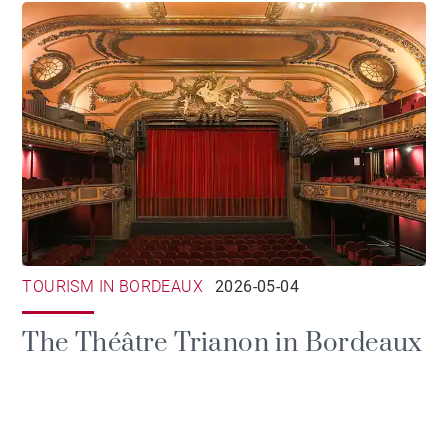
TOURISM IN BORDEAUX
2026-05-04
The Théâtre Trianon in Bordeaux