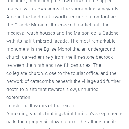
buildings, connecting the lower town to the upper
plateau with views across the surrounding vineyards.
Among the landmarks worth seeking out on foot are
the Grande Muraille, the covered market hall, the
medieval wash houses and the Maison de la Cadene
with its half-timbered facade. The most remarkable
monument is the Eglise Monolithe, an underground
church carved entirely from the limestone bedrock
between the ninth and twelfth centuries. The
collegiate church, close to the tourist office, and the
network of catacombs beneath the village add further
depth to a site that rewards slow, unhurried
exploration.
Lunch: the flavours of the terroir
A morning spent climbing Saint-Emilion's steep streets
calls for a proper sit-down lunch. The village and its