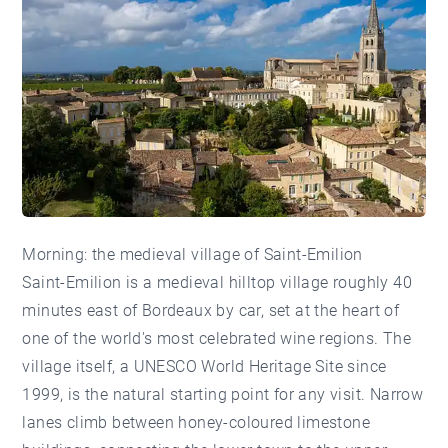
Morning: the medieval village of Saint-Emilion
Saint-Emilion is a medieval hilltop village roughly 40
minutes east of Bordeaux by car, set at the heart of
one of the world's most celebrated wine regions. The
village itself, a UNESCO World Heritage Site since
1999, is the natural starting point for any visit. Narrow
lanes climb between honey-coloured limestone