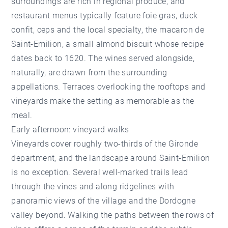
surroundings are rich in regional produce, and
restaurant menus typically feature foie gras, duck
confit, ceps and the local specialty, the macaron de
Saint-Emilion, a small almond biscuit whose recipe
dates back to 1620. The wines served alongside,
naturally, are drawn from the surrounding
appellations. Terraces overlooking the rooftops and
vineyards make the setting as memorable as the
meal.
Early afternoon: vineyard walks
Vineyards cover roughly two-thirds of the Gironde
department, and the landscape around Saint-Emilion
is no exception. Several well-marked trails lead
through the vines and along ridgelines with
panoramic views of the village and the Dordogne
valley beyond. Walking the paths between the rows of