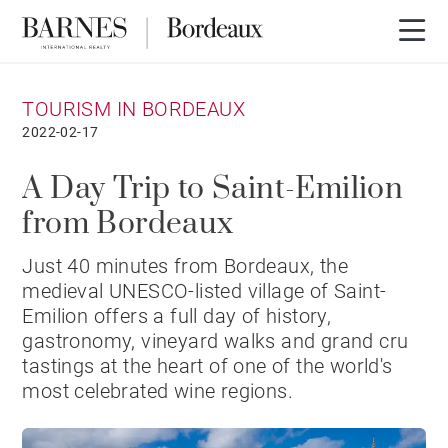
TOURISM IN BORDEAUX
2022-02-17
A Day Trip to Saint-Emilion
from Bordeaux
Just 40 minutes from Bordeaux, the
medieval UNESCO-listed village of Saint-
Emilion offers a full day of history,
gastronomy, vineyard walks and grand cru
tastings at the heart of one of the world's
most celebrated wine regions.