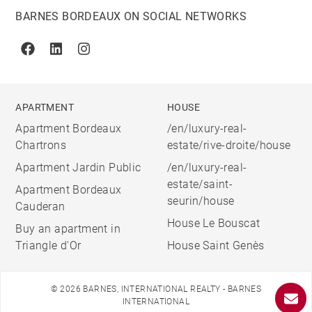
BARNES BORDEAUX ON SOCIAL NETWORKS
Facebook
Linkedin
Instagram
APARTMENT
HOUSE
Apartment Bordeaux
/en/luxury-real-
Chartrons
estate/rive-droite/house
Apartment Jardin Public
/en/luxury-real-
estate/saint-
Apartment Bordeaux
seurin/house
Cauderan
House Le Bouscat
Buy an apartment in
Triangle d'Or
House Saint Genès
© 2026 BARNES, INTERNATIONAL REALTY - BARNES
INTERNATIONAL