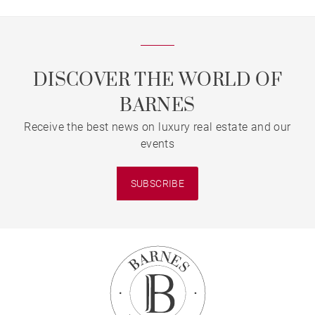
DISCOVER THE WORLD OF
BARNES
Receive the best news on luxury real estate and our
events
SUBSCRIBE