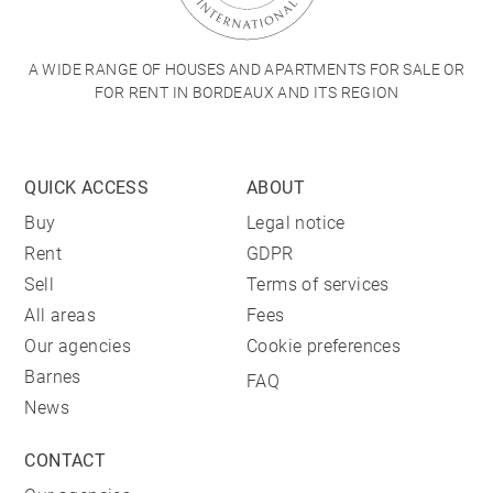
A WIDE RANGE OF HOUSES AND APARTMENTS FOR SALE OR
FOR RENT IN BORDEAUX AND ITS REGION
QUICK ACCESS
ABOUT
Buy
Legal notice
Rent
GDPR
Sell
Terms of services
All areas
Fees
Our agencies
Cookie preferences
Barnes
FAQ
News
CONTACT