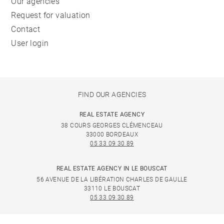
Our agencies
Request for valuation
Contact
User login
FIND OUR AGENCIES
REAL ESTATE AGENCY
38 COURS GEORGES CLÉMENCEAU
33000 BORDEAUX
05 33 09 30 89
REAL ESTATE AGENCY IN LE BOUSCAT
56 AVENUE DE LA LIBÉRATION CHARLES DE GAULLE
33110 LE BOUSCAT
05 33 09 30 89