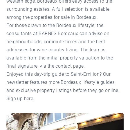
western edge, Bordeaux offers easy access to the
surrounding estates. A full selection is available
among the
properties for sale in Bordeaux
.
For those drawn to the Bordeaux lifestyle, the
consultants at
BARNES Bordeaux
can advise on
neighbourhoods, commute times and the best
addresses for wine-country living. The team is
available from the initial
property valuation
to the
final signature, via the
contact page
.
Enjoyed this day-trip guide to Saint-Emilion? Our
newsletter features more Bordeaux lifestyle guides
and exclusive property listings before they go online.
Sign up here
.