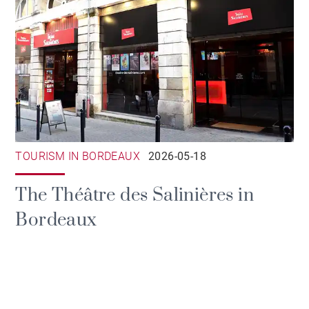
TOURISM IN BORDEAUX
2026-05-18
The Théâtre des Salinières in
Bordeaux