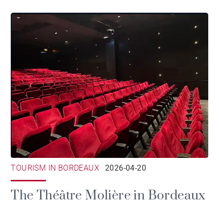
TOURISM IN BORDEAUX
2026-04-20
The Théâtre Molière in Bordeaux