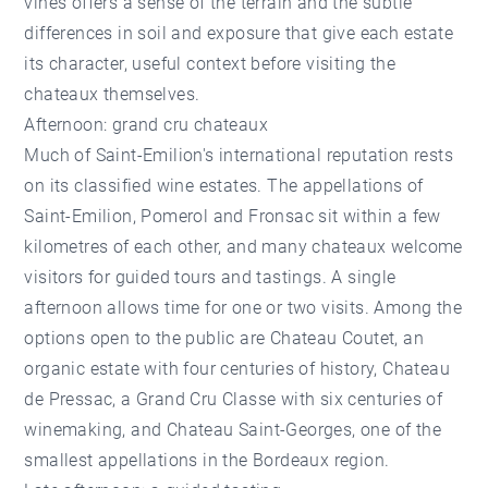
vines offers a sense of the terrain and the subtle
differences in soil and exposure that give each estate
its character, useful context before visiting the
chateaux themselves.
Afternoon: grand cru chateaux
Much of Saint-Emilion's international reputation rests
on its classified wine estates. The appellations of
Saint-Emilion, Pomerol and Fronsac sit within a few
kilometres of each other, and many chateaux welcome
visitors for guided tours and tastings. A single
afternoon allows time for one or two visits. Among the
options open to the public are Chateau Coutet, an
organic estate with four centuries of history, Chateau
de Pressac, a Grand Cru Classe with six centuries of
winemaking, and Chateau Saint-Georges, one of the
smallest appellations in the Bordeaux region.