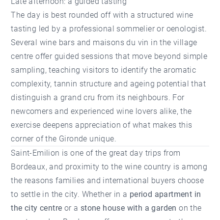
Late afternoon: a guided tasting
The day is best rounded off with a structured wine
tasting led by a professional sommelier or oenologist.
Several wine bars and maisons du vin in the village
centre offer guided sessions that move beyond simple
sampling, teaching visitors to identify the aromatic
complexity, tannin structure and ageing potential that
distinguish a grand cru from its neighbours. For
newcomers and experienced wine lovers alike, the
exercise deepens appreciation of what makes this
corner of the Gironde unique.
Saint-Emilion is one of the great day trips from
Bordeaux, and proximity to the wine country is among
the reasons families and international buyers choose
to settle in the city. Whether in a
period apartment in
the city centre
or a
stone house with a garden
on the