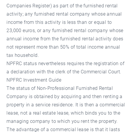
Companies Register) as part of the furnished rental
activity; any furnished rental company whose annual
income from this activity is less than or equal to
23,000 euros, or any furnished rental company whose
annual income from the furnished rental activity does
not represent more than 50% of total income annual
tax household.
NPFRC status nevertheless requires the registration of
a declaration with the clerk of the Commercial Court.
NPFRC Investment Guide
The status of Non-Professional Furnished Rental
Company is obtained by acquiring and then renting a
property in a service residence. It is then a commercial
lease, not a real estate lease, which binds you to the
managing company to which you rent the property.
The advantage of a commercial lease is that it lasts