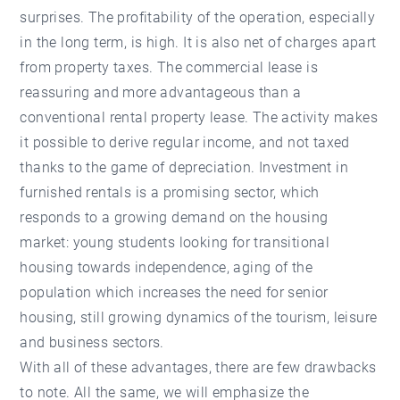
surprises. The profitability of the operation, especially
in the long term, is high. It is also net of charges apart
from property taxes. The commercial lease is
reassuring and more advantageous than a
conventional rental property lease. The activity makes
it possible to derive regular income, and not taxed
thanks to the game of depreciation. Investment in
furnished rentals is a promising sector, which
responds to a growing demand on the housing
market: young students looking for transitional
housing towards independence, aging of the
population which increases the need for senior
housing, still growing dynamics of the tourism, leisure
and business sectors.
With all of these advantages, there are few drawbacks
to note. All the same, we will emphasize the