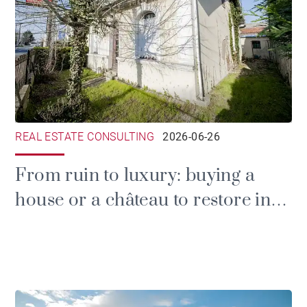
REAL ESTATE CONSULTING
2026-06-26
From ruin to luxury: buying a
house or a château to restore in
the Gironde