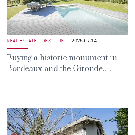
REAL ESTATE CONSULTING
2026-07-14
Buying a historic monument in
Bordeaux and the Gironde:
prestige, tax and the duties of
ownership