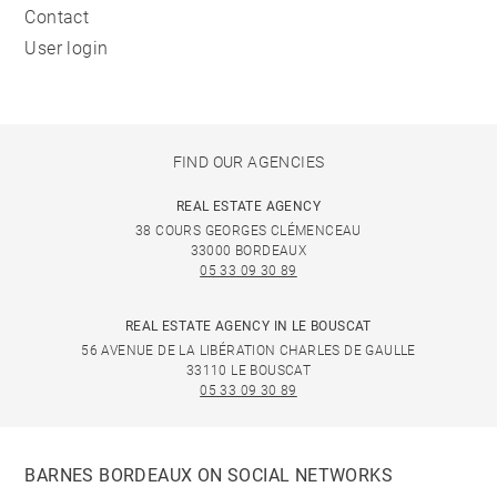
Contact
User login
FIND OUR AGENCIES
REAL ESTATE AGENCY
38 COURS GEORGES CLÉMENCEAU
33000 BORDEAUX
05 33 09 30 89
REAL ESTATE AGENCY IN LE BOUSCAT
56 AVENUE DE LA LIBÉRATION CHARLES DE GAULLE
33110 LE BOUSCAT
05 33 09 30 89
BARNES BORDEAUX ON SOCIAL NETWORKS