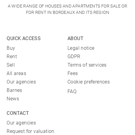
A WIDE RANGE OF HOUSES AND APARTMENTS FOR SALE OR
FOR RENT IN BORDEAUX AND ITS REGION
QUICK ACCESS
ABOUT
Buy
Legal notice
Rent
GDPR
Sell
Terms of services
All areas
Fees
Our agencies
Cookie preferences
Barnes
FAQ
News
CONTACT
Our agencies
Request for valuation