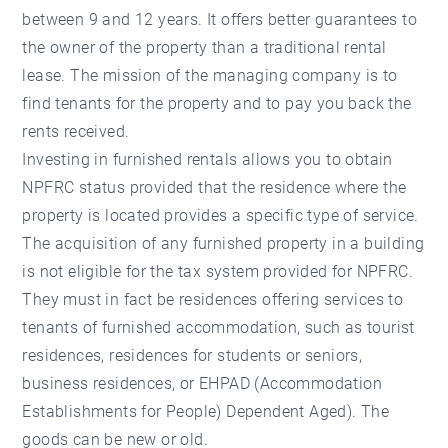
between 9 and 12 years. It offers better guarantees to
the owner of the property than a traditional rental
lease. The mission of the managing company is to
find tenants for the property and to pay you back the
rents received.
Investing in furnished rentals allows you to obtain
NPFRC status provided that the residence where the
property is located provides a specific type of service.
The acquisition of any furnished property in a building
is not eligible for the tax system provided for NPFRC.
They must in fact be residences offering services to
tenants of furnished accommodation, such as tourist
residences, residences for students or seniors,
business residences, or EHPAD (Accommodation
Establishments for People) Dependent Aged). The
goods can be new or old.