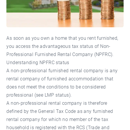
As soon as you own a home that you rent furnished,
you access the advantageous tax status of Non-
Professional Furnished Rental Company (NPFRC).
Understanding NPFRC status
A non-professional furnished rental company is any
rental company of furnished accommodation that
does not meet the conditions to be considered
professional (see LMP status).
A non-professional rental company is therefore
defined by the General Tax Code as any furnished
rental company for which no member of the tax
household is registered with the RCS (Trade and