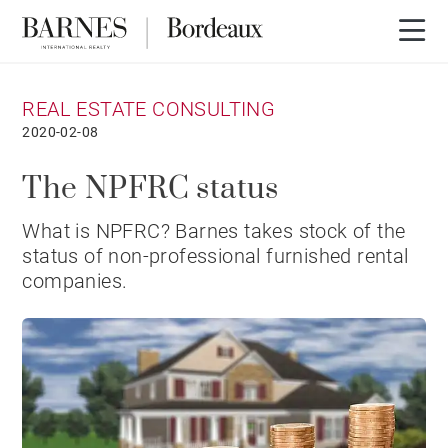
REAL ESTATE CONSULTING
2020-02-08
The NPFRC status
What is NPFRC? Barnes takes stock of the
status of non-professional furnished rental
companies.