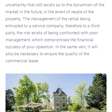
uncertainty that still exists as to the dynamism of the
market in the future, in the event of resale of the
property. The management of the rental being
entrusted to a service company, therefore to a third
party, the risk exists of being confronted with poor
management, which compromises the financial
success of your operation. In the same vein, it will
also be necessary to ensure the quality of the
commercial lease.