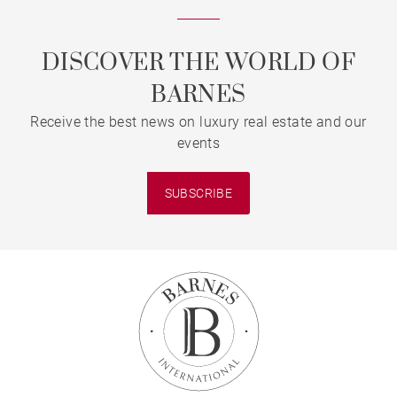
DISCOVER THE WORLD OF
BARNES
Receive the best news on luxury real estate and our
events
SUBSCRIBE