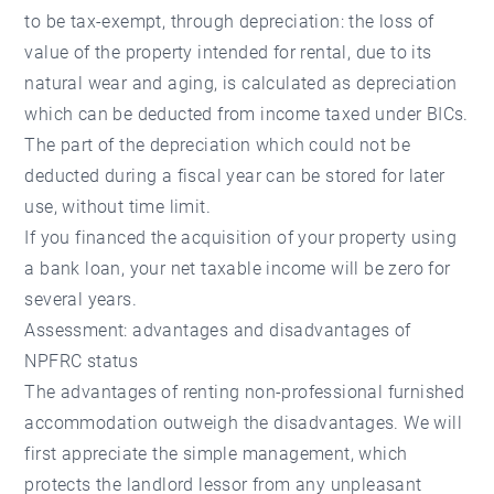
to be tax-exempt, through depreciation: the loss of
value of the property intended for rental, due to its
natural wear and aging, is calculated as depreciation
which can be deducted from income taxed under BICs.
The part of the depreciation which could not be
deducted during a fiscal year can be stored for later
use, without time limit.
If you financed the acquisition of your property using
a bank loan, your net taxable income will be zero for
several years.
Assessment: advantages and disadvantages of
NPFRC status
The advantages of renting non-professional furnished
accommodation outweigh the disadvantages. We will
first appreciate the simple management, which
protects the landlord lessor from any unpleasant