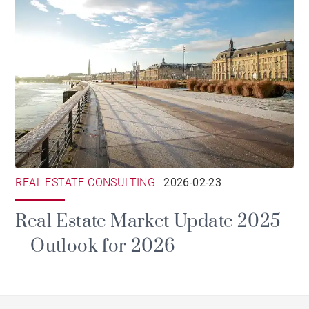
REAL ESTATE CONSULTING
2026-02-23
Real Estate Market Update 2025
– Outlook for 2026