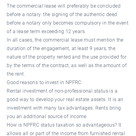
The commercial lease will preferably be concluded
before a notary: the signing of the authentic deed
before a notary only becomes compulsory in the event
of a lease term exceeding 12 years.
In all cases, the commercial lease must mention the
duration of the engagement, at least 9 years, the
nature of the property rented and the use provided for
by the terms of the contract, as well as the amount of
the rent.
Good reasons to invest in NPFRC
Rental investment of non-professional status is a
good way to develop your real estate assets. It is an
investment with many tax advantages. Rents bring
you an additional source of income.
How is NPFRC status taxation so advantageous? It
allows all or part of the income from furnished rental